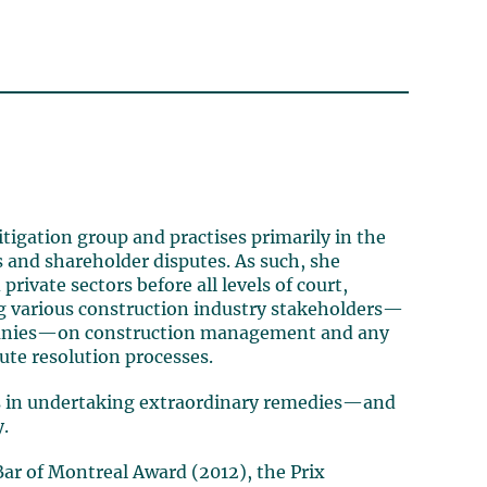
igation group and practises primarily in the
s and shareholder disputes. As such, she
rivate sectors before all levels of court,
ing various construction industry stakeholders—
mpanies—on construction management and any
ute resolution processes.
ls in undertaking extraordinary remedies—and
y.
ar of Montreal Award (2012), the Prix