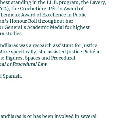
hest standing in the LL.B. program, the Lavery,
12), the Crochetière, Pétrin Award of
 Lemieux Award of Excellence in Public
ean’s Honour Roll throughout her
r General’s Academic Medal for highest
y studies.
dilaras was a research assistant for Justice
More specifically, she assisted Justice Piché in
es: Figures, Spaces and Procedural
nal of Procedural Law
.
d Spanish.
ndilaras is or has been involved in several