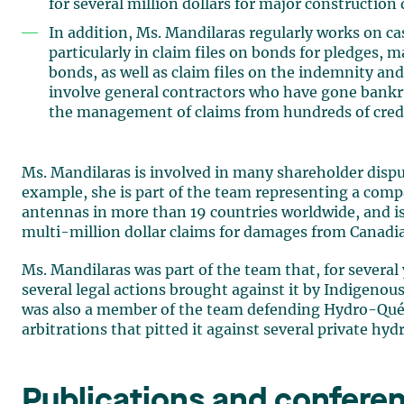
for several million dollars for major construction 
In addition, Ms. Mandilaras regularly works on ca
particularly in claim files on bonds for pledges, 
bonds, as well as claim files on the indemnity an
involve general contractors who have gone bankrup
the management of claims from hundreds of credi
Ms. Mandilaras is involved in many shareholder disp
example, she is part of the team representing a compa
antennas in more than 19 countries worldwide, and is
multi-million dollar claims for damages from Canad
Ms. Mandilaras was part of the team that, for severa
several legal actions brought against it by Indigenou
was also a member of the team defending Hydro-Québ
arbitrations that pitted it against several private hyd
Publications and confere