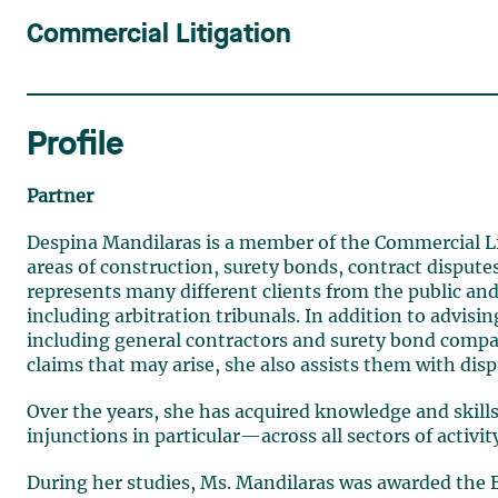
Commercial Litigation
Profile
Partner
Despina Mandilaras is a member of the Commercial Lit
areas of construction, surety bonds, contract dispute
represents many different clients from the public and p
including arbitration tribunals. In addition to advis
including general contractors and surety bond co
claims that may arise, she also assists them with disp
Over the years, she has acquired knowledge and skil
injunctions in particular—across all sectors of activit
During her studies, Ms. Mandilaras was awarded the B