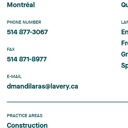
Montréal
Q
PHONE NUMBER
LA
514 877-3067
En
F
FAX
G
514 871-8977
S
E-MAIL
dmandilaras@lavery.ca
PRACTICE AREAS
Construction