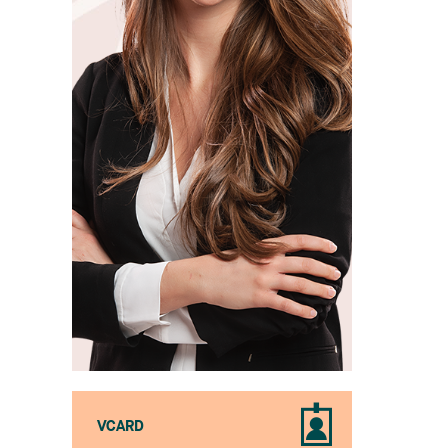
VCARD