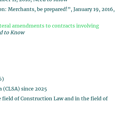
n: Merchants, be prepared!”, January 19, 2016,
ateral amendments to contracts involving
d to Know
6)
a (CLSA) since 2025
field of Construction Law and in the field of