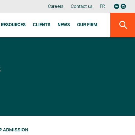
Careers
Contact us
FR
RESOURCES
CLIENTS
NEWS
OUR FIRM
s
R ADMISSION