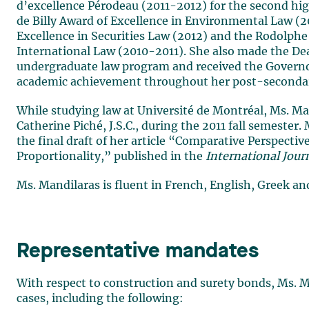
d’excellence Pérodeau (2011-2012) for the second hig
de Billy Award of Excellence in Environmental Law (20
Excellence in Securities Law (2012) and the Rodolphe
International Law (2010-2011). She also made the D
undergraduate law program and received the Governo
academic achievement throughout her post-secondar
While studying law at Université de Montréal, Ms. Man
Catherine Piché, J.S.C., during the 2011 fall semester. 
the final draft of her article “Comparative Perspectiv
Proportionality,” published in the
International Jour
Ms. Mandilaras is fluent in French, English, Greek an
Representative mandates
With respect to construction and surety bonds, Ms. Ma
cases, including the following: