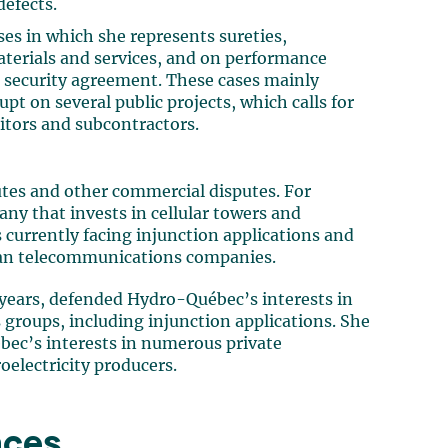
defects.
ses in which she represents sureties,
materials and services, and on performance
d security agreement. These cases mainly
t on several public projects, which calls for
tors and subcontractors.
utes and other commercial disputes. For
ny that invests in cellular towers and
 currently facing injunction applications and
ian telecommunications companies.
l years, defended Hydro-Québec’s interests in
s groups, including injunction applications. She
ec’s interests in numerous private
roelectricity producers.
nces