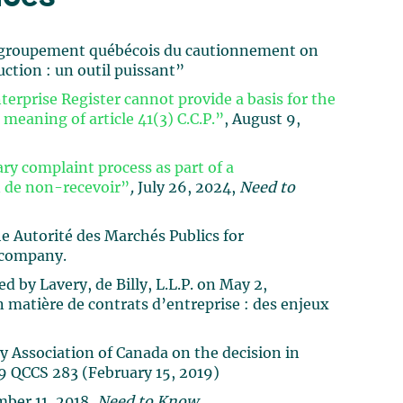
 Regroupement québécois du cautionnement on
uction : un outil puissant”
erprise Register cannot provide a basis for the
 meaning of article 41(3) C.C.P.”
, August 9,
ry complaint process as part of a
in de non-recevoir”
,
July 26, 2024,
Need to
e Autorité des Marchés Publics for
 company.
 by Lavery, de Billy, L.L.P. on May 2,
en matière de contrats d’entreprise : des enjeux
y Association of Canada on the decision in
 QCCS 283 (February 15, 2019)
mber 11, 2018,
Need to Know