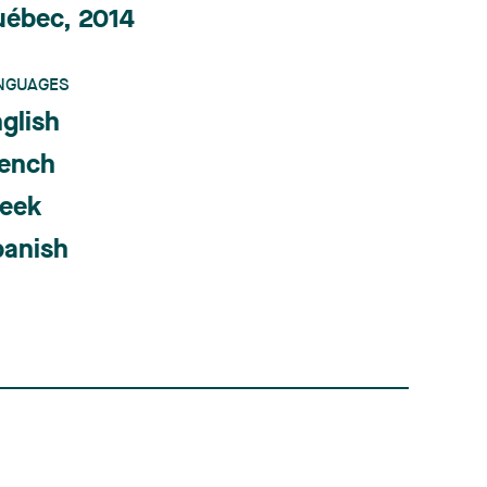
uébec, 2014
NGUAGES
glish
rench
reek
panish