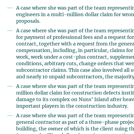
A case where she was part of the team representin
engineers in a multi-million dollar claim for wrong
proposals.
A case where she was part of the team representin
for payment of professional fees and a request f
contract, together with a request from the general
compensation, including, in particular, claims fo
work, work under a cost-plus contract, supplement
conditions, arbitrary cuts, change orders that wer
subcontractor claims. This case also involved all 
and nearly 10 unpaid subcontractors, the majority
A case where she was part of the team representi
million dollar claim for construction defects ins
damage to its complex on Nuns’ Island after heavy
important players in the construction industry.
A case where she was part of the team representi
general contractor as part of a three-phase project
building, the owner of which is the client suing 