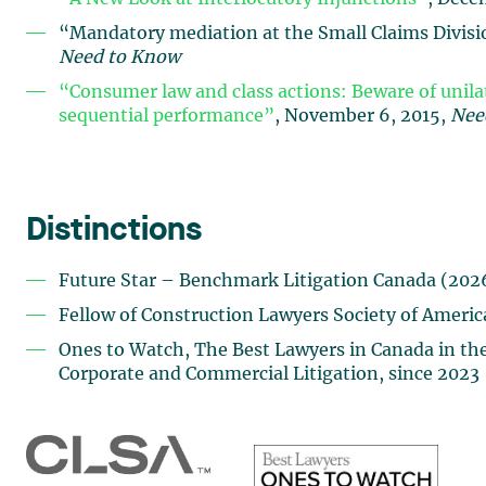
“Mandatory mediation at the Small Claims Divisio
Need to Know
“Consumer law and class actions: Beware of unil
sequential performance”
, November 6, 2015,
Nee
Distinctions
Future Star – Benchmark Litigation Canada (202
Fellow of Construction Lawyers Society of Americ
Ones to Watch, The Best Lawyers in Canada in the 
Corporate and Commercial Litigation, since 2023