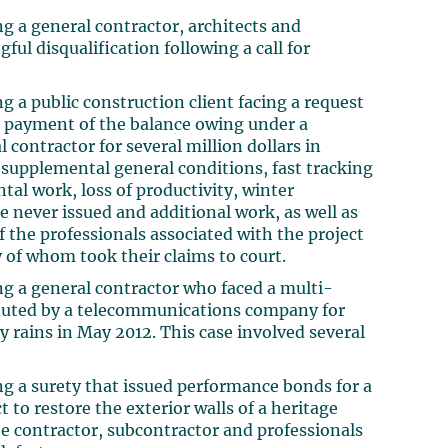
g a general contractor, architects and
ful disqualification following a call for
g a public construction client facing a request
or payment of the balance owing under a
 contractor for several million dollars in
r supplemental general conditions, fast tracking
al work, loss of productivity, winter
e never issued and additional work, as well as
of the professionals associated with the project
 of whom took their claims to court.
ng a general contractor who faced a multi-
tituted by a telecommunications company for
 rains in May 2012. This case involved several
ng a surety that issued performance bonds for a
 to restore the exterior walls of a heritage
the contractor, subcontractor and professionals