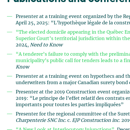
Presenter at a training event organized by the
April 25, 2025: “L’hypothèque légale de la constr
“The elected domicile appearing in the Québec Ent
Superior Court’s territorial jurisdiction within the
2024,
Need to Know
“A tenderer’s failure to comply with the prelimina
municipality’s public call for tenders leads to a f
Know
Presenter at a training event on hypothecs and th
underwriters from a major Canadian surety bond
Presenter at the 2019 Construction event organized
2019: “Le principe de l’effet relatif des contrats 
importants pour toutes les parties impliquées”
Presenter for the regional committee of the Suret
Charpenterie SNC Inc.
c.
EJP Construction inc.
2019
“A New Look at Interlocutory Injunctions”
, Dece