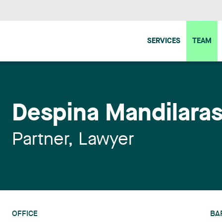
SERVICES
TEAM
Despina Mandilara
Partner, Lawyer
OFFICE
BA