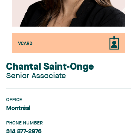
VCARD
Chantal Saint-Onge
Senior Associate
OFFICE
Montréal
PHONE NUMBER
514 877-2976