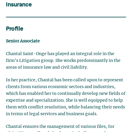
Insurance
Profile
Senior Associate
Chantal Saint-Onge has played an integral role in the
firm’s Litigation group. She works predominantly in the
areas of insurance law and civil liability.
In her practice, Chantal has been called upon to represent
clients from various economic sectors and industries,
which has enabled her to continually develop new fields of
expertise and specialization. She is well equipped to help
them with conflict resolution, while balancing their needs
in terms of legal services and business goals.
Chantal ensures the management of various files, for