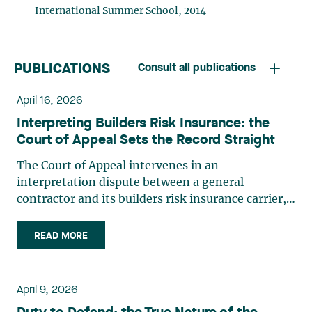
International Summer School, 2014
PUBLICATIONS
Consult all publications
April 16, 2026
Interpreting Builders Risk Insurance: the
Court of Appeal Sets the Record Straight
The Court of Appeal intervenes in an
interpretation dispute between a general
contractor and its builders risk insurance carrier,
the latter declining to indemnify the former for
certain financial losses resulting from a flood that
READ MORE
occurred at a construction site. FACTS General
contractor CRT Construction Inc. (“CRT”) was
charged with construction work by the City of
April 9, 2026
Montréal (the “City”) in May 2017 at the Atwater