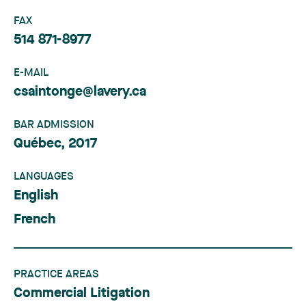
FAX
514 871-8977
E-MAIL
csaintonge@lavery.ca
BAR ADMISSION
Québec, 2017
LANGUAGES
English
French
PRACTICE AREAS
Commercial Litigation