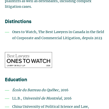
plaintiffs as well as defendants, including complex
litigation cases.
Distinctions
Ones to Watch, The Best Lawyers in Canada in the field
of Corporate and Commercial Litigation, depuis 2023
Education
École du Barreau du Québec
, 2016
LL.B.,
Université de Montréal
, 2016
China University of Political Science and Law,