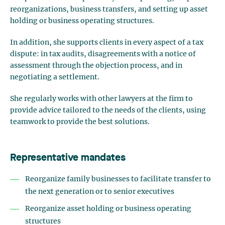
reorganizations, business transfers, and setting up asset
holding or business operating structures.
In addition, she supports clients in every aspect of a tax
dispute: in tax audits, disagreements with a notice of
assessment through the objection process, and in
negotiating a settlement.
She regularly works with other lawyers at the firm to
provide advice tailored to the needs of the clients, using
teamwork to provide the best solutions.
Representative mandates
Reorganize family businesses to facilitate transfer to
the next generation or to senior executives
Reorganize asset holding or business operating
structures