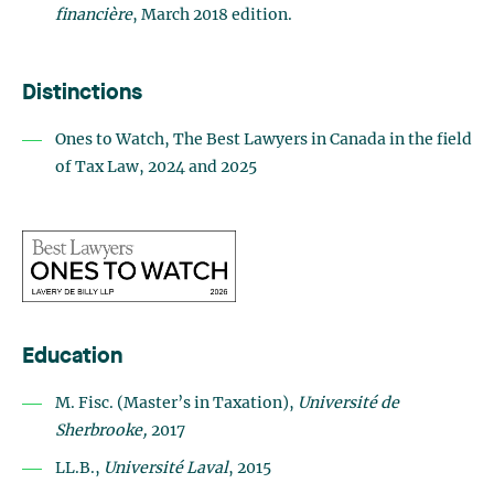
financière
, March 2018 edition.
Distinctions
Ones to Watch, The Best Lawyers in Canada in the field
of Tax Law, 2024 and 2025
Education
M. Fisc. (Master’s in Taxation),
Université de
Sherbrooke,
2017
LL.B.,
Université Laval
, 2015