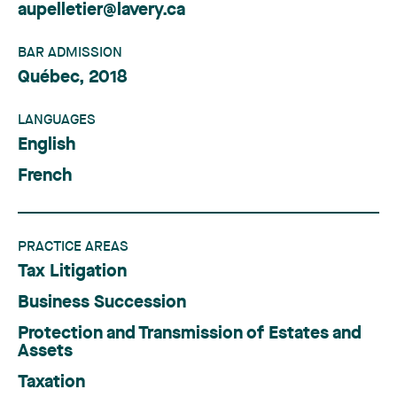
aupelletier@lavery.ca
BAR ADMISSION
Québec, 2018
LANGUAGES
English
French
PRACTICE AREAS
Tax Litigation
Business Succession
Protection and Transmission of Estates and
Assets
Taxation