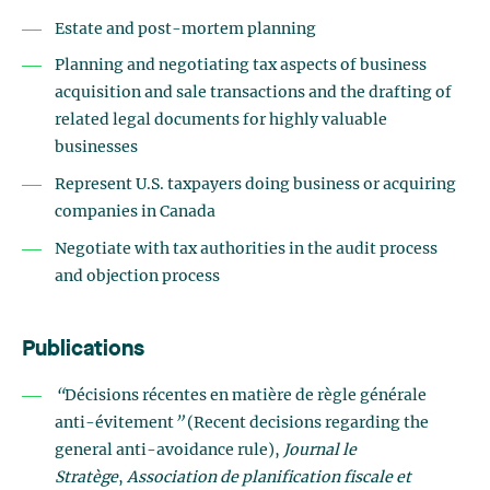
Estate and post-mortem planning
Planning and negotiating tax aspects of business
acquisition and sale transactions and the drafting of
related legal documents for highly valuable
businesses
Represent U.S. taxpayers doing business or acquiring
companies in Canada
Negotiate with tax authorities in the audit process
and objection process
Publications
“
Décisions récentes en matière de règle générale
anti-évitement
”
(Recent decisions regarding the
general anti-avoidance rule),
Journal le
Stratège
,
Association de planification fiscale et