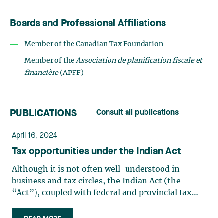
Boards and Professional Affiliations
Member of the Canadian Tax Foundation
Member of the
Association de planification fiscale et
financière
(APFF)
PUBLICATIONS
Consult all publications
April 16, 2024
Tax opportunities under the Indian Act
Although it is not often well-understood in
business and tax circles, the Indian Act (the
“Act”), coupled with federal and provincial tax
laws, provides several tax planning opportunities
for Indigenous taxpayers. These laws provide