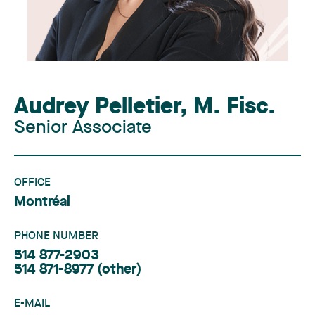
Audrey Pelletier
,
M. Fisc.
Senior Associate
OFFICE
Montréal
PHONE NUMBER
514 877-2903
514 871-8977
(other)
E-MAIL