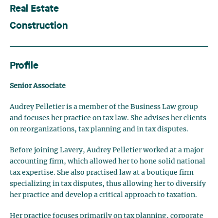
Real Estate
Construction
Profile
Senior Associate
Audrey Pelletier is a member of the Business Law group
and focuses her practice on tax law. She advises her clients
on reorganizations, tax planning and in tax disputes.
Before joining Lavery, Audrey Pelletier worked at a major
accounting firm, which allowed her to hone solid national
tax expertise. She also practised law at a boutique firm
specializing in tax disputes, thus allowing her to diversify
her practice and develop a critical approach to taxation.
Her practice focuses primarily on tax planning, corporate