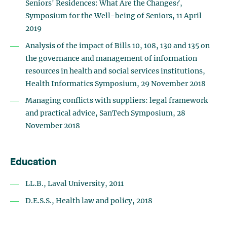
Seniors' Residences: What Are the Changes?,
Symposium for the Well-being of Seniors, 11 April
2019
Analysis of the impact of Bills 10, 108, 130 and 135 on
the governance and management of information
resources in health and social services institutions,
Health Informatics Symposium, 29 November 2018
Managing conflicts with suppliers: legal framework
and practical advice, SanTech Symposium, 28
November 2018
Education
LL.B., Laval University, 2011
D.E.S.S., Health law and policy, 2018