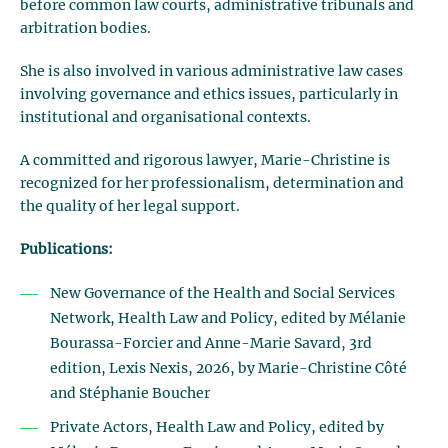
before common law courts, administrative tribunals and
arbitration bodies.
She is also involved in various administrative law cases
involving governance and ethics issues, particularly in
institutional and organisational contexts.
A committed and rigorous lawyer, Marie-Christine is
recognized for her professionalism, determination and
the quality of her legal support.
Publications:
New Governance of the Health and Social Services
Network, Health Law and Policy, edited by Mélanie
Bourassa-Forcier and Anne-Marie Savard, 3rd
edition, Lexis Nexis, 2026, by Marie-Christine Côté
and Stéphanie Boucher
Private Actors, Health Law and Policy, edited by