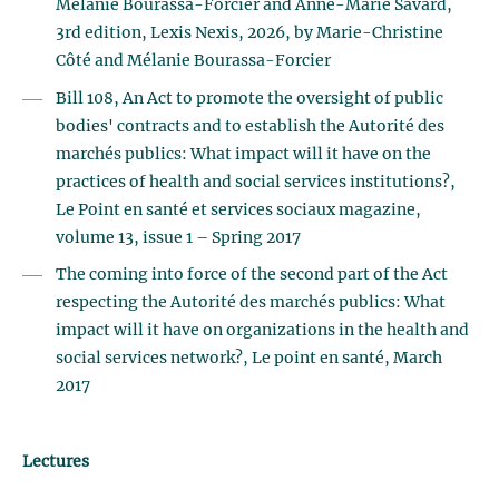
Mélanie Bourassa-Forcier and Anne-Marie Savard,
3rd edition, Lexis Nexis, 2026, by Marie-Christine
Côté and Mélanie Bourassa-Forcier
Bill 108, An Act to promote the oversight of public
bodies' contracts and to establish the Autorité des
marchés publics: What impact will it have on the
practices of health and social services institutions?,
Le Point en santé et services sociaux magazine,
volume 13, issue 1 – Spring 2017
The coming into force of the second part of the Act
respecting the Autorité des marchés publics: What
impact will it have on organizations in the health and
social services network?, Le point en santé, March
2017
Lectures