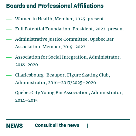
Boards and Professional Affiliations
Women in Health, Member, 2025-present
Full Potential Foundation, President, 2022-present
Administrative Justice Committee, Quebec Bar
Association, Member, 2019-2022
Association for Social Integration, Administrator,
2018-2020
Charlesbourg-Beauport Figure Skating Club,
Administrator, 2016–2017/2025–2026
Quebec City Young Bar Association, Administrator,
2014–2015
NEWS
Consult all the news