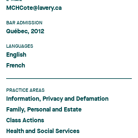
MCHCote@lavery.ca
BAR ADMISSION
Québec, 2012
LANGUAGES
English
French
PRACTICE AREAS
Information, Privacy and Defamation
Family, Personal and Estate
Class Actions
Health and Social Services