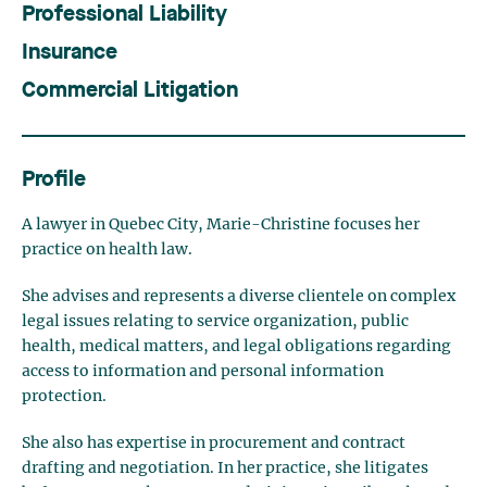
Professional Liability
Insurance
Commercial Litigation
Profile
A lawyer in Quebec City, Marie-Christine focuses her
practice on health law.
She advises and represents a diverse clientele on complex
legal issues relating to service organization, public
health, medical matters, and legal obligations regarding
access to information and personal information
protection.
She also has expertise in procurement and contract
drafting and negotiation. In her practice, she litigates