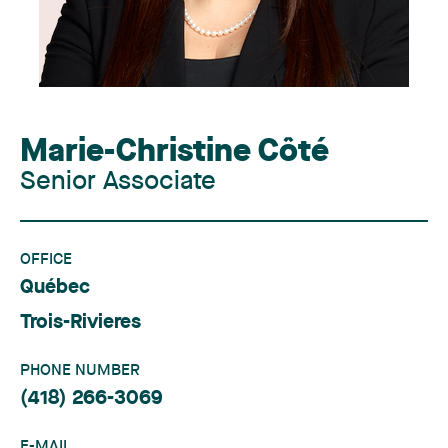
Marie-Christine Côté
Senior Associate
OFFICE
Québec
Trois-Rivieres
PHONE NUMBER
(418) 266-3069
E-MAIL