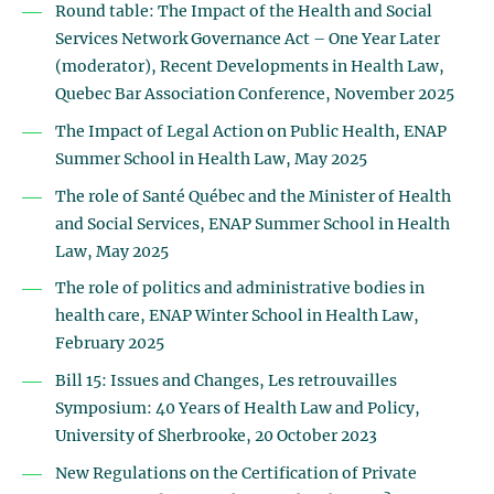
Round table: The Impact of the Health and Social
Services Network Governance Act – One Year Later
(moderator), Recent Developments in Health Law,
Quebec Bar Association Conference, November 2025
The Impact of Legal Action on Public Health, ENAP
Summer School in Health Law, May 2025
The role of Santé Québec and the Minister of Health
and Social Services, ENAP Summer School in Health
Law, May 2025
The role of politics and administrative bodies in
health care, ENAP Winter School in Health Law,
February 2025
Bill 15: Issues and Changes, Les retrouvailles
Symposium: 40 Years of Health Law and Policy,
University of Sherbrooke, 20 October 2023
New Regulations on the Certification of Private