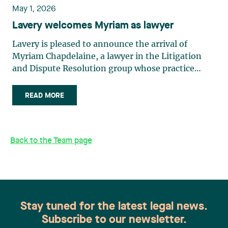
May 1, 2026
Lavery welcomes Myriam as lawyer
Lavery is pleased to announce the arrival of
Myriam Chapdelaine, a lawyer in the Litigation
and Dispute Resolution group whose practice
focuses on civil and commercial litigation. A
graduate of the Université de Sherbrooke, she
READ MORE
distinguished herself early in her academic career,
notably through an internship at the Centre
québécois du droit de l’environnement. Since
Back to the Team page
being called to the Barreau du Québec in 2023, she
has gained extensive experience in civil and
commercial litigation, labour and employment
law, and family law. Her rigour and commitment
to access to justice make her a valuable addition
to our firm. “I was looking for a firm where I could
Stay tuned for the latest legal news.
take on real challenges while being supported day
Subscribe to our newsletter.
to day. Lavery won me over with the quality of the