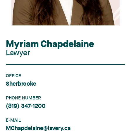
Myriam Chapdelaine
Lawyer
OFFICE
Sherbrooke
PHONE NUMBER
(819) 347-1200
E-MAIL
MChapdelaine@lavery.ca