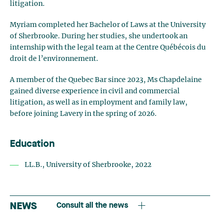
litigation.
Myriam completed her Bachelor of Laws at the University
of Sherbrooke. During her studies, she undertook an
internship with the legal team at the Centre Québécois du
droit de l’environnement.
A member of the Quebec Bar since 2023, Ms Chapdelaine
gained diverse experience in civil and commercial
litigation, as well as in employment and family law,
before joining Lavery in the spring of 2026.
Education
LL.B., University of Sherbrooke, 2022
NEWS
Consult all the news