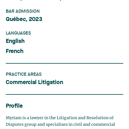
BAR ADMISSION
Québec, 2023
LANGUAGES
English
French
PRACTICE AREAS
Commercial Litigation
Profile
Myriam is a lawyer in the Litigation and Resolution of
Disputes group and specialises in civil and commercial