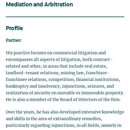
Mediation and Arbitration
Profile
Partner
His practice focuses on commercial litigation and
encompasses all aspects of litigation, both contract-
related and other, in areas that include real estate,
landlord-tenant relations, mining law, franchisor-
franchisee relations, competition, financial institutions,
bankruptcy and insolvency, injunctions, seizures, and
realization of security on movable or immovable property.
He is also a member of the Board of Directors of the firm.
Over the years, he has also developed extensive knowledge
and skills in the area of extraordinary remedies,
particularly regarding injunctions, in all fields, namely in