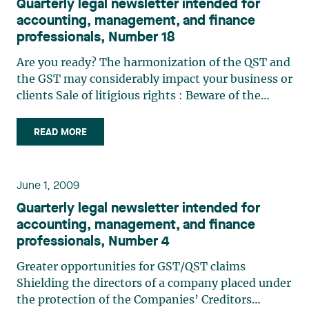
Quarterly legal newsletter intended for
accounting, management, and finance
professionals, Number 18
Are you ready? The harmonization of the QST and
the GST may considerably impact your business or
clients Sale of litigious rights : Beware of the
redemption right Determining the purchase price
of shares in a shareholder agreement: When
READ MORE
“quiconque” (“any person”) excludes the person
who signs Advance notice policies : A tool to
consider with regard to shareholder nominations
June 1, 2009
for electing directors
Quarterly legal newsletter intended for
accounting, management, and finance
professionals, Number 4
Greater opportunities for GST/QST claims
Shielding the directors of a company placed under
the protection of the Companies’ Creditors