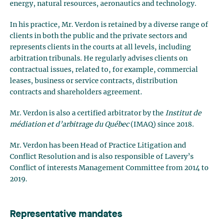
energy, natural resources, aeronautics and technology.
In his practice, Mr. Verdon is retained by a diverse range of
clients in both the public and the private sectors and
represents clients in the courts at all levels, including
arbitration tribunals. He regularly advises clients on
contractual issues, related to, for example, commercial
leases, business or service contracts, distribution
contracts and shareholders agreement.
Mr. Verdon is also a certified arbitrator by the
Institut de
médiation et d’arbitrage du Québec
(IMAQ) since 2018.
Mr. Verdon has been Head of Practice Litigation and
Conflict Resolution and is also responsible of Lavery’s
Conflict of interests Management Committee from 2014 to
2019.
Representative mandates