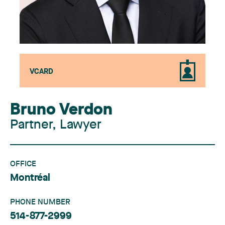
VCARD
Bruno Verdon
Partner, Lawyer
OFFICE
Montréal
PHONE NUMBER
514-877-2999