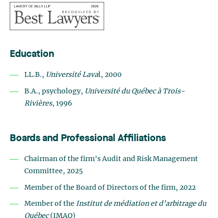
Education
LL.B.,
Université Lava
l, 2000
B.A., psychology,
Université du Québec à Trois-
Rivières
, 1996
Boards and Professional Affiliations
Chairman of the firm's Audit and Risk Management
Committee, 2025
Member of the Board of Directors of the firm, 2022
Member of the
Institut de médiation et d’arbitrage du
Québec
(IMAQ)