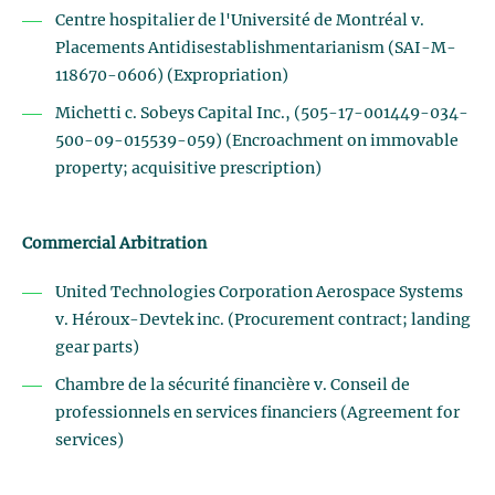
Centre hospitalier de l'Université de Montréal v.
Placements Antidisestablishmentarianism (SAI-M-
118670-0606) (Expropriation)
Michetti c. Sobeys Capital Inc., (505-17-001449-034-
500-09-015539-059) (Encroachment on immovable
property; acquisitive prescription)
Commercial Arbitration
United Technologies Corporation Aerospace Systems
v. Héroux-Devtek inc. (Procurement contract; landing
gear parts)
Chambre de la sécurité financière v. Conseil de
professionnels en services financiers (Agreement for
services)