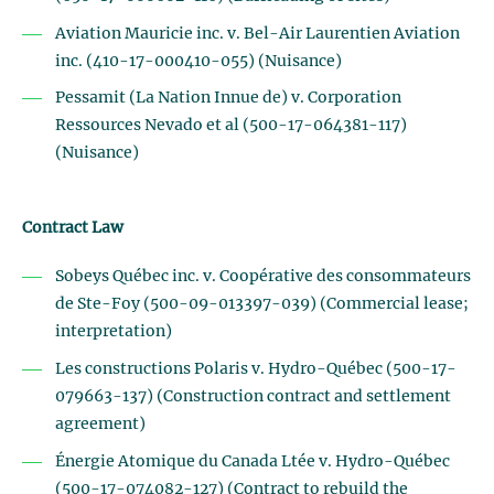
Aviation Mauricie inc. v. Bel-Air Laurentien Aviation
inc. (410-17-000410-055) (Nuisance)
Pessamit (La Nation Innue de) v. Corporation
Ressources Nevado et al (500-17-064381-117)
(Nuisance)
Contract Law
Sobeys Québec inc. v. Coopérative des consommateurs
de Ste-Foy (500-09-013397-039) (Commercial lease;
interpretation)
Les constructions Polaris v. Hydro-Québec (500-17-
079663-137) (Construction contract and settlement
agreement)
Énergie Atomique du Canada Ltée v. Hydro-Québec
(500-17-074082-127) (Contract to rebuild the