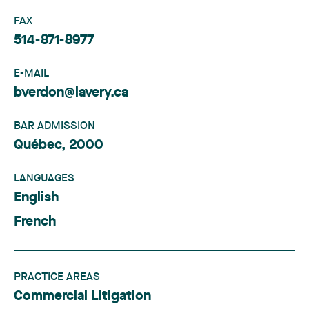
FAX
514-871-8977
E-MAIL
bverdon@lavery.ca
BAR ADMISSION
Québec, 2000
LANGUAGES
English
French
PRACTICE AREAS
Commercial Litigation