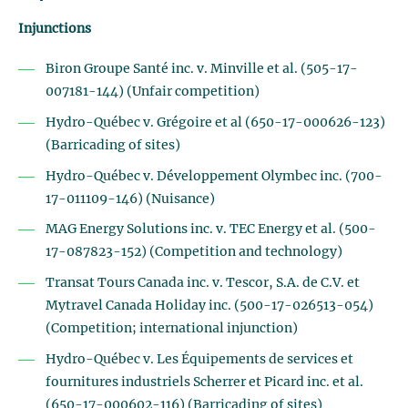
Injunctions
Biron Groupe Santé inc. v. Minville et al. (505-17-
007181-144) (Unfair competition)
Hydro-Québec v. Grégoire et al (650-17-000626-123)
(Barricading of sites)
Hydro-Québec v. Développement Olymbec inc. (700-
17-011109-146) (Nuisance)
MAG Energy Solutions inc. v. TEC Energy et al. (500-
17-087823-152) (Competition and technology)
Transat Tours Canada inc. v. Tescor, S.A. de C.V. et
Mytravel Canada Holiday inc. (500-17-026513-054)
(Competition; international injunction)
Hydro-Québec v. Les Équipements de services et
fournitures industriels Scherrer et Picard inc. et al.
(650-17-000602-116) (Barricading of sites)