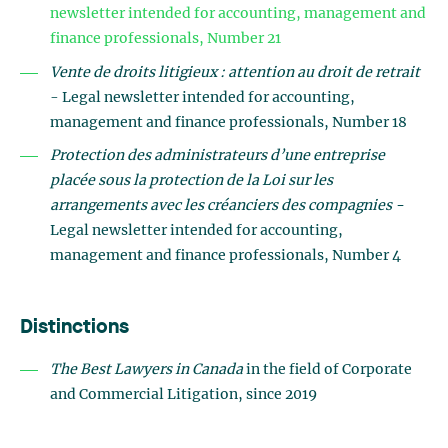
newsletter intended for accounting, management and
finance professionals, Number 21
Vente de droits litigieux : attention au droit de retrait
- Legal newsletter intended for accounting,
management and finance professionals, Number 18
Protection des administrateurs d’une entreprise
placée sous la protection de la Loi sur les
arrangements avec les créanciers des compagnies -
Legal newsletter intended for accounting,
management and finance professionals, Number 4
Distinctions
The Best Lawyers in Canada
in the field of Corporate
and Commercial Litigation, since 2019