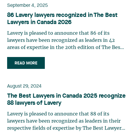
September 4, 2025
86 Lavery lawyers recognized in The Best
Lawyers in Canada 2026
Lavery is pleased to announce that 86 of its
lawyers have been recognized as leaders in 42
areas of expertise in the 20th edition of The Best
Lawyers in Canada in 2026. This ranking is based
entirely on peer recognition and rewards the
READ MORE
professional achievements of the country's top
lawyers. Three partners from the firm were
named Lawyer of the Year in the 2026 edition of
August 29, 2024
The Best Lawyers in Canada directory: Josianne
The Best Lawyers in Canada 2025 recognize
Beaudry: Mining Law Marie-Josée
88 lawyers of Lavery
Hétu: Labour and Employment Law Jonathan
Lacoste-Jobin: Insurance Law See below for a
Lavery is pleased to announce that 88 of its
complete list of Lavery lawyers and their areas of
lawyers have been recognized as leaders in their
expertise. Please note that the practices reflect
respective fields of expertise by The Best Lawyers