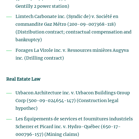
Gentilly 2 power station)
Limtech Carbonate inc. (Syndic de) v. Société en
commandite Gaz Métro (200-09-007368-118)
(Distribution contract; contractual compensation and
bankruptcy)
Forages La Virole inc. v. Ressources minières Augyva
inc. (Drilling contract)
Real Estate Law
Urbacon Architecture inc. v. Urbacon Buildings Group
Corp (500-09-024654-147) (Construction legal
hypothec)
Les Équipements de services et fournitures industriels
Scherrer et Picard inc. v. Hydro-Québec (650-17-
000796-157) (Mining claims)