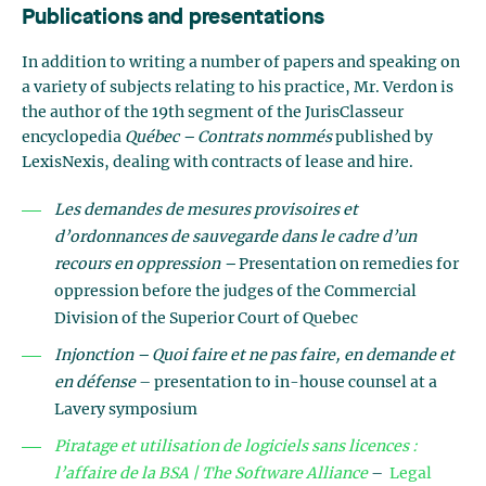
Publications and presentations
In addition to writing a number of papers and speaking on
a variety of subjects relating to his practice, Mr. Verdon is
the author of the 19th segment of the JurisClasseur
encyclopedia
Québec – Contrats nommés
published by
LexisNexis, dealing with contracts of lease and hire.
Les demandes de mesures provisoires et
d’ordonnances de sauvegarde dans le cadre d’un
recours en oppression –
Presentation on remedies for
oppression before the judges of the Commercial
Division of the Superior Court of Quebec
Injonction – Quoi faire et ne pas faire, en demande et
en défense
– presentation to in-house counsel at a
Lavery symposium
Piratage et utilisation de logiciels sans licences :
l’affaire de la BSA | The Software Alliance
–
Legal