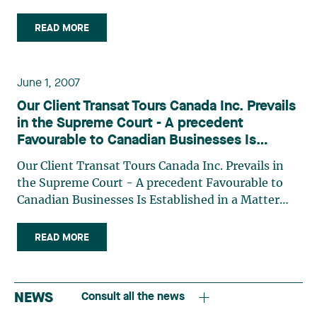
Arrangement Act The value of a trade-mark: a
matter of control The Export and Import Permits
READ MORE
Act: an act too often overlooked
June 1, 2007
Our Client Transat Tours Canada Inc. Prevails
in the Supreme Court - A precedent
Favourable to Canadian Businesses Is
Established in a Matter Involving Injunctions
Our Client Transat Tours Canada Inc. Prevails in
and Private International Law
the Supreme Court - A precedent Favourable to
Canadian Businesses Is Established in a Matter
Involving Injunctions and Private International
Law
READ MORE
NEWS
Consult all the news