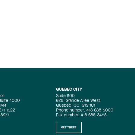
QUEBEC CITY
oor
Suite 500
 Suite 4000
925, Grande Allée West
4M4
Quebec
QC
G1S 1C1
871-1522
Phone number: 418 688-5000
-8977
Fax number: 418 688-3458
GET THERE