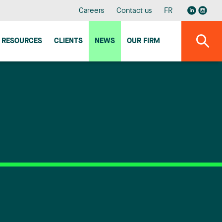
Careers
Contact us
FR
RESOURCES
CLIENTS
NEWS
OUR FIRM