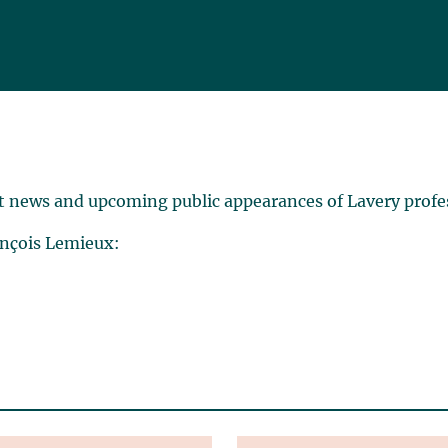
t news and upcoming public appearances of Lavery profe
ançois Lemieux: