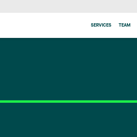
SERVICES
TEAM