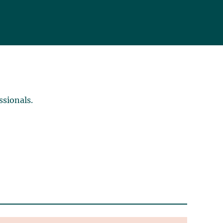
ssionals.