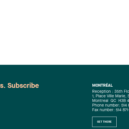
ws. Subscribe
MONTRÉAL
Reception : 35th Fl
1, Place Ville Marie,
Montreal
QC
H3B 
Phone number: 514 
Fax number: 514 871
GET THERE