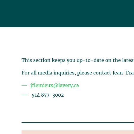
This section keeps you up-to-date on the lates
For all media inquiries, please contact Jean-Fr
jflemieux@lavery.ca
514 877-3002