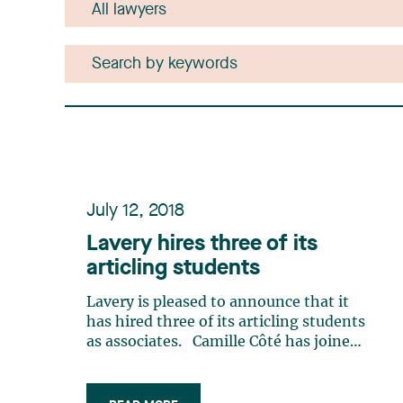
July 12, 2018
Lavery hires three of its
articling students
Lavery is pleased to announce that it
has hired three of its articling students
as associates. Camille Côté has joined
the Business Law group of our Trois-
Rivières office. While a law student at
the Université de Montréal law faculty,