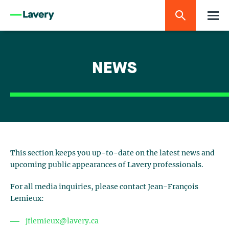
NEWS
This section keeps you up-to-date on the latest news and
upcoming public appearances of Lavery professionals.
For all media inquiries, please contact Jean-François
Lemieux:
jflemieux@lavery.ca