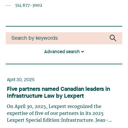
514 877-3002
Advanced search
April 30, 2025
Five partners named Canadian leaders in
Infrastructure Law by Lexpert
On April 30, 2025, Lexpert recognized the
expertise of five of our partners in its 2025
Lexpert Special Edition:Infrastructure. Jean-
Sébastien Desroches, Nicolas Gagnon, Édith