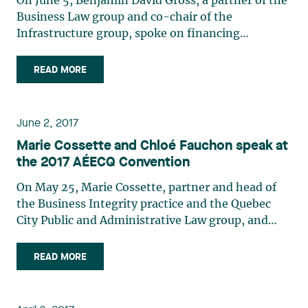
On June 5, Benjamin David Gross, a partner of the
jurisdiction.
manufacturing sector using a series of measurable
Business Law group and co-chair of the
indicators and provides an overview of the
Infrastructure group, spoke on financing
situation in Quebec.
construction projects during the Finance
Conference organized by OPEN FORUM OUVERT
READ MORE
and held at the Hotel Omni Mont-Royal in
Montreal.
June 2, 2017
Marie Cossette and Chloé Fauchon speak at
the 2017 AÉECQ Convention
On May 25, Marie Cossette, partner and head of
the Business Integrity practice and the Quebec
City Public and Administrative Law group, and
Chloé Fauchon, an associate with the same group,
spoke at the 2017 Convention of the Association
READ MORE
des estimateurs et des économistes de la
construction du Québec (AEÉCQ), which was held
May 25-26 at the Loews Hôtel Vogue in Montreal.