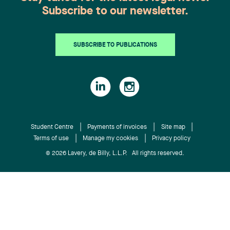
L’Heureux, partner of our Labor and Employment
Subscribe to our newsletter.
Law Group, presented the legislative components
of criminal negligence and the principles
applicable in the workplace. Philippe Tremblay,
SUBSCRIBE TO PUBLICATIONS
partner of our Litigation and Conflict Resolution
Group, discussed on the subject of the obligations
of the client to act transparently, fairly and in
good faith when exercising a reservation clause
allowing it to cancel a call for tenders. For more
information about the CEGQ, click here.
Student Centre
Payments of invoices
Site map
Terms of use
Manage my cookies
Privacy policy
© 2026 Lavery, de Billy, L.L.P. All rights reserved.