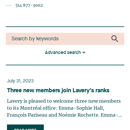
514 877-3002
Advanced search
July 31, 2023
Three new members join Lavery’s ranks
Lavery is pleased to welcome three new members
to its Montréal office: Emma-Sophie Hall,
François Pariseau and Noémie Rochette. Emma-
Sophie Hall Emma-Sophie Hall is back in our
Labour and Employment Law group. She assists