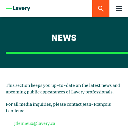
NEWS
This section keeps you up-to-date on the latest news and
upcoming public appearances of Lavery professionals.
For all media inquiries, please contact Jean-François
Lemieux:
jflemieux@lavery.ca