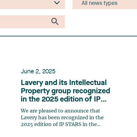
June 2, 2025
Lavery and its Intellectual
Property group recognized
in the 2025 edition of IP
STARS
We are pleased to announce that
Lavery has been recognized in the
2025 edition of IP STARS in the
following categories: Patent