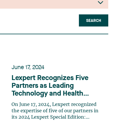
SEARCH
June 17, 2024
Lexpert Recognizes Five
Partners as Leading
Technology and Health
Lawyers in Canada
On June 17, 2024, Lexpert recognized
the expertise of five of our partners in
its 2024 Lexpert Special Edition:
Technology and Health. Chantal