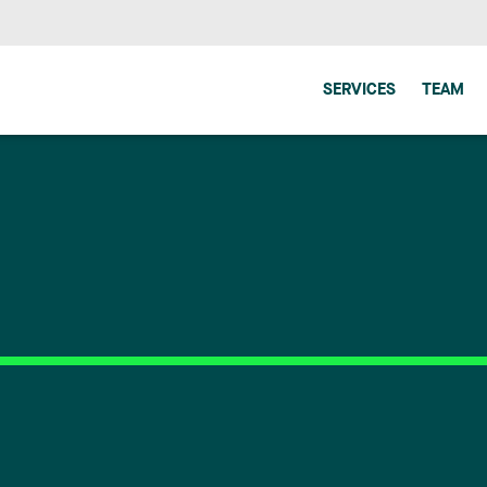
SERVICES
TEAM