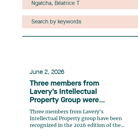
June 2, 2026
Three members from
Lavery’s Intellectual
Property Group were
recognized in the 2026
Three members from Lavery’s
edition of the IAM Patent
Intellectual Property group have been
1000 rankings
recognized in the 2026 edition of the
IAM Patent 1000 ranking, as leading