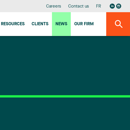
Careers
Contact us
FR
RESOURCES
CLIENTS
NEWS
OUR FIRM