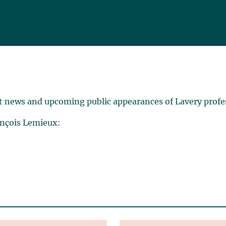
t news and upcoming public appearances of Lavery profe
ançois Lemieux: