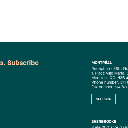
ws. Subscribe
MONTRÉAL
Reception : 35th Fl
1, Place Ville Marie,
Montreal
QC
H3B 
Phone number: 514 
Fax number: 514 871
GET THERE
SHERBROOKE
Suite 200, Cité du P