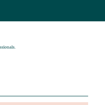
ssionals.