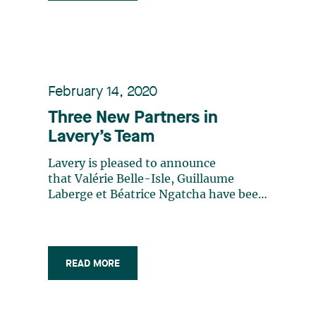
directories, Lavery professionals are at
the heart of what is happening in the
business world and are actively
involved in their communities. The
firm's expertise is frequently sought
after by numerous national and
February 14, 2020
international partners to provide
Three New Partners in
support in cases under Québec
Lavery’s Team
jurisdiction.
Lavery is pleased to announce
that Valérie Belle-Isle, Guillaume
Laberge et Béatrice Ngatcha have been
appointed partners of the firm.
READ MORE