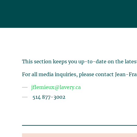
This section keeps you up-to-date on the lates
For all media inquiries, please contact Jean-Fr
jflemieux@lavery.ca
514 877-3002