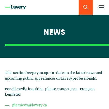
NEWS
This section keeps you up-to-date on the latest news and
upcoming public appearances of Lavery professionals.
For all media inquiries, please contact Jean-François
Lemieux:
jflemieux@lavery.ca