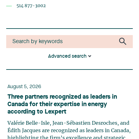
514 877-3002
Advanced search
August 5, 2026
Three partners recognized as leaders in
Canada for their expertise in energy
according to Lexpert
Valérie Belle-Isle, Jean-Sébastien Desroches, and
Édith Jacques are recognized as leaders in Canada,
highlighting the firm’s excellence and strategic