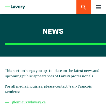
NEWS
This section keeps you up-to-date on the latest news and
upcoming public appearances of Lavery professionals.
For all media inquiries, please contact Jean-François
Lemieux:
jflemieux@lavery.ca