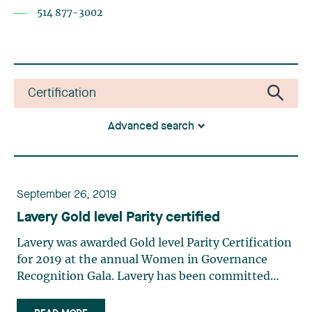
514 877-3002
Advanced search
September 26, 2019
Lavery Gold level Parity certified
Lavery was awarded Gold level Parity Certification
for 2019 at the annual Women in Governance
Recognition Gala. Lavery has been committed
from day one to Women in Governance as a
Pioneer in Parity Certification. This recognition is