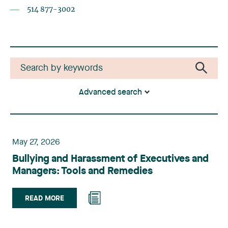
514 877-3002
Advanced search
May 27, 2026
Bullying and Harassment of Executives and
Managers: Tools and Remedies
READ MORE