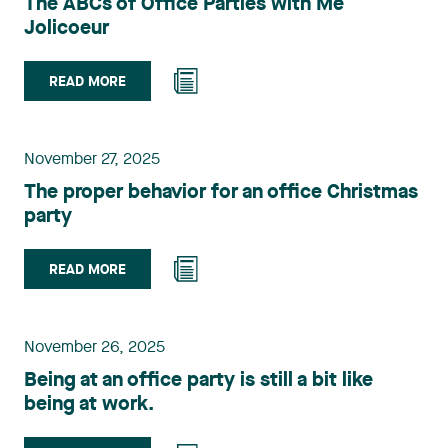
The ABCs of Office Parties with Me
Jolicoeur
READ MORE
November 27, 2025
The proper behavior for an office Christmas
party
READ MORE
November 26, 2025
Being at an office party is still a bit like
being at work.