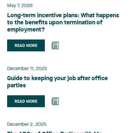
May 7, 2026
Long-term incentive plans: What happens
to the benefits upon termination of
employment?
READ MORE
December 11, 2025
Guide to keeping your job after office
parties
READ MORE
December 2, 2025