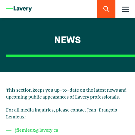
NEWS
This section keeps you up-to-date on the latest news and
upcoming public appearances of Lavery professionals.
For all media inquiries, please contact Jean-François
Lemieux:
jflemieux@lavery.ca