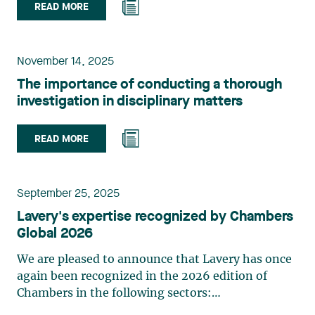
READ MORE
November 14, 2025
The importance of conducting a thorough
investigation in disciplinary matters
READ MORE
September 25, 2025
Lavery's expertise recognized by Chambers
Global 2026
We are pleased to announce that Lavery has once
again been recognized in the 2026 edition of
Chambers in the following sectors:
Coporate/Commercial (Quebec, Band 1)