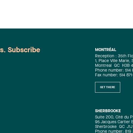
demonstrates the complexity and
importance of the mandates handled
by our lawyers.
ws. Subscribe
MONTRÉAL
Reception : 35th Fl
1, Place Ville Marie,
Montreal
QC
H3B 
Phone number: 514 
Fax number: 514 871
GET THERE
SHERBROOKE
Suite 200, Cité du P
95 Jacques Cartier 
Sherbrooke
QC
J1J
Phone number: 819