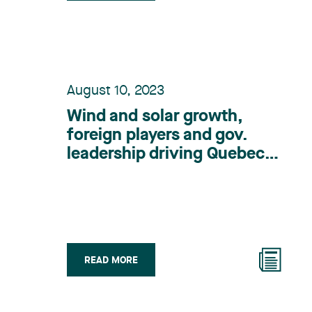
August 10, 2023
Wind and solar growth,
foreign players and gov.
leadership driving Quebec
renewable energy: lawyer
READ MORE