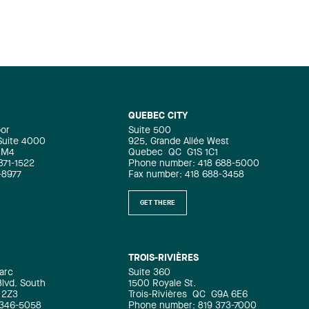
QUEBEC CITY
oor
Suite 500
 Suite 4000
925, Grande Allée West
4M4
Quebec
QC
G1S 1C1
871-1522
Phone number: 418 688-5000
-8977
Fax number: 418 688-3458
GET THERE
TROIS-RIVIÈRES
arc
Suite 360
Blvd. South
1500 Royale St.
 2Z3
Trois-Rivières
QC
G9A 6E6
 346-5058
Phone number: 819 373-7000