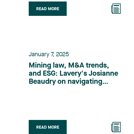
READ MORE
January 7, 2025
Mining law, M&A trends,
and ESG: Lavery's Josianne
Beaudry on navigating
complex challenges
READ MORE