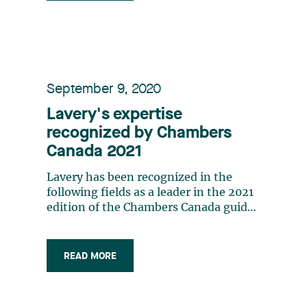
September 9, 2020
Lavery's expertise
recognized by Chambers
Canada 2021
Lavery has been recognized in the
following fields as a leader in the 2021
edition of the Chambers Canada guide:
Corporate/Commercial (Québec Band 1,
Highly Regarded) Employment and
Labour (Québec Band 2) Energy and
READ MORE
Natural Resources: Mining
(Nationwide Band 5) The lawyers and
law firms profiled in Chambers Canada