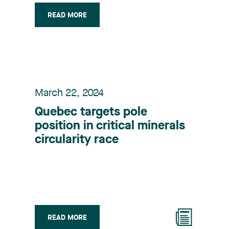
READ MORE
March 22, 2024
Quebec targets pole
position in critical minerals
circularity race
READ MORE