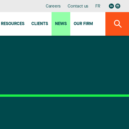
Careers
Contact us
FR
RESOURCES
CLIENTS
NEWS
OUR FIRM