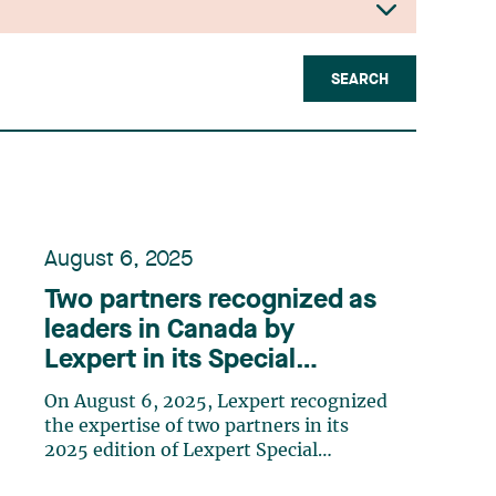
SEARCH
August 6, 2025
Two partners recognized as
leaders in Canada by
Lexpert in its Special
Edition: Energy
On August 6, 2025, Lexpert recognized
the expertise of two partners in its
2025 edition of Lexpert Special
Edition: Energy. Jean-Sébastien