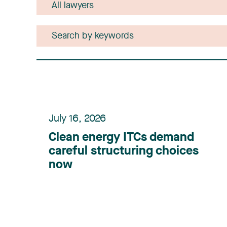
July 16, 2026
Clean energy ITCs demand
careful structuring choices
now