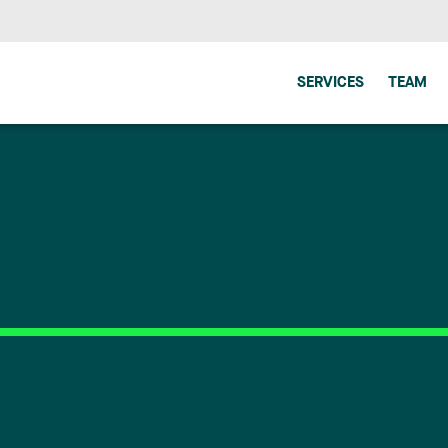
SERVICES
TEAM