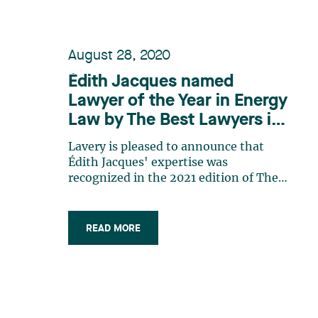
August 28, 2020
Édith Jacques named
Lawyer of the Year in Energy
Law by The Best Lawyers in
Canada 2021
Lavery is pleased to announce that
Édith Jacques' expertise was
recognized in the 2021 edition of The
Best Lawyers in Canada, in which she is
named a Lawyer of the Year in Energy
Law. Édith Jacques is a partner in our
READ MORE
Montréal’s Business Law Group. She
specializes in mergers and
acquisitions, commercial law, as well as
international law and acts as business
and strategic consultant to mid- and