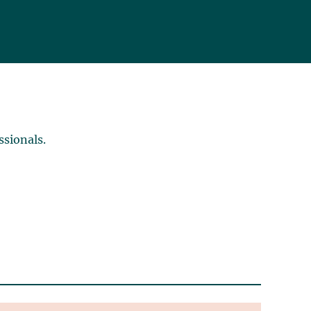
ssionals.