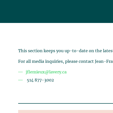
This section keeps you up-to-date on the lates
For all media inquiries, please contact Jean-Fr
jflemieux@lavery.ca
514 877-3002