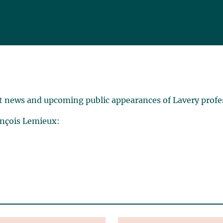
t news and upcoming public appearances of Lavery profe
ançois Lemieux: