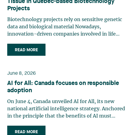
Tissue in Quebec-based Biotechnology
Projects
Biotechnology projects rely on sensitive genetic
data and biological material Nowadays,
innovation-driven companies involved in life
sciences, research and biotechnology handle
some of the most legally sensitive assets: human
READ MORE
tissue, biological material and genetic data.
Innovation models involving (…)
June 8, 2026
AI for All: Canada focuses on responsible
adoption
On June 4, Canada unveiled AI for All, its new
national artificial intelligence strategy. Anchored
in the principle that the benefits of AI must
accrue to all Canadians, the strategy emphasizes
the democratization of AI through expanded
READ MORE