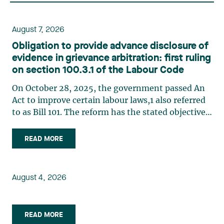
August 7, 2026
Obligation to provide advance disclosure of
evidence in grievance arbitration: first ruling
on section 100.3.1 of the Labour Code
On October 28, 2025, the government passed An
Act to improve certain labour laws,1 also referred
to as Bill 101. The reform has the stated objective
of improving efficiency in grievance arbitration,
in particular by reducing processing times,
READ MORE
implementing a more structured case
management system, (…)
August 4, 2026
READ MORE