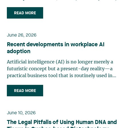
“Bill 10”) was adopted on June 11, 2026, and
assented to on June 12, 2026. Law 10 is part of
READ MORE
the legislature’s efforts to strengthen Quebec’s
consumer protection (…)
June 26, 2026
Recent developments in workplace AI
adoption
Artificial intelligence (AI) is no longer merely a
futuristic concept but a present-day reality—a
practical business tool that is routinely used in
management and production. Organizations are
increasingly adopting generative AI and analytics
READ MORE
solutions for tasks such as writing, sorting, (…)
June 10, 2026
The Legal Pitfalls of Using Human DNA and