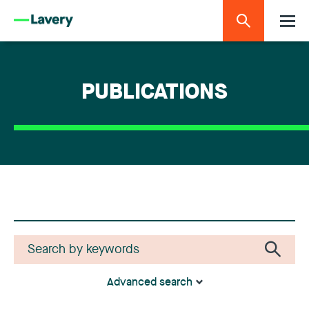
PUBLICATIONS
Advanced search