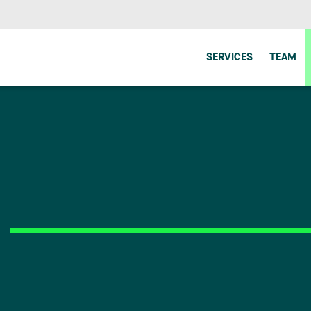
SERVICES
TEAM