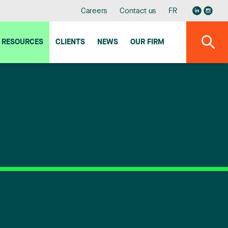
Careers
Contact us
FR
RESOURCES
CLIENTS
NEWS
OUR FIRM