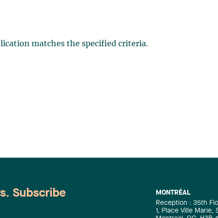
ication matches the specified criteria.
ws. Subscribe
MONTRÉAL
Reception : 35th Fl
1, Place Ville Marie,