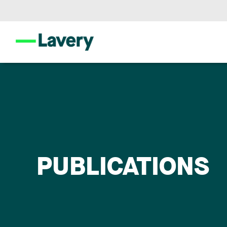
PUBLICATIONS