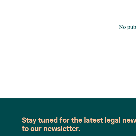
No publ
Stay tuned for the latest legal ne
to our newsletter.