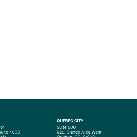
QUEBEC CITY
oor
Suite 500
 Suite 4000
925, Grande Allée West