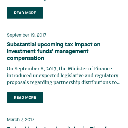
the government, new tax incentives for
innovation and the commercialization of Quebec
READ MORE
intellectual property were announced. The
incentive deduction for (…)
September 19, 2017
Substantial upcoming tax impact on
investment funds’ management
compensation
On September 8, 2017, the Minister of Finance
introduced unexpected legislative and regulatory
proposals regarding partnership distributions to a
general partner, which will now be subject to
GST/HST. On the other hand, the Québec
READ MORE
government has yet to propose similar changes,
but we believe it will (…)
March 7, 2017