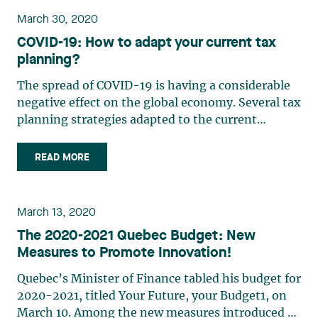
March 30, 2020
COVID-19: How to adapt your current tax
planning?
The spread of COVID-19 is having a considerable
negative effect on the global economy. Several tax
planning strategies adapted to the current
situation can be considered in order to mitigate
the impact. Tax planning for individuals helps to
READ MORE
(i) reduce the taxes payable upon death, (ii)
encourage (…)
March 13, 2020
The 2020-2021 Quebec Budget: New
Measures to Promote Innovation!
Quebec’s Minister of Finance tabled his budget for
2020-2021, titled Your Future, your Budget1, on
March 10. Among the new measures introduced by