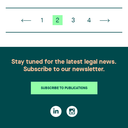
1
2
3
4
Stay tuned for the latest legal news.
Subscribe to our newsletter.
SUBSCRIBE TO PUBLICATIONS