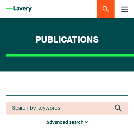
PUBLICATIONS
Advanced search