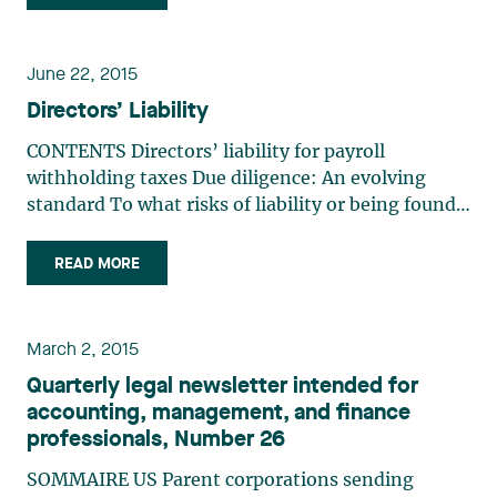
emphasis on innovation, environmentally
friendly practices, and digital (…)
June 22, 2015
Directors’ Liability
CONTENTS Directors’ liability for payroll
withholding taxes Due diligence: An evolving
standard To what risks of liability or being found
guilty are directors exposed? Environmental
liability of directors and officers Directors’ liability
READ MORE
for payroll withholding taxes Luc Pariseau and
Audrey (…)
March 2, 2015
Quarterly legal newsletter intended for
accounting, management, and finance
professionals, Number 26
SOMMAIRE US Parent corporations sending