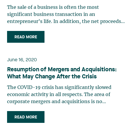
The sale of a business is often the most
significant business transaction in an
entrepreneur’s life. In addition, the net proceeds
from such a sale often represent an
entrepreneur’s only retirement fund. Therefore, it
READ MORE
is crucial to maximize such proceeds by reducing
or deferring the taxes resulting (…)
June 16, 2020
Resumption of Mergers and Acquisitions:
What May Change After the Crisis
The COVID-19 crisis has significantly slowed
economic activity in all respects. The area of
corporate mergers and acquisitions is no
exception, and the level of activity, which was
high before the crisis, has dropped significantly
READ MORE
because of it. It is difficult to predict when and at
what pace (…)