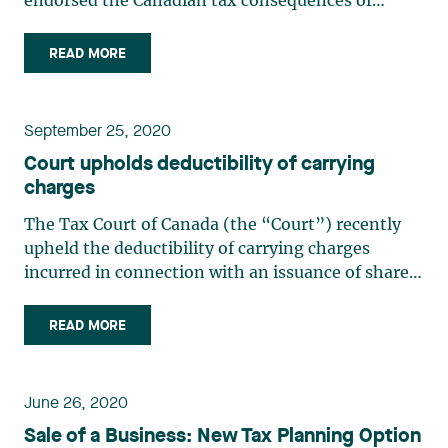
endorsed the Canadian tax consequences of
business transactions between a Canadian
corporation (“Agracity”) and its Barbados affiliate
READ MORE
(“NewAgco-Barbados”) within a group of
companies operating in the (…)
September 25, 2020
Court upholds deductibility of carrying
charges
The Tax Court of Canada (the “Court”) recently
upheld the deductibility of carrying charges
incurred in connection with an issuance of shares.
In so doing, the court upheld the tax benefits
arising from a common financing practice. In
READ MORE
addition, the Court reiterated the principle in tax
matters (…)
June 26, 2020
Sale of a Business: New Tax Planning Option