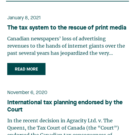
January 8, 2021
The tax system to the rescue of print media
Canadian newspapers’ loss of advertising
revenues to the hands of internet giants over the
past several years has jeopardized the very
existence of many such newspapers. In 2018, our
governments announced several advantageous
READ MORE
tax measures in order to ensure the survival of
independent print media. (…)
November 6, 2020
International tax planning endorsed by the
Court
In the recent decision in Agracity Ltd. v. The
Queen1, the Tax Court of Canada (the “Court”)