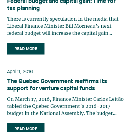
Federal budget and capital gain: Time for
tax planning
There is currently speculation in the media that
Liberal Finance Minister Bill Morneau’s next
federal budget will increase the capital gain
inclusion rate from 50% to 75%.The combined
marginal tax rate on capital gains is currently
READ MORE
26.7% for a resident of Québec. This rate would
reach nearly 40% if (…)
April 11, 2016
The Quebec Government reaffirms its
support for venture capital funds
On March 17, 2016, Finance Minister Carlos Leitão
tabled the Quebec Government’s 2016-2017
budget in the National Assembly. The budget
contains several measures intended to foster job
creation and economic growth, with a special
READ MORE