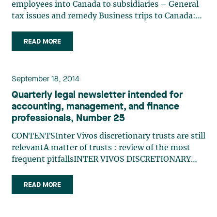
employees into Canada to subsidiaries – General
tax issues and remedy Business trips to Canada:
Business visitor status or work permit? US Parent
corporations sending employees into Canada to
READ MORE
subsidiaries – General tax issues and remedy
Emmanuel Sala, (…)
September 18, 2014
Quarterly legal newsletter intended for
accounting, management, and finance
professionals, Number 25
CONTENTSInter Vivos discretionary trusts are still
relevantA matter of trusts : review of the most
frequent pitfallsINTER VIVOS DISCRETIONARY
TRUSTS ARE STILL RELEVANTEmmanuel Sala and
Luc Pariseau Although the 2014 federal Budget
READ MORE
Plan restricted some family tax planning
measures involving inter (…)