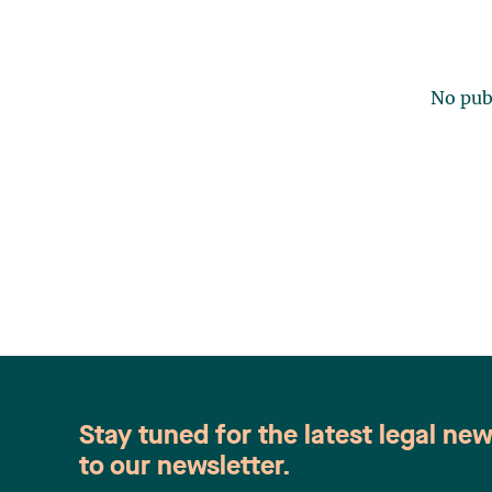
No publ
Stay tuned for the latest legal ne
to our newsletter.