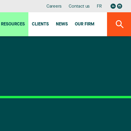
Careers
Contact us
FR
RESOURCES
CLIENTS
NEWS
OUR FIRM