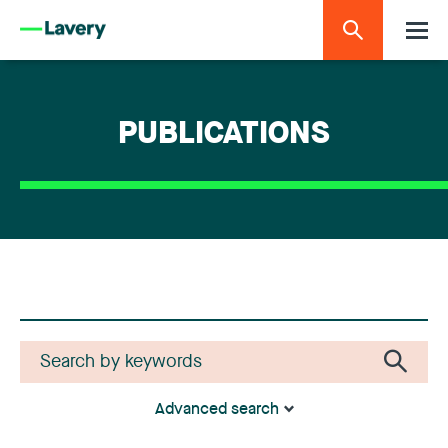
PUBLICATIONS
Advanced search