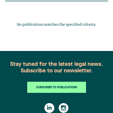
No publication matches the specified criteria.
Stay tuned for the latest legal news.
Subscribe to our newsletter.
SUBSCRIBE TO PUBLICATIONS