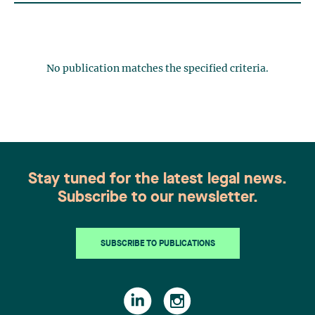
No publication matches the specified criteria.
Stay tuned for the latest legal news.
Subscribe to our newsletter.
SUBSCRIBE TO PUBLICATIONS