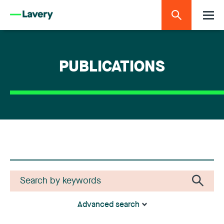
PUBLICATIONS
Advanced search