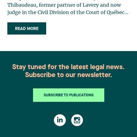
Thibaudeau, former partner of Lavery and now
judge in the Civil Division of the Court of Québec,
District of Longueuil. The rise of social media and
influencers has led us to consume incredible
READ MORE
quantities of content every day, often without
realizing that (…)
Stay tuned for the latest legal news.
Subscribe to our newsletter.
SUBSCRIBE TO PUBLICATIONS