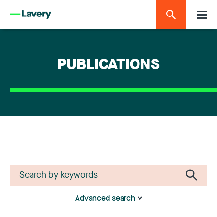
PUBLICATIONS
Advanced search