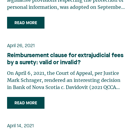
legislative provisions respecting the protection of
personal information, was adopted on September
21, 2021, by the National Assembly of Québec. It
amends some 20 laws relating to the protection of
READ MORE
personal information, including the Act
respecting access (…)
April 26, 2021
Reimbursement clause for extrajudicial fees
by a surety: valid or invalid?
On April 6, 2021, the Court of Appeal, per Justice
Mark Schrager, rendered an interesting decision
in Bank of Nova Scotia c. Davidovit (2021 QCCA
551). The Bank of Nova Scotia (the “Bank”) had
granted a commercial loan to a company, of which
READ MORE
Aaron Davidovit (“Davidovit” or the “Surety”)
was the (…)
April 14, 2021