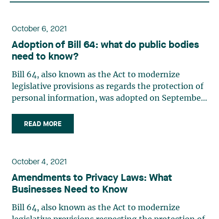
October 6, 2021
Adoption of Bill 64: what do public bodies
need to know?
Bill 64, also known as the Act to modernize
legislative provisions as regards the protection of
personal information, was adopted on September
21, 2021, by the National Assembly of Québec. This
new bill amends some 20 laws relating to the
READ MORE
protection of personal information, including the
Act (…)
October 4, 2021
Amendments to Privacy Laws: What
Businesses Need to Know
Bill 64, also known as the Act to modernize