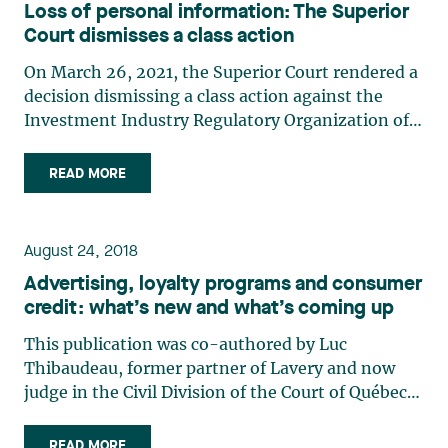
Loss of personal information: The Superior
Court dismisses a class action
On March 26, 2021, the Superior Court rendered a
decision dismissing a class action against the
Investment Industry Regulatory Organization of
Canada (“IIROC”) on the loss of personal
information of thousands of Canadian investors.1
READ MORE
The lack of evidence of compensable injury and
IIROC’s diligent (…)
August 24, 2018
Advertising, loyalty programs and consumer
credit: what’s new and what’s coming up
This publication was co-authored by Luc
Thibaudeau, former partner of Lavery and now
judge in the Civil Division of the Court of Québec,
District of Longueuil. Following the adoption of
the Act mainly to modernize rules relating to
READ MORE