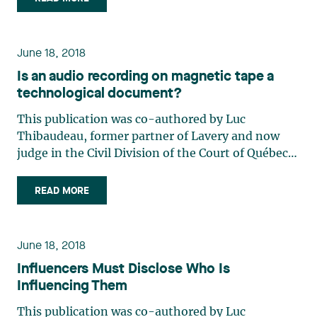
consumer credit and to regulate debt settlement
service contracts, (…)
June 18, 2018
Is an audio recording on magnetic tape a
technological document?
This publication was co-authored by Luc
Thibaudeau, former partner of Lavery and now
judge in the Civil Division of the Court of Québec,
District of Longueuil. Despite its coming into force
in 2001, the courts have frequently avoided
READ MORE
commenting on the application and
interpretation of the Act to (…)
June 18, 2018
Influencers Must Disclose Who Is
Influencing Them
This publication was co-authored by Luc