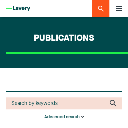
PUBLICATIONS
Advanced search