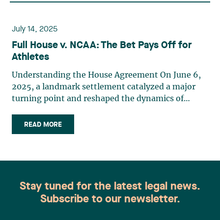
July 14, 2025
Full House v. NCAA: The Bet Pays Off for
Athletes
Understanding the House Agreement On June 6,
2025, a landmark settlement catalyzed a major
turning point and reshaped the dynamics of
American collegiate sports. By approving the
House v. NCAA settlement, U.S. courts authorized
READ MORE
universities to directly compensate their athletes
for the use of their (…)
Stay tuned for the latest legal news.
Subscribe to our newsletter.