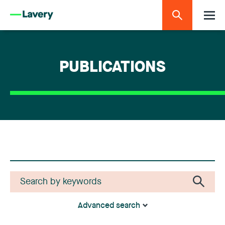
PUBLICATIONS
Advanced search