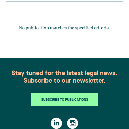
No publication matches the specified criteria.
Stay tuned for the latest legal news.
Subscribe to our newsletter.
SUBSCRIBE TO PUBLICATIONS