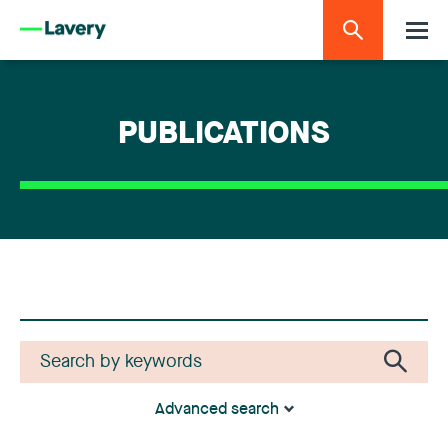
PUBLICATIONS
Advanced search