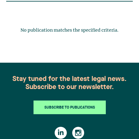
No publication matches the specified criteria.
Stay tuned for the latest legal news.
Subscribe to our newsletter.
SUBSCRIBE TO PUBLICATIONS