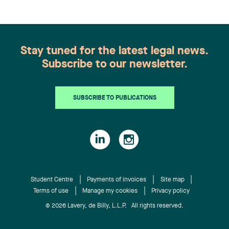
Stay tuned for the latest legal news.
Subscribe to our newsletter.
SUBSCRIBE TO PUBLICATIONS
Student Centre
Payments of invoices
Site map
Terms of use
Manage my cookies
Privacy policy
© 2026 Lavery, de Billy, L.L.P. All rights reserved.