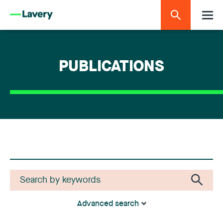
PUBLICATIONS
Advanced search