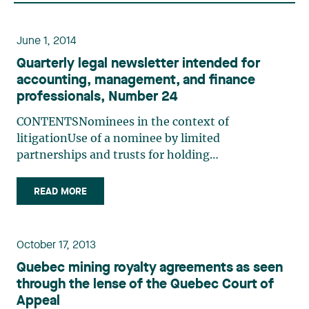
June 1, 2014
Quarterly legal newsletter intended for
accounting, management, and finance
professionals, Number 24
CONTENTSNominees in the context of
litigationUse of a nominee by limited
partnerships and trusts for holding
immovablesVoluntary registration for GST and
QST purposes by a nomineeImmovables held by a
READ MORE
nominee: Issues with respect to consumption
taxesNOMINEES IN THE CONTEXT OF
LITIGATIONLéa Maalouf (…)
October 17, 2013
Quebec mining royalty agreements as seen
through the lense of the Quebec Court of
Appeal