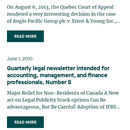
On August 6, 2013, the Quebec Court of Appeal
rendered a very interesting decision in the case
of Anglo Pacific Group plc v. Ernst & Young Inc.,
9261-0690 Québec Inc., Northern Star Mining
Corp. and Jake Resources Inc. This decision is
READ MORE
interesting in several respects, but particularly
because (…)
June 1, 2010
Quarterly legal newsletter intended for
accounting, management, and finance
professionals, Number 8
Major Relief for Non-Residents of Canada A New
act on Legal Publicity Stock options Can Be
advantageous, But Be Careful! Adoption of IFRS
and Recent GaaP Changes: The impact on Credit
agreements
READ MORE