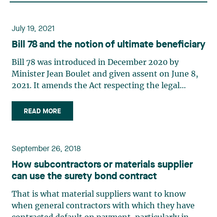
July 19, 2021
Bill 78 and the notion of ultimate beneficiary
Bill 78 was introduced in December 2020 by
Minister Jean Boulet and given assent on June 8,
2021. It amends the Act respecting the legal
publicity of enterprises (the “Act”) and its
regulation, the Regulation respecting the
READ MORE
application of the Act respecting the legal
publicity of enterprises (the (…)
September 26, 2018
How subcontractors or materials supplier
can use the surety bond contract
That is what material suppliers want to know
when general contractors with which they have