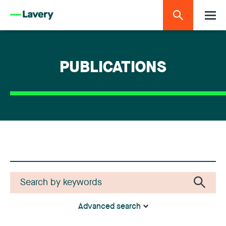
PUBLICATIONS
Advanced search