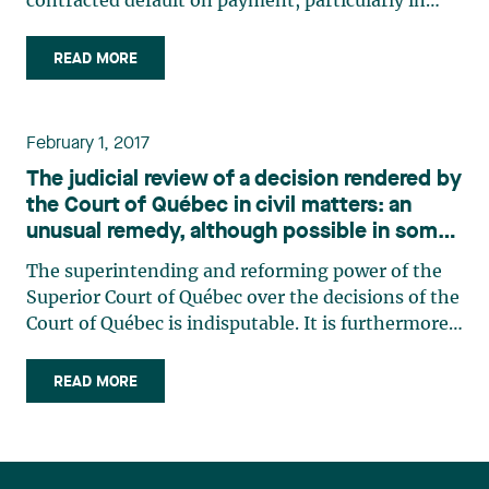
contracted default on payment, particularly in
bankruptcy cases. It is common practice for
clients to require that the general contractor
READ MORE
provide a surety bond to cover a significant
breach of this nature. (…)
February 1, 2017
The judicial review of a decision rendered by
the Court of Québec in civil matters: an
unusual remedy, although possible in some
circumstances
The superintending and reforming power of the
Superior Court of Québec over the decisions of the
Court of Québec is indisputable. It is furthermore
confirmed by article 34 of the Code of Civil
Procedure1, which grants to the Superior Court
READ MORE
powers to judicially review decisions made by the
Québec (…)