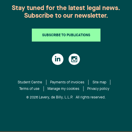
Stay tuned for the latest legal news.
Subscribe to our newsletter.
SUBSCRIBE TO PUBLICATIONS
Student Centre
Payments of invoices
Site map
Terms of use
Manage my cookies
Privacy policy
© 2026 Lavery, de Billy, L.L.P. All rights reserved.