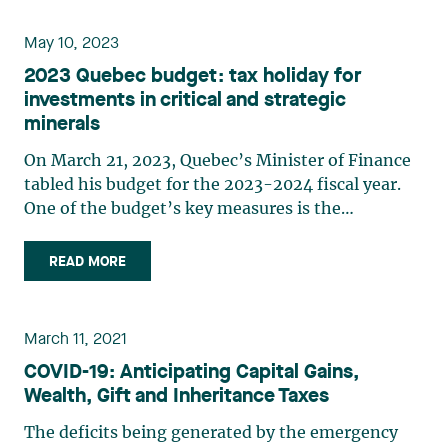
budget, e.g. the (…)
May 10, 2023
2023 Quebec budget: tax holiday for
investments in critical and strategic
minerals
On March 21, 2023, Quebec’s Minister of Finance
tabled his budget for the 2023-2024 fiscal year.
One of the budget’s key measures is the
introduction of a new tax holiday in connection
with major investment projects. At first glance,
READ MORE
the new measure does not appear to be
specifically aimed at the (…)
March 11, 2021
COVID-19: Anticipating Capital Gains,
Wealth, Gift and Inheritance Taxes
The deficits being generated by the emergency