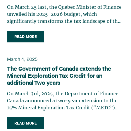
On March 25 last, the Quebec Minister of Finance
unveiled his 2025-2026 budget, which
significantly transforms the tax landscape of the
mining sector in Quebec. This budget introduces
major changes to the flow-through share regime
READ MORE
and to the tax credit relating to resources, which
will have (…)
March 4, 2025
The Government of Canada extends the
Mineral Exploration Tax Credit for an
additional Two years
On March 3rd, 2025, the Department of Finance
Canada announced a two-year extension to the
15% Mineral Exploration Tax Credit (“METC”)
available to investors in flow-through shares. The
extension means that the METC will be effective
READ MORE
until March 31, 2027. This announcement came at