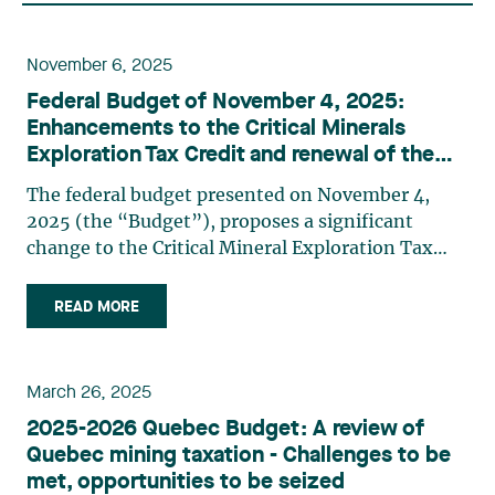
November 6, 2025
Federal Budget of November 4, 2025:
Enhancements to the Critical Minerals
Exploration Tax Credit and renewal of the
Mineral Exploration Tax Credit
The federal budget presented on November 4,
2025 (the “Budget”), proposes a significant
change to the Critical Mineral Exploration Tax
Credit (CMETC). As a reminder, the CMETC is
equal to 30% of “specified mineral exploration
READ MORE
expenses”1 incurred in Canada that a company
has renounced to flow-through (…)
March 26, 2025
2025-2026 Quebec Budget: A review of
Quebec mining taxation - Challenges to be
met, opportunities to be seized