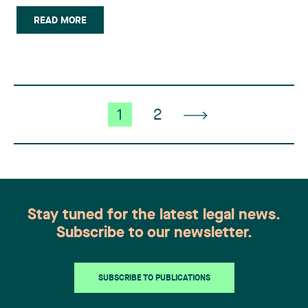
employer corporation or a portfolio managed by
the employer that will qualify for inclusion in,
READ MORE
inter alia, registered retirement savings plans
(RRSP), (…)
1
2
Stay tuned for the latest legal news.
Subscribe to our newsletter.
SUBSCRIBE TO PUBLICATIONS