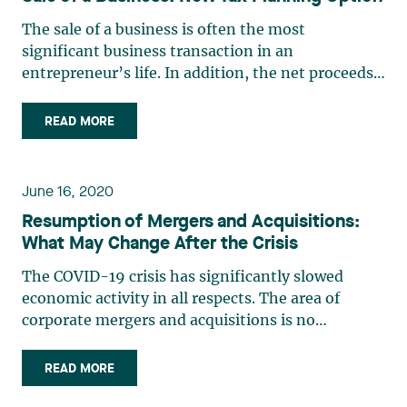
The sale of a business is often the most
significant business transaction in an
entrepreneur’s life. In addition, the net proceeds
from such a sale often represent an
entrepreneur’s only retirement fund. Therefore, it
READ MORE
is crucial to maximize such proceeds by reducing
or deferring the taxes resulting (…)
June 16, 2020
Resumption of Mergers and Acquisitions:
What May Change After the Crisis
The COVID-19 crisis has significantly slowed
economic activity in all respects. The area of
corporate mergers and acquisitions is no
exception, and the level of activity, which was
high before the crisis, has dropped significantly
READ MORE
because of it. It is difficult to predict when and at