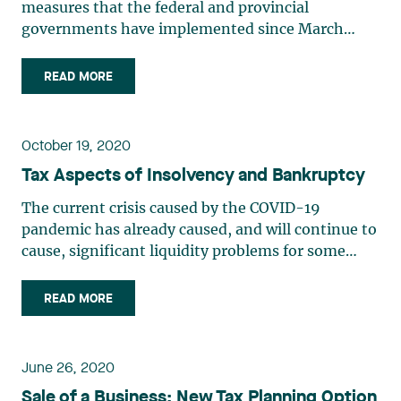
measures that the federal and provincial
governments have implemented since March
2020 are a reminder of the magnitude of our
governments’ pre-crisis deficits. This situation
READ MORE
will inevitably lead to a greater tax burden for
businesses and individuals at (…)
October 19, 2020
Tax Aspects of Insolvency and Bankruptcy
The current crisis caused by the COVID-19
pandemic has already caused, and will continue to
cause, significant liquidity problems for some
businesses. Companies whose financial difficulties
threaten their very existence will have to
READ MORE
restructure in order to avoid bankruptcy, either by
availing (…)
June 26, 2020
Sale of a Business: New Tax Planning Option