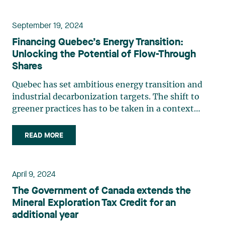
a time when (…)
September 19, 2024
Financing Quebec’s Energy Transition:
Unlocking the Potential of Flow-Through
Shares
Quebec has set ambitious energy transition and
industrial decarbonization targets. The shift to
greener practices has to be taken in a context
where our energy consumption could rapidly grow
under the combined effect of a number of factors,
READ MORE
such as the reindustrialization of our economy,
population (…)
April 9, 2024
The Government of Canada extends the
Mineral Exploration Tax Credit for an
additional year