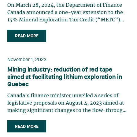
On March 28, 2024, the Department of Finance
Canada announced a one-year extension to the
15% Mineral Exploration Tax Credit (“METC”)
available to investors in flow-through shares. The
extension means that the METC will be effective
READ MORE
until March 31, 2025. This announcement came at
a time when (…)
November 1, 2023
Mining industry: reduction of red tape
aimed at facilitating lithium exploration in
Quebec
Canada’s finance minister unveiled a series of
legislative proposals on August 4, 2023 aimed at
making significant changes to the flow-through
share regime, particularly as regards lithium
exploration. Although a number of these changes
READ MORE
had already been announced in the 2023 federal