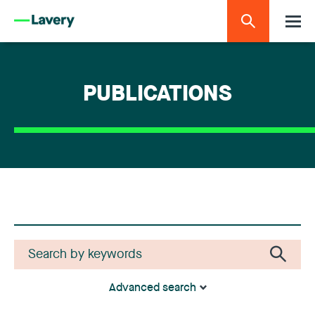
PUBLICATIONS
Advanced search