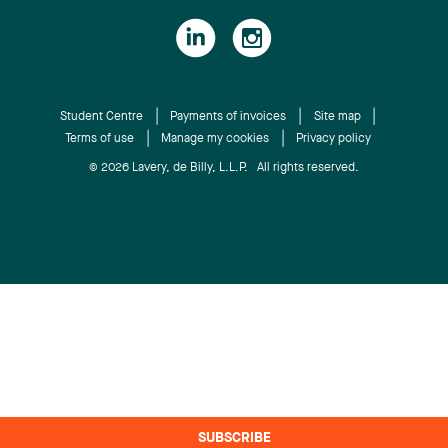
Student Centre
Payments of invoices
Site map
Terms of use
Manage my cookies
Privacy policy
© 2026 Lavery, de Billy, L.L.P. All rights reserved.
SUBSCRIBE