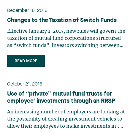
what pace (…)
December 16, 2016
Changes to the Taxation of Switch Funds
Effective January 1, 2017, new rules will govern the
taxation of mutual fund corporations structured
as “switch funds”. Investors switching between
funds will no longer be able to do so without
incurring taxable capital gains. This article
READ MORE
summarizes the impact of such changes.
Description of (…)
October 21, 2016
Use of “private” mutual fund trusts for
employee’ investments through an RRSP
An increasing number of employers are looking at
the possibility of creating investment vehicles to
allow their employees to make investments in the