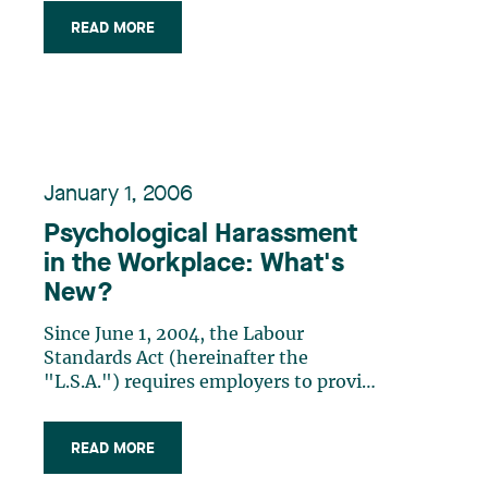
family or parental reasons. In
READ MORE
particular, these amendments include
the employee’s right to be absent from
work for a period ranging (…)
January 1, 2006
Psychological Harassment
in the Workplace: What's
New?
Since June 1, 2004, the Labour
Standards Act (hereinafter the
"L.S.A.") requires employers to provide
a work environment free from
psychological harassment. Thus,
READ MORE
employers must, as a first step, take
reasonable measures to prevent