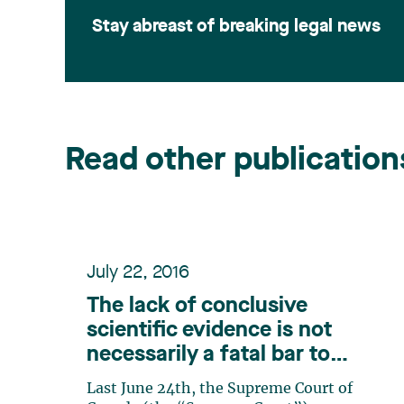
Stay abreast of breaking legal news
Read other publication
July 22, 2016
The lack of conclusive
scientific evidence is not
necessarily a fatal bar to
proving causation in relation
Last June 24th, the Supreme Court of