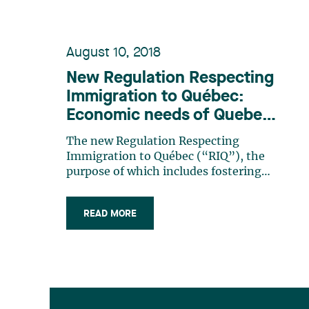
August 10, 2018
New Regulation Respecting
Immigration to Québec:
Economic needs of Quebec
and its regions come first
The new Regulation Respecting
Immigration to Québec (“RIQ”), the
purpose of which includes fostering
the participation of immigrants in the
development of Quebec and alleviating
READ MORE
the labour shortage currently
experienced by many employers in the
region, came into force on August 2nd,
2018. The (…)