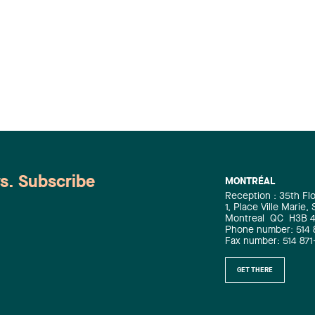
relationship. However, when a
business entrusts the (…)
ws. Subscribe
MONTRÉAL
Reception : 35th Fl
1, Place Ville Marie,
Montreal
QC
H3B 
Phone number: 514 
Fax number: 514 871
GET THERE