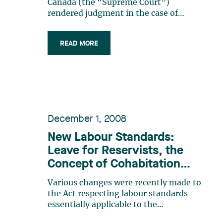
to an occupational disease,
Canada (the “Supreme Court”)
according to the Supreme
rendered judgment in the case of
British Columbia (Workers’
Court of Canada
Compensation Appeal Tribunal) v.
READ MORE
Fraser Health Authority1 (“Fraser”).
Briefly, this case involved seven
laboratory technicians from the same
hospital who had breast cancer. (…)
December 1, 2008
New Labour Standards:
Leave for Reservists, the
Concept of Cohabitation
and the new Advance
Various changes were recently made to
Notice for Paternity Leave
the Act respecting labour standards
essentially applicable to the
following:* the introduction of a new