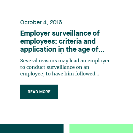
October 4, 2016
Employer surveillance of
employees: criteria and
application in the age of
1
social media
Several reasons may lead an employer
to conduct surveillance on an
employee, to have him followed
without his knowledge and to observe
his activities. Rumours that an
READ MORE
employee absent from work for health
reasons is engaged in activities that
are incompatible with his alleged
health condition, a (…)