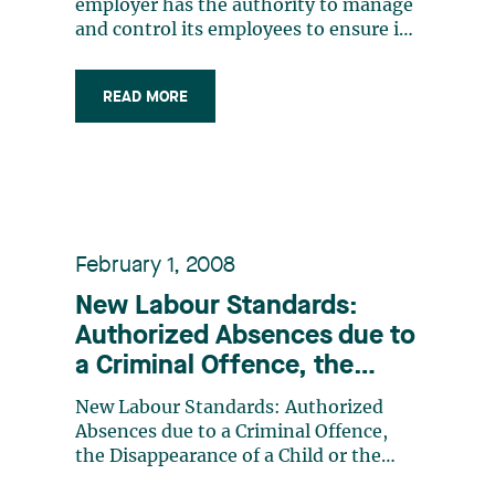
employer has the authority to manage
and control its employees to ensure its
business runs smoothly. In exercising
such authority, an employer can adopt
READ MORE
and implement policies that govern
how employees perform their work. In
certain circumstances, an employer
can (…)
February 1, 2008
New Labour Standards:
Authorized Absences due to
a Criminal Offence, the
Disappearance of a Child or
New Labour Standards: Authorized
the Suicide of a Close
Absences due to a Criminal Offence,
Relative
the Disappearance of a Child or the
Suicide of a Close Relative