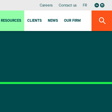
Careers
Contact us
FR
RESOURCES
CLIENTS
NEWS
OUR FIRM