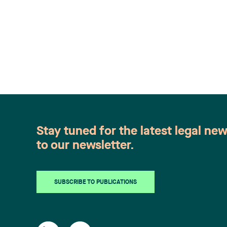
Stay tuned for the latest legal ne
to our newsletter.
SUBSCRIBE TO PUBLICATIONS