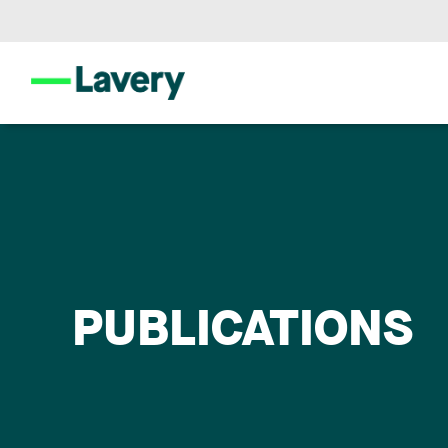
PUBLICATIONS