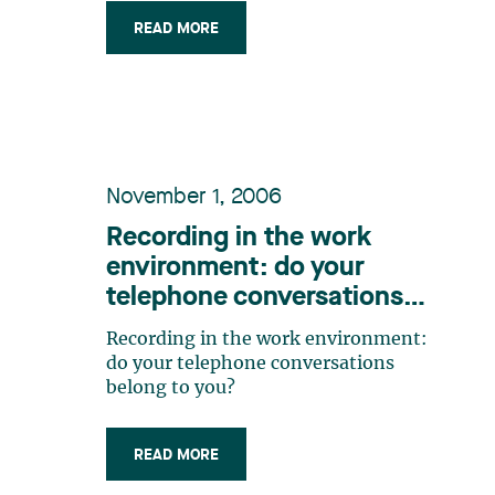
type of authorized leave for employees
READ MORE
who are also reservists of the Canadian
Forces;* the clarification of the
concept of spousal cohabitation with
regard (…)
November 1, 2006
Recording in the work
environment: do your
telephone conversations
belong to you?
Recording in the work environment:
do your telephone conversations
belong to you?
READ MORE