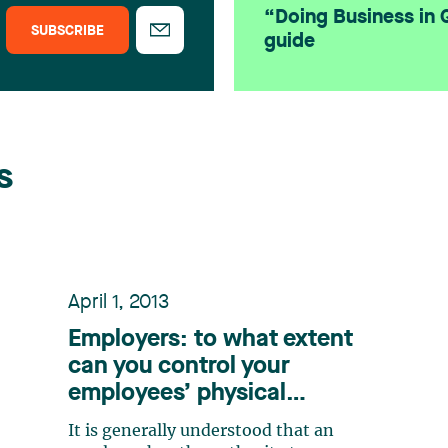
“Doing Business in
SUBSCRIBE
guide
s
April 1, 2013
Employers: to what extent
can you control your
employees’ physical
appearance?
It is generally understood that an