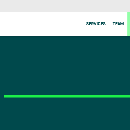
SERVICES
TEAM