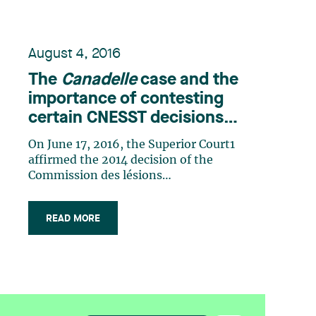
August 4, 2016
The
Canadelle
case and the
importance of contesting
certain CNESST decisions
promptly
On June 17, 2016, the Superior Court1
affirmed the 2014 decision of the
Commission des lésions
professionnelles2 (“CLP”) in
Canadelle, s.e.c. and Commission de la
READ MORE
santé et de la sécurité du travail.3 This
decision put an end to the
jurisprudential controversy regarding
the application of sections 31 (…)