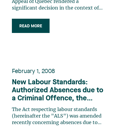
dispute
Appeal of Quebec rendered a
significant decision in the context of
the labour dispute which occurred at
the Journal de Québec in 2007 2008.
READ MORE
This decision sheds some light on the
scope of the “anti strikebreaker”
provisions of the Labour Code (…)
February 1, 2008
New Labour Standards:
Authorized Absences due to
a Criminal Offence, the
Disappearance of a Child or
The Act respecting labour standards
the Suicide of a Close
(hereinafter the "ALS") was amended
Relative
recently concerning absences due to
sickness or accident and absences for