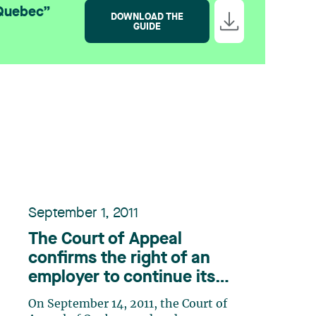
 Quebec”
DOWNLOAD THE
GUIDE
September 1, 2011
The Court of Appeal
confirms the right of an
employer to continue its
operations during a labour
On September 14, 2011, the Court of