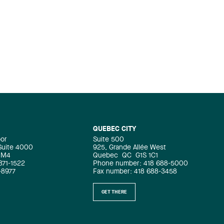
psychological harassment and then,
whenever they become (…)
QUEBEC CITY
oor
Suite 500
 Suite 4000
925, Grande Allée West
4M4
Quebec
QC
G1S 1C1
871-1522
Phone number: 418 688-5000
-8977
Fax number: 418 688-3458
GET THERE