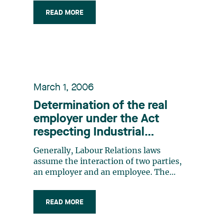
READ MORE
March 1, 2006
Determination of the real
employer under the Act
respecting Industrial
Accidents and Occupational
Generally, Labour Relations laws
Diseases when a business
assume the interaction of two parties,
entrusts the management of
an employer and an employee. The
employee offers his services, for pay, to
its human resources to a
an employer, who determines the
personnel agency
READ MORE
working conditions and ensures
discipline. This is a bipartite