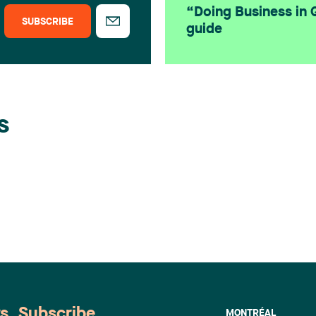
“Doing Business in
SUBSCRIBE
guide
s
ws. Subscribe
MONTRÉAL