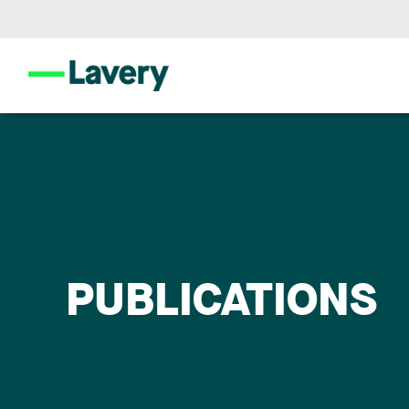
PUBLICATIONS