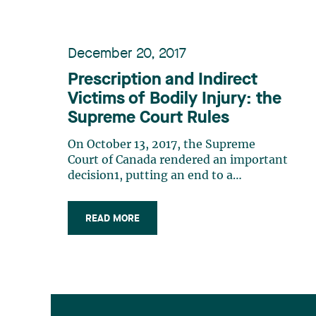
December 20, 2017
Prescription and Indirect
Victims of Bodily Injury: the
Supreme Court Rules
On October 13, 2017, the Supreme
Court of Canada rendered an important
decision1, putting an end to a
jurisprudential and doctrinal debate on
civil liability and prescription in the
READ MORE
field of municipal liability. Facts In
October 2010, Ms. Maria Altragracia
Dorval ("Dorval") was murdered by
her (…)