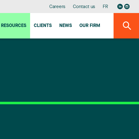
Careers
Contact us
FR
RESOURCES
CLIENTS
NEWS
OUR FIRM