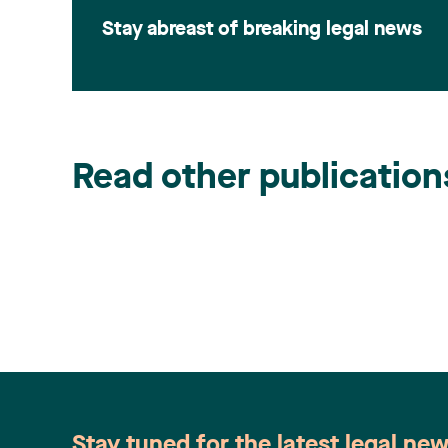
Stay abreast of breaking legal news
Read other publication
Stay tuned for the latest legal ne