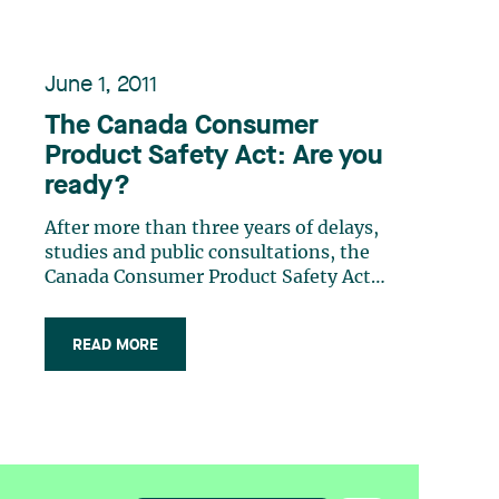
June 1, 2011
The Canada Consumer
Product Safety Act: Are you
ready?
After more than three years of delays,
studies and public consultations, the
Canada Consumer Product Safety Act
came into force on June 20, 2011. The
Act imposes new obligations on
READ MORE
manufacturers, importers and sellers
of consumer products and grants
significant powers to Health Canada. It
will (…)