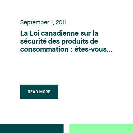
September 1, 2011
La Loi canadienne sur la
sécurité des produits de
consommation : êtes-vous
prêts? - Publication parue
dans la Revue Industrie &
Commerce (Septembre 2011)
READ MORE