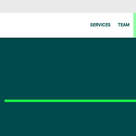
SERVICES
TEAM