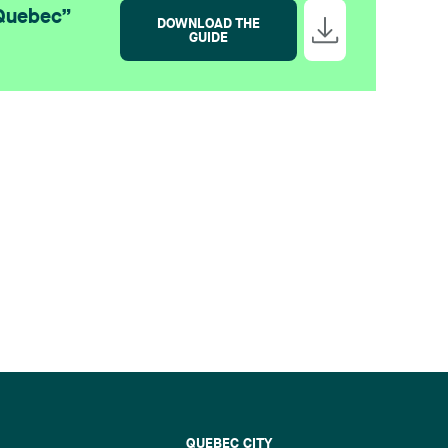
 Quebec”
DOWNLOAD THE
GUIDE
QUEBEC CITY