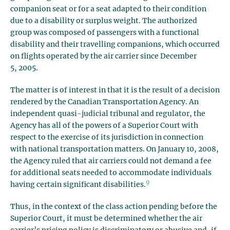
companion seat or for a seat adapted to their condition
due to a disability or surplus weight. The authorized
group was composed of passengers with a functional
disability and their travelling companions, which occurred
on flights operated by the air carrier since December
5, 2005.
The matter is of interest in that it is the result of a decision
rendered by the Canadian Transportation Agency. An
independent quasi-judicial tribunal and regulator, the
Agency has all of the powers of a Superior Court with
respect to the exercise of its jurisdiction in connection
with national transportation matters. On January 10, 2008,
the Agency ruled that air carriers could not demand a fee
for additional seats needed to accommodate individuals
9
having certain significant disabilities.
Thus, in the context of the class action pending before the
Superior Court, it must be determined whether the air