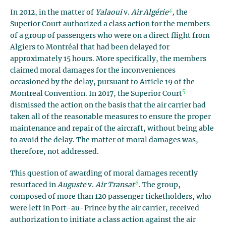
4
In 2012, in the matter of
Yalaoui
v.
Air Algérie
,
the
Superior Court authorized a class action for the members
of a group of passengers who were on a direct flight from
Algiers to Montréal that had been delayed for
approximately 15 hours. More specifically, the members
claimed moral damages for the inconveniences
occasioned by the delay, pursuant to Article 19 of the
5
Montreal Convention. In 2017, the Superior Court
dismissed the action on the basis that the air carrier had
taken all of the reasonable measures to ensure the proper
maintenance and repair of the aircraft, without being able
to avoid the delay. The matter of moral damages was,
therefore, not addressed.
This question of awarding of moral damages recently
6
resurfaced in
Auguste
v.
Air Transat
.
The group,
composed of more than 120 passenger ticketholders, who
were left in Port-au-Prince by the air carrier, received
authorization to initiate a class action against the air