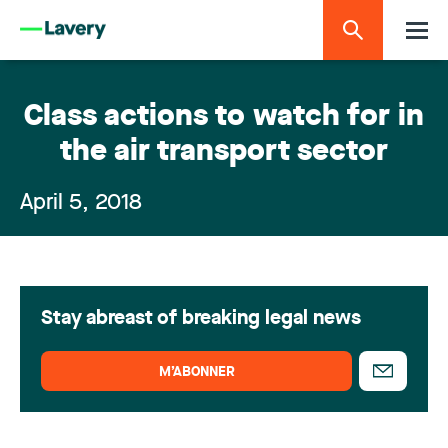
Class actions to watch for in
the air transport sector
April 5, 2018
Stay abreast of breaking legal news
M’ABONNER