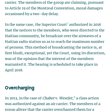
carrier. The members of the group are claiming, pursuant
to Article 19 of the Montreal Convention, moral damages
occasioned by a two-day delay.
7
In the same case, the Superior Court
authorized in 2016
that the notices to the members, who were directed to the
Haitian community, be broadcast over the airwaves of a
Haitian radio station so as to reach the maximum number
of persons. This method of broadcasting the notice is, at
first blush, exceptional, yet the Court, using its discretion,
was of the opinion that the interest of the members
warranted it. The hearing is scheduled to take place in
April 2018.
Overcharging
8
In 2013, in the case of
Chabot
v.
WestJet,
a class action
was authorized against an air carrier. The members of a
group allege that the carrier overcharged them for a