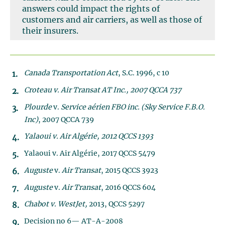
answers could impact the rights of
customers and air carriers, as well as those of
their insurers.
Canada Transportation Act
, S.C. 1996, c 10
Croteau v. Air Transat AT Inc., 2007 QCCA 737
Plourde
v.
Service aérien FBO inc.
(Sky Service F.B.O.
Inc)
, 2007 QCCA 739
Yalaoui v. Air Algérie, 2012 QCCS 1393
Yalaoui v. Air Algérie, 2017 QCCS 5479
Auguste
v.
Air Transat
, 2015 QCCS 3923
Auguste
v.
Air Transat
, 2016 QCCS 604
Chabot v. WestJet,
2013, QCCS 5297
Decision no 6— AT-A-2008