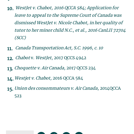
WestJet v. Chabot, 2016 QCCA 584; Application for
leave to appeal to the Supreme Court of Canada was
dismissed WestJet v. Nicole Chabot, in her quality of
tutor to her minor child N.C., et al., 2016 CanLII 72704
(SCC)
Canada Transportation Act, S.C. 1996, c. 10
Chabot
v.
WestJet
, 2017 QCCS 4942
Choquette v. Air Canada,
2017 QCCS 234
Westjet v. Chabot,
2016 QCCA 584
Union des consommateurs v. Air Canada,
2014QCCA
523