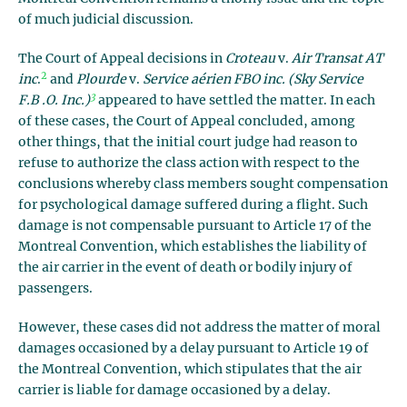
of much judicial discussion.
The Court of Appeal decisions in
Croteau
v.
Air Transat AT
2
inc
.
and
Plourde
v.
Service aérien FBO inc. (Sky Service
3
F.B .O. Inc.)
appeared to have settled the matter. In each
of these cases, the Court of Appeal concluded, among
other things, that the initial court judge had reason to
refuse to authorize the class action with respect to the
conclusions whereby class members sought compensation
for psychological damage suffered during a flight. Such
damage is not compensable pursuant to Article 17 of the
Montreal Convention, which establishes the liability of
the air carrier in the event of death or bodily injury of
passengers.
However, these cases did not address the matter of moral
damages occasioned by a delay pursuant to Article 19 of
the Montreal Convention, which stipulates that the air
carrier is liable for damage occasioned by a delay.