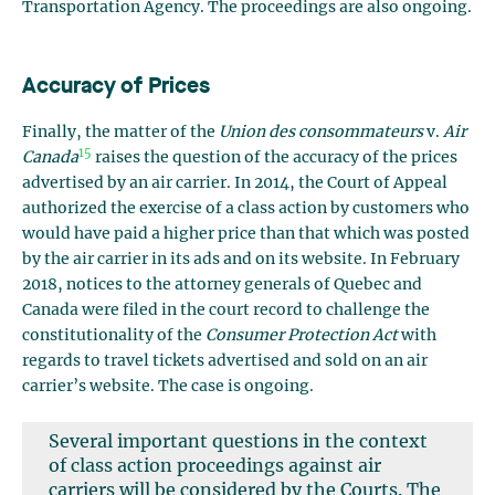
Transportation Agency. The proceedings are also ongoing.
Accuracy of Prices
Finally, the matter of the
Union des consommateurs
v.
Air
15
Canada
raises the question of the accuracy of the prices
advertised by an air carrier. In 2014, the Court of Appeal
authorized the exercise of a class action by customers who
would have paid a higher price than that which was posted
by the air carrier in its ads and on its website. In February
2018, notices to the attorney generals of Quebec and
Canada were filed in the court record to challenge the
constitutionality of the
Consumer Protection Act
with
regards to travel tickets advertised and sold on an air
carrier’s website. The case is ongoing.
Several important questions in the context
of class action proceedings against air
carriers will be considered by the Courts. The