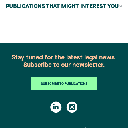
independent panel of seasoned family law
PUBLICATIONS THAT MIGHT INTEREST YOU
practitioners from across Canada. This
recognition belongs to the entire team.
Congratulations to all members of the Family Law
group: Victoria Cohene, Isabelle Duval, Caroline
Harnois, Awatif Lakhdar, Elisabeth Pinard,
Kassandra Roberge, Adnana Zbona, Gabrielle
Dickins, Gabrielle Gallio and Aurélie Ouellet
Stay tuned for the latest legal news.
Subscribe to our newsletter.
SUBSCRIBE TO PUBLICATIONS