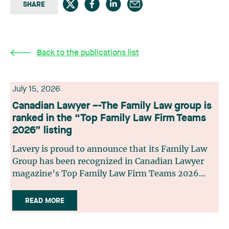
SHARE
Back to the publications list
July 15, 2026
Canadian Lawyer –-The Family Law group is
ranked in the “Top Family Law Firm Teams
2026” listing
Lavery is proud to announce that its Family Law
Group has been recognized in Canadian Lawyer
magazine’s Top Family Law Firm Teams 2026
ranking. This recognition stems from a rigorous
selection process, based on nominations from
READ MORE
readers, legal associations and editorial
contributors, followed by an evaluation by an