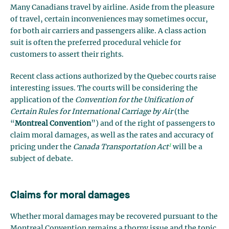
Many Canadians travel by airline. Aside from the pleasure
of travel, certain inconveniences may sometimes occur,
for both air carriers and passengers alike. A class action
suit is often the preferred procedural vehicle for
customers to assert their rights.
Recent class actions authorized by the Quebec courts raise
interesting issues. The courts will be considering the
application of the
Convention for the Unification of
Certain Rules for International Carriage by Air
(the
“
Montreal Convention
”) and of the right of passengers to
claim moral damages, as well as the rates and accuracy of
1
pricing under the
Canada Transportation Act
will be a
subject of debate.
Claims for moral damages
Whether moral damages may be recovered pursuant to the
Montreal Convention remains a thorny issue and the topic