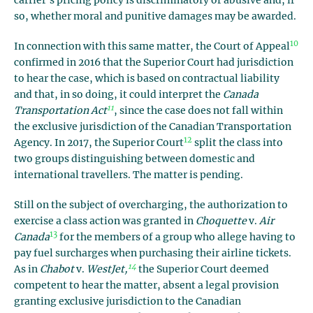
carrier’s pricing policy is discriminatory or abusive and, if
so, whether moral and punitive damages may be awarded.
10
In connection with this same matter, the Court of Appeal
confirmed in 2016 that the Superior Court had jurisdiction
to hear the case, which is based on contractual liability
and that, in so doing, it could interpret the
Canada
11
Transportation Act
, since the case does not fall within
the exclusive jurisdiction of the Canadian Transportation
12
Agency. In 2017, the Superior Court
split the class into
two groups distinguishing between domestic and
international travellers. The matter is pending.
Still on the subject of overcharging, the authorization to
exercise a class action was granted in
Choquette
v.
Air
13
Canada
for the members of a group who allege having to
pay fuel surcharges when purchasing their airline tickets.
14
As in
Chabot
v.
WestJet,
the Superior Court deemed
competent to hear the matter, absent a legal provision
granting exclusive jurisdiction to the Canadian