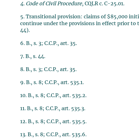
4. Code of Civil Procedure
, CQLR c. C-25.01.
5. Transitional provision: claims of $85,000 init
continue under the provisions in effect prior t
44).
6. B., s. 3; C.C.P., art. 35.
7. B., s. 44.
8. B., s. 3; C.C.P., art. 35.
9. B., s. 8; C.C.P., art. 535.1.
10. B., s. 8; C.C.P., art. 535.2.
11. B., s. 8; C.C.P., art. 535.3.
12. B., s. 8; C.C.P., art. 535.5.
13. B., s. 8; C.C.P., art. 535.6.