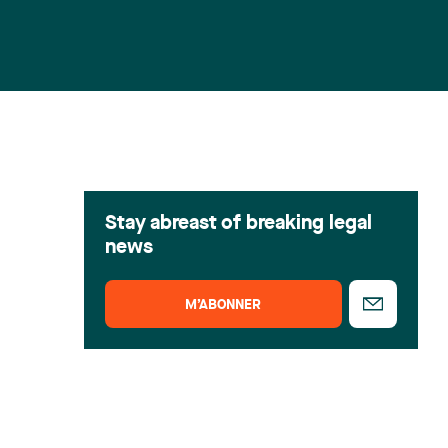
Stay abreast of breaking legal
news
M’ABONNER