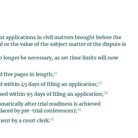
for applications in civil matters brought before the
or the value of the subject matter of the dispute is
o longer be necessary, as set time limits will now
11
 five pages in length;
12
 within 45 days of filing an application;
13
ed within 95 days of filing an application;
atically after trial readiness is achieved
14
laced by pre-trial conferences);
15
ment by a court clerk.