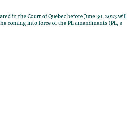
iated in the Court of Quebec before June 30, 2023 will
o the coming into force of the PL amendments (PL, s