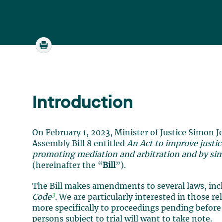
Introduction
On February 1, 2023, Minister of Justice Simon J
Assembly Bill 8 entitled
An Act to improve justice
promoting mediation and arbitration and by simp
(hereinafter the “
Bill
”).
The Bill makes amendments to several laws, in
3
Code
.
We are particularly interested in those re
more specifically to proceedings pending before
persons subject to trial will want to take note.