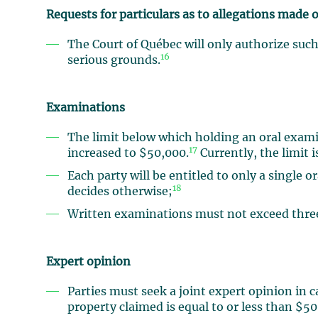
Requests for particulars as to allegations made o
The Court of Québec will only authorize suc
16
serious grounds.
Examinations
The limit below which holding an oral exami
17
increased to $50,000.
Currently, the limit 
Each party will be entitled to only a single 
18
decides otherwise;
Written examinations must not exceed three
Expert opinion
Parties must seek a joint expert opinion in 
property claimed is equal to or less than $5