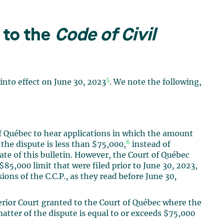
to the
Code of Civil
5
into effect on June 30, 2023
. We note the following,
of Québec to hear applications in which the amount
6
 the dispute is less than $75,000,
instead of
date of this bulletin. However, the Court of Québec
$85,000 limit that were filed prior to June 30, 2023,
ons of the C.C.P., as they read before June 30,
erior Court granted to the Court of Québec where the
atter of the dispute is equal to or exceeds $75,000