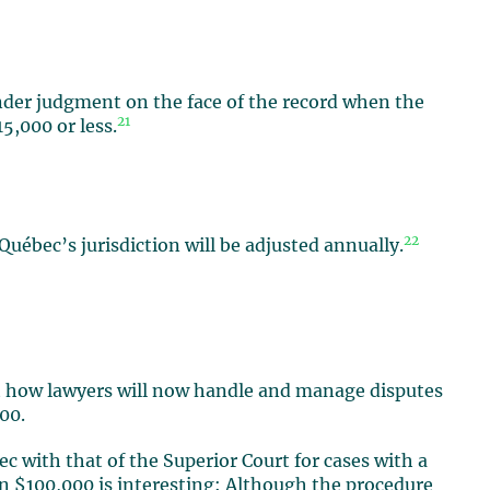
nder judgment on the face of the record when the
21
5,000 or less.
22
Québec’s jurisdiction will be adjusted annually.
t how lawyers will now handle and manage disputes
00.
ec with that of the Superior Court for cases with a
an $100,000 is interesting: Although the procedure