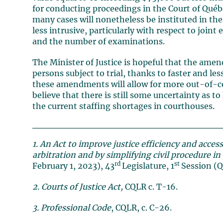
for conducting proceedings in the Court of Québec
many cases will nonetheless be instituted in the S
less intrusive, particularly with respect to joi
and the number of examinations.
The Minister of Justice is hopeful that the amen
persons subject to trial, thanks to faster and le
these amendments will allow for more out-of-cou
believe that there is still some uncertainty as t
the current staffing shortages in courthouses.
1. An Act to improve justice efficiency and acces
arbitration and by simplifying civil procedure i
rd
st
February 1, 2023), 43
Legislature, 1
Session (Q
2. Courts of Justice Act,
CQLR c. T-16.
3. Professional Code
, CQLR, c. C-26.