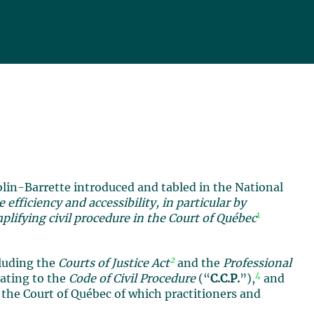
olin-Barrette introduced and tabled in the National
 efficiency and accessibility, in particular by
1
lifying civil procedure in the Court of Québec
2
cluding the
Courts of Justice Act
and the
Professional
4
lating to the
Code of Civil Procedure
(“
C.C.P.
”),
and
 the Court of Québec of which practitioners and