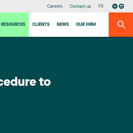
Careers
Contact us
FR
RESOURCES
CLIENTS
NEWS
OUR FIRM
cedure to