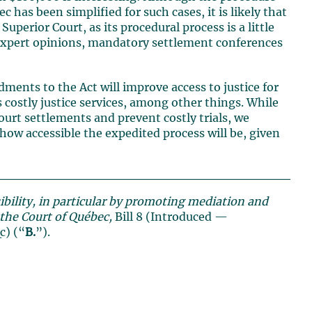
 has been simplified for such cases, it is likely that
uperior Court, as its procedural process is a little
nt expert opinions, mandatory settlement conferences
dments to the Act will improve access to justice for
ss costly justice services, among other things. While
rt settlements and prevent costly trials, we
o how accessible the expedited process will be, given
sibility, in particular by promoting mediation and
n the Court of Québec,
Bill 8 (Introduced —
c) (“
B.
”).