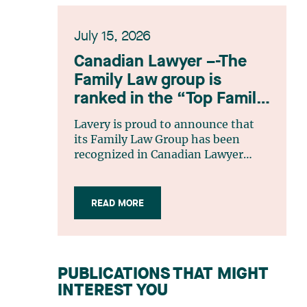
July 15, 2026
Canadian Lawyer –-The
Family Law group is
ranked in the “Top Family
Law Firm Teams 2026”
Lavery is proud to announce that
listing
its Family Law Group has been
recognized in Canadian Lawyer
magazine’s Top Family Law Firm
Teams 2026 ranking. This
recognition stems from a rigorous
READ MORE
selection process, based on
nominations from readers, legal
associations and editorial
contributors, followed by an
PUBLICATIONS THAT MIGHT
evaluation by an independent panel
INTEREST YOU
of seasoned family law practitioners
from across Canada. This