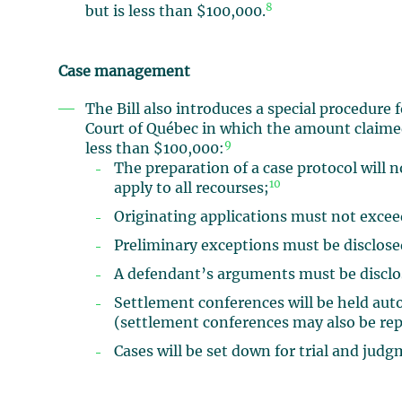
8
but is less than $100,000.
Case management
The Bill also introduces a special procedure 
Court of Québec in which the amount claimed 
9
less than $100,000:
The preparation of a case protocol will n
10
apply to all recourses;
Originating applications must not exceed
Preliminary exceptions must be disclosed
A defendant’s arguments must be disclos
Settlement conferences will be held autom
(settlement conferences may also be rep
Cases will be set down for trial and judg