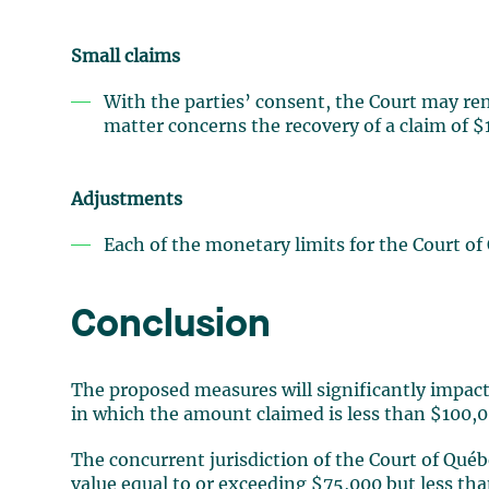
Small claims
With the parties’ consent, the Court may re
matter concerns the recovery of a claim of $1
Adjustments
Each of the monetary limits for the Court of 
Conclusion
The proposed measures will significantly impac
in which the amount claimed is less than $100,0
The concurrent jurisdiction of the Court of Québ
value equal to or exceeding $75,000 but less th