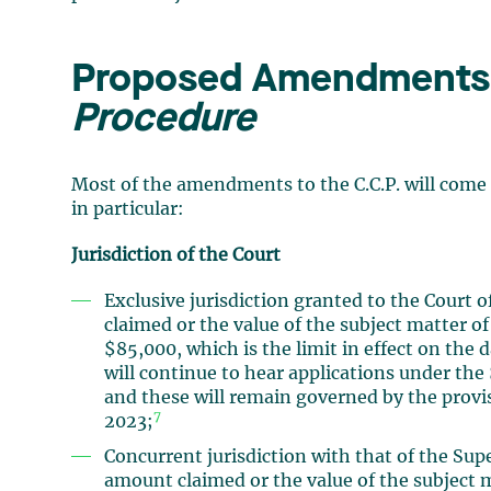
Proposed Amendments 
Procedure
Most of the amendments to the C.C.P. will come 
in particular:
Jurisdiction of the Court
Exclusive jurisdiction granted to the Court 
claimed or the value of the subject matter of
$85,000, which is the limit in effect on the 
will continue to hear applications under the 
and these will remain governed by the provisi
7
2023;
Concurrent jurisdiction with that of the Sup
amount claimed or the value of the subject m