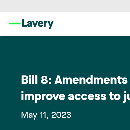
Bill 8: Amendments 
improve access to j
May 11, 2023