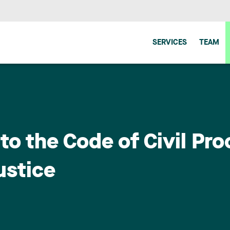
SERVICES
TEAM
to the Code of Civil Pro
ustice