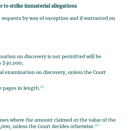
r to strike immaterial allegations
h requests by way of exception and if warranted on
nation on discovery is not permitted will be
is $30,000;
oral examination on discovery, unless the Court
19
 pages in length.
cases where the amount claimed or the value of the
20
0,000, unless the Court decides otherwise.