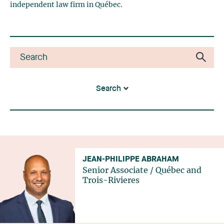
independent law firm in Québec.
Search
JEAN-PHILIPPE ABRAHAM
Senior Associate
/
Québec
and
Trois-Rivieres