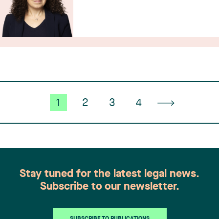
1
2
3
4
Stay tuned for the latest legal news.
Subscribe to our newsletter.