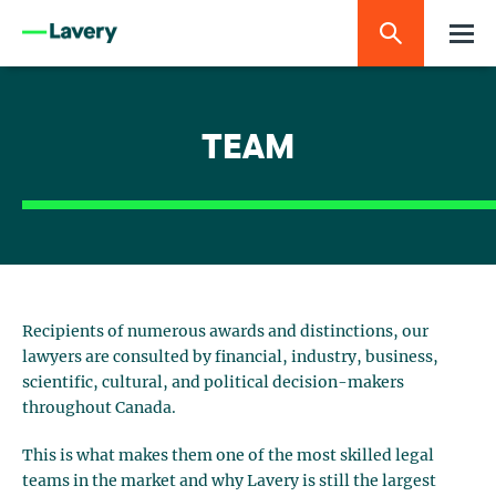
TEAM
Recipients of numerous awards and distinctions, our
lawyers are consulted by financial, industry, business,
scientific, cultural, and political decision-makers
throughout Canada.
This is what makes them one of the most skilled legal
teams in the market and why Lavery is still the largest