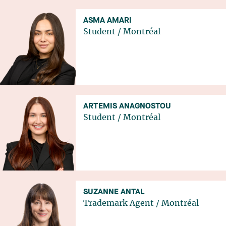
ASMA AMARI
Student
/
Montréal
ARTEMIS ANAGNOSTOU
Student
/
Montréal
SUZANNE ANTAL
Trademark Agent
/
Montréal