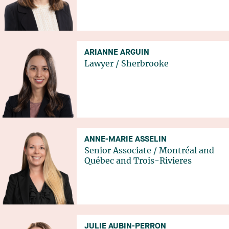
ARIANNE ARGUIN
Lawyer
/
Sherbrooke
ANNE-MARIE ASSELIN
Senior Associate
/
Montréal
and
Québec
and
Trois-Rivieres
JULIE AUBIN-PERRON