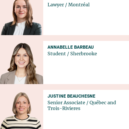
Lawyer
/
Montréal
ANNABELLE BARBEAU
Student
/
Sherbrooke
JUSTINE BEAUCHESNE
Senior Associate
/
Québec
and
Trois-Rivieres