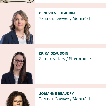
GENEVIÈVE BEAUDIN
Partner, Lawyer
/
Montréal
ERIKA BEAUDOIN
Senior Notary
/
Sherbrooke
JOSIANNE BEAUDRY
Partner, Lawyer
/
Montréal