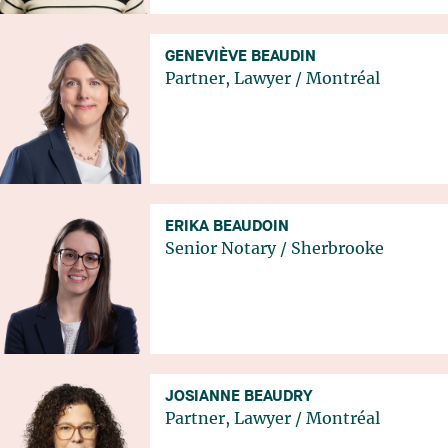
GENEVIÈVE BEAUDIN
Partner, Lawyer
/
Montréal
ERIKA BEAUDOIN
Senior Notary
/
Sherbrooke
JOSIANNE BEAUDRY
Partner, Lawyer
/
Montréal