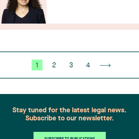
1
2
3
4
Stay tuned for the latest legal news.
Subscribe to our newsletter.