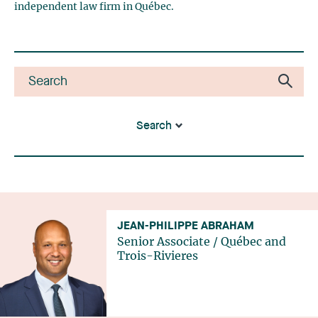
independent law firm in Québec.
Search
JEAN-PHILIPPE ABRAHAM
Senior Associate
/
Québec
and
Trois-Rivieres