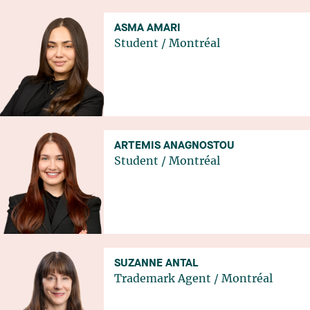
ASMA AMARI
Student
/
Montréal
ARTEMIS ANAGNOSTOU
Student
/
Montréal
SUZANNE ANTAL
Trademark Agent
/
Montréal