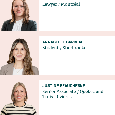
Lawyer
/
Montréal
ANNABELLE BARBEAU
Student
/
Sherbrooke
JUSTINE BEAUCHESNE
Senior Associate
/
Québec
and
Trois-Rivieres