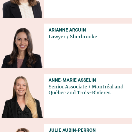
ARIANNE ARGUIN
Lawyer
/
Sherbrooke
ANNE-MARIE ASSELIN
Senior Associate
/
Montréal
and
Québec
and
Trois-Rivieres
JULIE AUBIN-PERRON