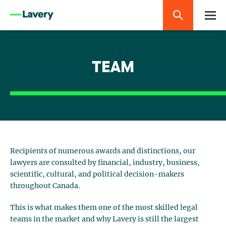
TEAM
Recipients of numerous awards and distinctions, our
lawyers are consulted by financial, industry, business,
scientific, cultural, and political decision-makers
throughout Canada.
This is what makes them one of the most skilled legal
teams in the market and why Lavery is still the largest