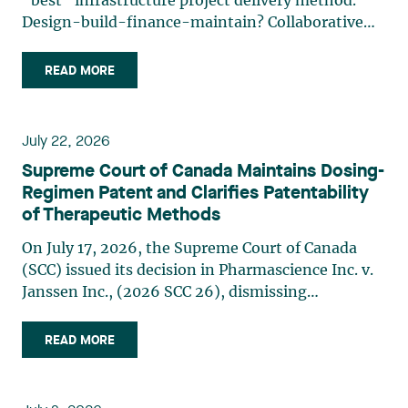
“best” infrastructure project delivery method.
Design-build-finance-maintain? Collaborative
model? Alliancing? Another way? Even though the
labels may change, one underlying reality
READ MORE
remains: The structure best suited to financing,
whether private or (…)
July 22, 2026
Supreme Court of Canada Maintains Dosing-
Regimen Patent and Clarifies Patentability
of Therapeutic Methods
On July 17, 2026, the Supreme Court of Canada
(SCC) issued its decision in Pharmascience Inc. v.
Janssen Inc., (2026 SCC 26), dismissing
Pharmascience’s invalidity challenge to Janssen’s
paliperidone palmitate dosing-regimen patent.
READ MORE
While the majority of the SCC confirmed that a
doctrine still (…)