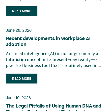
“Bill 10”) was adopted on June 11, 2026, and
assented to on June 12, 2026. Law 10 is part of
READ MORE
the legislature’s efforts to strengthen Quebec’s
consumer protection (…)
June 26, 2026
Recent developments in workplace AI
adoption
Artificial intelligence (AI) is no longer merely a
futuristic concept but a present-day reality—a
practical business tool that is routinely used in
management and production. Organizations are
increasingly adopting generative AI and analytics
READ MORE
solutions for tasks such as writing, sorting, (…)
June 10, 2026
The Legal Pitfalls of Using Human DNA and