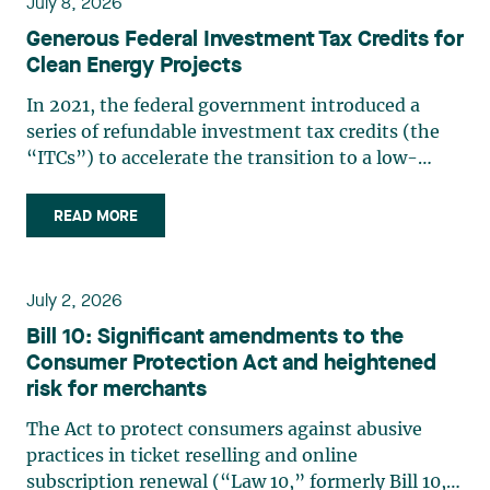
July 8, 2026
Generous Federal Investment Tax Credits for
Clean Energy Projects
In 2021, the federal government introduced a
series of refundable investment tax credits (the
“ITCs”) to accelerate the transition to a low-
carbon economy, stimulate economic growth, and
support innovation. The Spring Economic Update
READ MORE
2026 confirms the growing importance of these
measures. In (…)
July 2, 2026
Bill 10: Significant amendments to the
Consumer Protection Act and heightened
risk for merchants
The Act to protect consumers against abusive
practices in ticket reselling and online
subscription renewal (“Law 10,” formerly Bill 10,