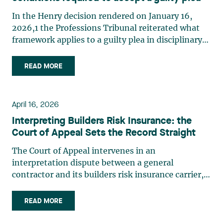
In the Henry decision rendered on January 16,
2026,1 the Professions Tribunal reiterated what
framework applies to a guilty plea in disciplinary
matters. In this case, the professional had pleaded
guilty during his conviction hearing. After having
READ MORE
ascertained that his pleas were made freely
and (…)
April 16, 2026
Interpreting Builders Risk Insurance: the
Court of Appeal Sets the Record Straight
The Court of Appeal intervenes in an
interpretation dispute between a general
contractor and its builders risk insurance carrier,
the latter declining to indemnify the former for
certain financial losses resulting from a flood that
READ MORE
occurred at a construction site. FACTS General