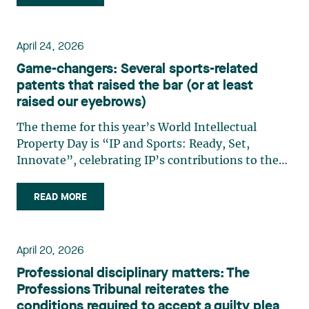
training, governance, and Canadian
infrastructure. A strategy (…)
April 24, 2026
Game-changers: Several sports-related
patents that raised the bar (or at least
raised our eyebrows)
The theme for this year’s World Intellectual
Property Day is “IP and Sports: Ready, Set,
Innovate”, celebrating IP’s contributions to the
world of athletics, athletes, and fans alike. It may
seem surprising, but the world of IP has always
READ MORE
been strongly linked to sports, whether it be
cutting-edge (…)
April 20, 2026
Professional disciplinary matters: The
Professions Tribunal reiterates the
conditions required to accept a guilty plea