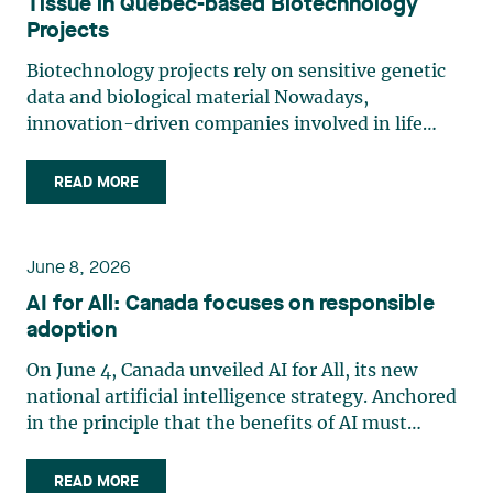
Tissue in Quebec-based Biotechnology
Projects
Biotechnology projects rely on sensitive genetic
data and biological material Nowadays,
innovation-driven companies involved in life
sciences, research and biotechnology handle
some of the most legally sensitive assets: human
READ MORE
tissue, biological material and genetic data.
Innovation models involving (…)
June 8, 2026
AI for All: Canada focuses on responsible
adoption
On June 4, Canada unveiled AI for All, its new
national artificial intelligence strategy. Anchored
in the principle that the benefits of AI must
accrue to all Canadians, the strategy emphasizes
the democratization of AI through expanded
READ MORE