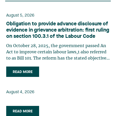
August 5, 2026
Obligation to provide advance disclosure of
evidence in grievance arbitration: first ruling
on section 100.3.1 of the Labour Code
On October 28, 2025, the government passed An
Act to improve certain labour laws,1 also referred
to as Bill 101. The reform has the stated objective
of improving efficiency in grievance arbitration,
in particular by reducing processing times,
READ MORE
implementing a more structured case
management system, (…)
August 4, 2026
READ MORE