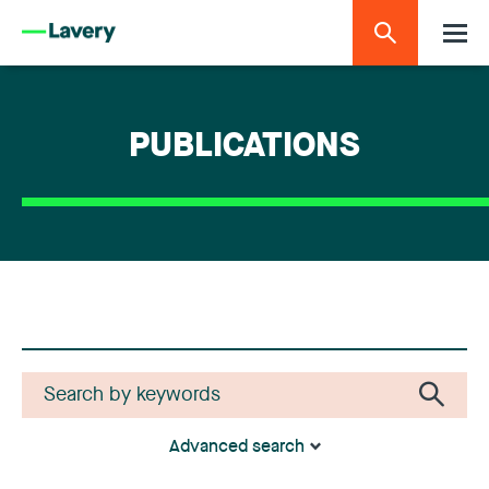
PUBLICATIONS
Advanced search