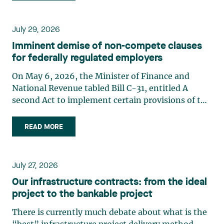
July 29, 2026
Imminent demise of non-compete clauses
for federally regulated employers
On May 6, 2026, the Minister of Finance and
National Revenue tabled Bill C-31, entitled A
second Act to implement certain provisions of the
budget tabled in Parliament on November 4,
2025.1 Bill C-31 proposes significant amendments
READ MORE
to the Canada Labour Code2 (the “Code”) to
prohibit non-compete (…)
July 27, 2026
Our infrastructure contracts: from the ideal
project to the bankable project
There is currently much debate about what is the