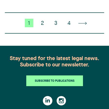
contractor CRT (…)
1
2
3
4
Stay tuned for the latest legal news.
Subscribe to our newsletter.
SUBSCRIBE TO PUBLICATIONS