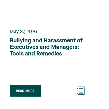
May 27, 2026
Bullying and Harassment of
Executives and Managers:
Tools and Remedies
READ MORE