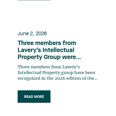
June 2, 2026
Three members from
Lavery’s Intellectual
Property Group were
recognized in the 2026
Three members from Lavery’s
edition of the IAM Patent
Intellectual Property group have been
1000 rankings
recognized in the 2026 edition of the
IAM Patent 1000 ranking, as leading
practitioners in the patents field. The
firm’s Intellectual Property group
READ MORE
supports organizations in developing
strategies to maximize the value of
their intellectual property assets, in