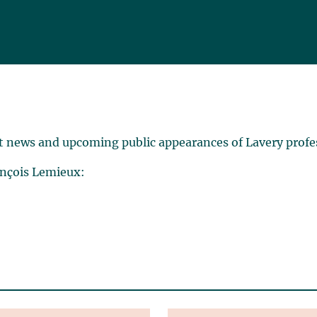
t news and upcoming public appearances of Lavery profe
ançois Lemieux: