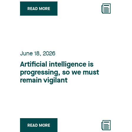
READ MORE
June 18, 2026
Artificial intelligence is
progressing, so we must
remain vigilant
READ MORE