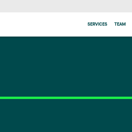
SERVICES
TEAM