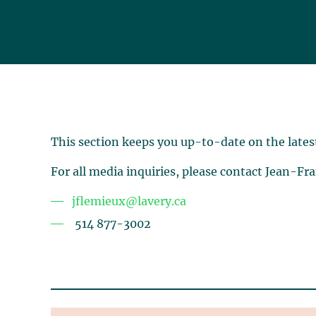
This section keeps you up-to-date on the lates
For all media inquiries, please contact Jean-Fr
jflemieux@lavery.ca
514 877-3002