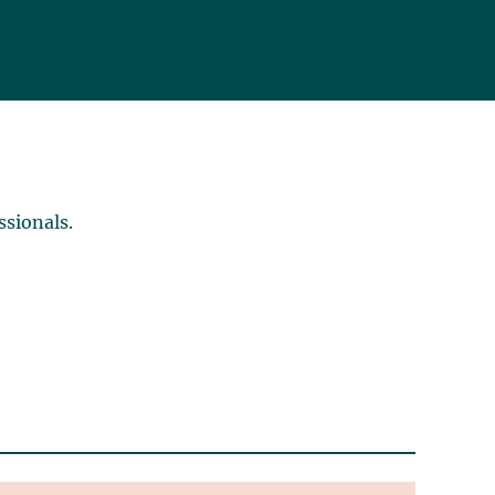
ssionals.