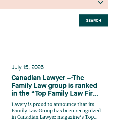
SEARCH
July 15, 2026
Canadian Lawyer –-The
Family Law group is ranked
in the “Top Family Law Firm
Teams 2026” listing
Lavery is proud to announce that its
Family Law Group has been recognized
in Canadian Lawyer magazine’s Top
Family Law Firm Teams 2026 ranking.