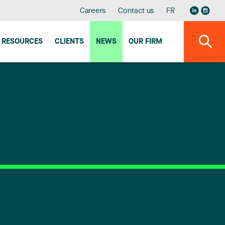
Careers
Contact us
FR
RESOURCES
CLIENTS
NEWS
OUR FIRM