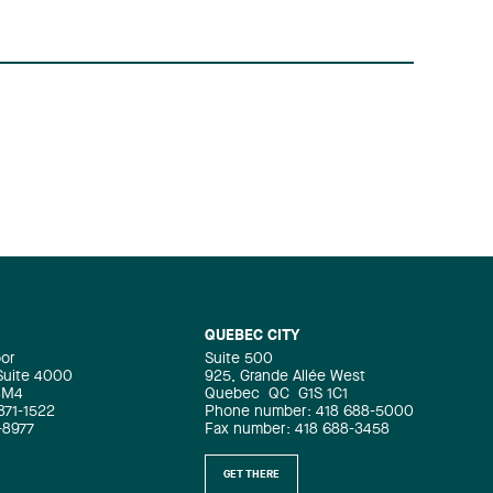
QUEBEC CITY
oor
Suite 500
 Suite 4000
925, Grande Allée West
4M4
Quebec
QC
G1S 1C1
871-1522
Phone number: 418 688-5000
-8977
Fax number: 418 688-3458
GET THERE