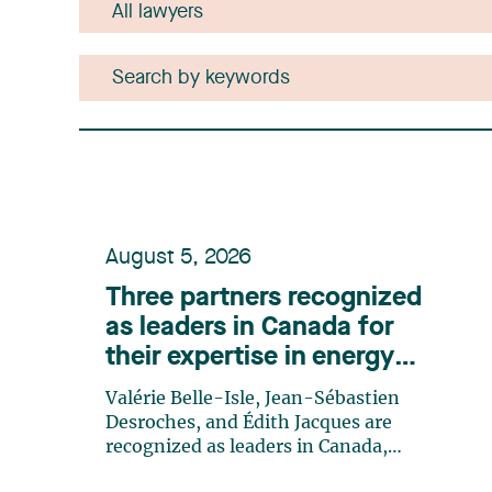
August 5, 2026
Three partners recognized
as leaders in Canada for
their expertise in energy
according to Lexpert
Valérie Belle-Isle, Jean-Sébastien
Desroches, and Édith Jacques are
recognized as leaders in Canada,
highlighting the firm’s excellence and