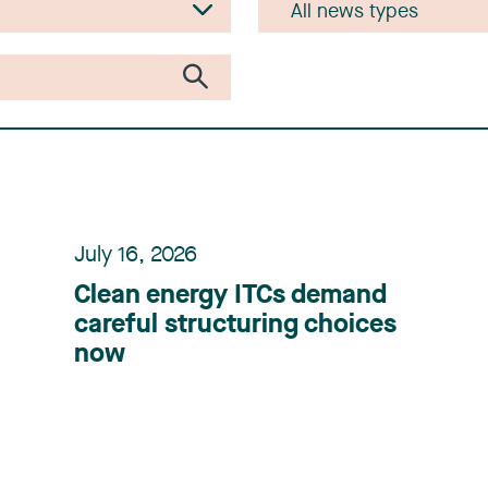
July 16, 2026
Clean energy ITCs demand
careful structuring choices
now