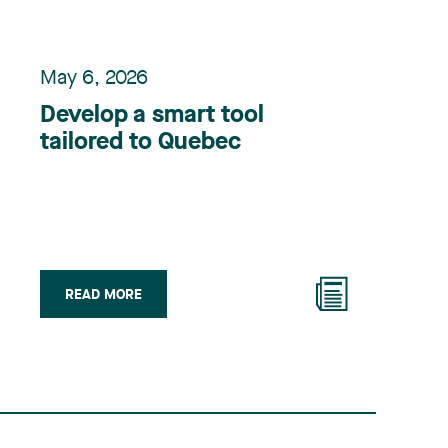
May 6, 2026
Develop a smart tool
tailored to Quebec
READ MORE