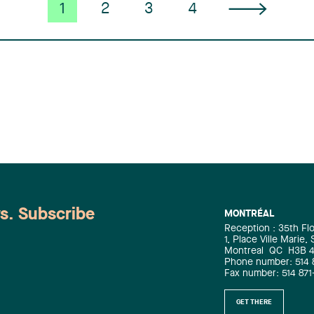
prosecution for Canadian and
1
2
3
4
international clients, Béatrice’s
expertise is sought in intellectual
property litigation, trade secrets,
transactional due diligence, the
development of patent-related
business strategies, patent portfolio
value creation, licensing, and
arbitration. Serge Shahinian is a
partner and patent agent with Lavery’s
Intellectual Property group. Registered
as a patent agent in Canada and the
United States, he has practised in
intellectual property since 2000,
ws. Subscribe
MONTRÉAL
drawing on doctoral and postdoctoral
Reception : 35th Fl
training in biochemistry, biology, and
1, Place Ville Marie,
genetics. He advises clients in
Montreal
QC
H3B 
biotechnology, pharmaceuticals, and
Phone number: 514 
Fax number: 514 871
chemistry on patent strategy and
patent procurement in Canada and
GET THERE
internationally, as well as on