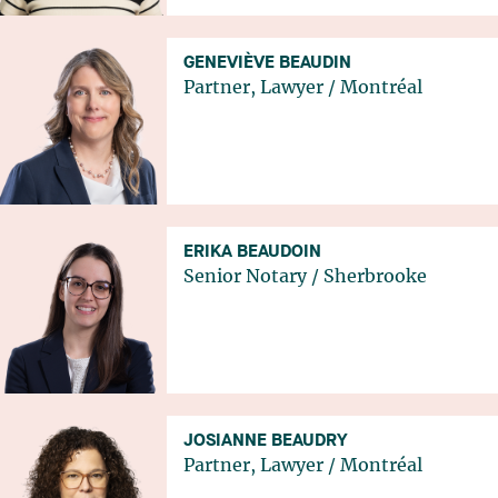
GENEVIÈVE BEAUDIN
Partner, Lawyer
/
Montréal
ERIKA BEAUDOIN
Senior Notary
/
Sherbrooke
JOSIANNE BEAUDRY
Partner, Lawyer
/
Montréal