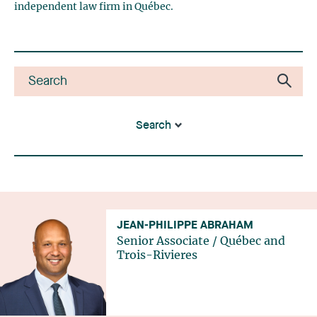
independent law firm in Québec.
Search
JEAN-PHILIPPE ABRAHAM
Senior Associate
/
Québec
and
Trois-Rivieres