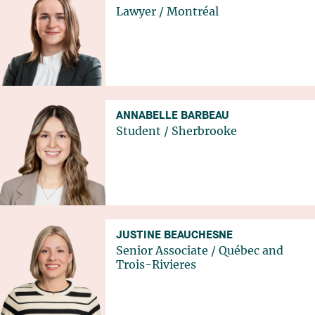
Lawyer
/
Montréal
ANNABELLE BARBEAU
Student
/
Sherbrooke
JUSTINE BEAUCHESNE
Senior Associate
/
Québec
and
Trois-Rivieres