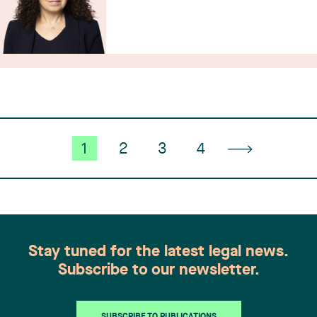
1
2
3
4
Stay tuned for the latest legal news.
Subscribe to our newsletter.