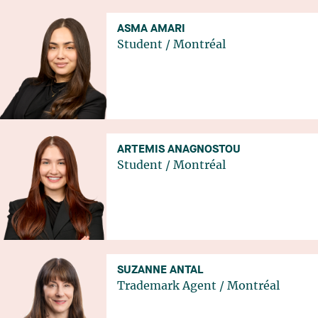
ASMA AMARI
Student
/
Montréal
ARTEMIS ANAGNOSTOU
Student
/
Montréal
SUZANNE ANTAL
Trademark Agent
/
Montréal