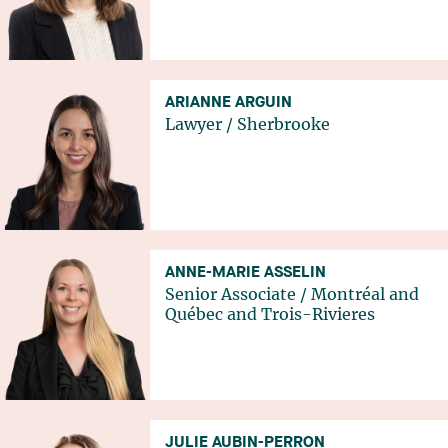
ARIANNE ARGUIN
Lawyer
/
Sherbrooke
ANNE-MARIE ASSELIN
Senior Associate
/
Montréal
and
Québec
and
Trois-Rivieres
JULIE AUBIN-PERRON