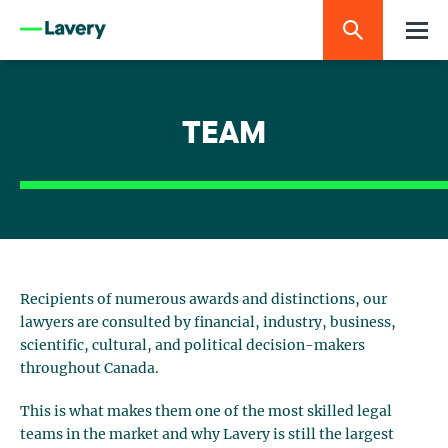
TEAM
Recipients of numerous awards and distinctions, our
lawyers are consulted by financial, industry, business,
scientific, cultural, and political decision-makers
throughout Canada.
This is what makes them one of the most skilled legal
teams in the market and why Lavery is still the largest