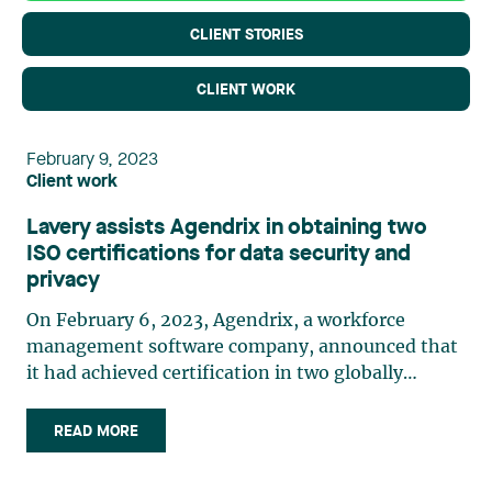
CLIENT STORIES
CLIENT WORK
February 9, 2023
Client work
Lavery assists Agendrix in obtaining two
ISO certifications for data security and
privacy
On February 6, 2023, Agendrix, a workforce
management software company, announced that
it had achieved certification in two globally
recognized data security and privacy standards,
ISO/IEC 27001:2013 and ISO/IEC 27701:2019. This
READ MORE
made it one of the first staff scheduling and time
clock software providers in Canada to obtain these