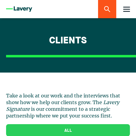
CLIENTS
Take a look at our work and the interviews that
show how we help our clients grow. The
Lavery
Signature
is our commitment to a strategic
partnership where we put your success first.
ALL