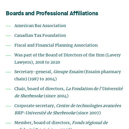
Boards and Professional Affiliations
American Bar Association
Canadian Tax Foundation
Fiscal and Financial Planning Association
Was part of the Board of Directors of the firm (Lavery
Lawyers), 2018 to 2020
Secretary-general,
Groupe Essaim
(Essaim pharmacy
chain) (1987 to 2004)
Chair, board of directors,
La Fondation de l'Université
de Sherbrooke
(since 2004)
Corporate secretary,
Centre de technologies avancées
BRP-Université de Sherbrooke
(since 2007)
Member, board of directors,
Fonds régional de