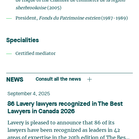
de risque of the Chambre de commerce de la région
sherbrookoise
(2005)
President,
Fonds du Patrimoine estrien
(1987-1989)
Specialities
Certified mediator
NEWS
Consult all the news
September 4, 2025
86 Lavery lawyers recognized in The Best
Lawyers in Canada 2026
Lavery is pleased to announce that 86 of its
lawyers have been recognized as leaders in 42
areas of expertise in the 20th edition of The Best