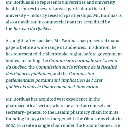
Mr. Borduas also represents universities and university
health centres in several areas, particularly that of
university - industry research partnerships. Mr. Borduas is
also a mediator in commercial matters accredited by
the
Barreau du Québec
.
A sought-after speaker, Mr. Borduas has presented many
papers before a wide range of audiences. In addition, he
has represented the Sherbrooke region before government
bodies, including the
Commission nationale sur l'avenir
du Québec
, the
Commission sur la réforme de la fiscalité
des finances publiques
, and the
Commission
parlementaire portant sur l'implication de l'État
québécois dans le financement de l'innovation
.
Mr. Borduas has acquired vast experience in the
pharmaceutical sector, where he acted as counsel and
secretary-general to the Essaim pharmacy chain from its
founding in 1979 to its merger with the Obonsoins chain in
2004 to create a single chain under the Proxim banner. He