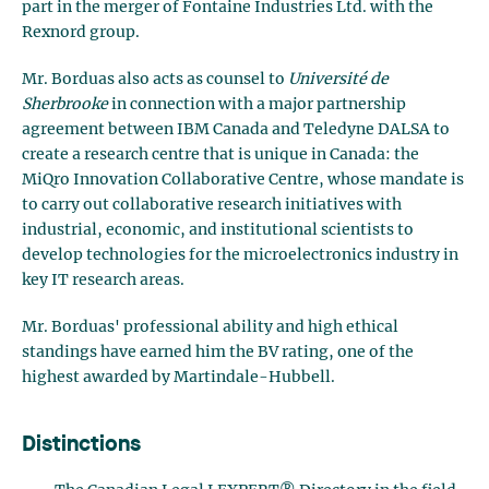
part in the merger of Fontaine Industries Ltd. with the
Rexnord group.
Mr. Borduas also acts as counsel to
Université de
Sherbrooke
in connection with a major partnership
agreement between IBM Canada and Teledyne DALSA to
create a research centre that is unique in Canada: the
MiQro Innovation Collaborative Centre, whose mandate is
to carry out collaborative research initiatives with
industrial, economic, and institutional scientists to
develop technologies for the microelectronics industry in
key IT research areas.
Mr. Borduas' professional ability and high ethical
standings have earned him the BV rating, one of the
highest awarded by Martindale-Hubbell.
Distinctions