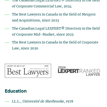
The Canadian Legal LEXPERT® Directory in the field
of Corporate Commercial Law, 2024
The Best Lawyers in Canada in the field of Mergers
and Acquisitions, since 2023
The Canadian Legal LEXPERT® Directory in the field
of Corporate Mid-Market, since 2023
The Best Lawyers in Canada in the field of Corporate
Law, since 2020
Education
LL.L.,
Université de Sherbrooke
, 1978