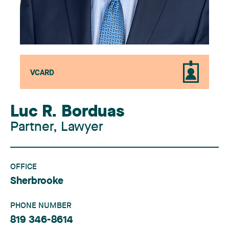
VCARD
Luc R. Borduas
Partner, Lawyer
OFFICE
Sherbrooke
PHONE NUMBER
819 346-8614