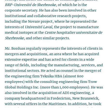
BRP-Université de Sherbrooke
, of which he is the
corporate secretary. He has also been involved in other
institutional and collaborative research projects,
including the Novare project, where he represented the
interests of
Université Laval
, the project to manufacture
medical isotopes at the
Centre hospitalier universitaire de
Sherbrooke
, and other similar projects.
Mr. Borduas regularly represents the interests of clients in
mergers and acquisitions, an area where he has acquired
extensive expertise and has acted for clients in a wide
range of fields, including the manufacturing, services, and
institutional sectors. He acted as counsel in the merger of
the engineering firm Teknika HBA (almost 800
employees) with the consulting engineering firm Trow
Global Holdings Inc. (more than 1,000 employees). He was
also involved in the acquisition of ADI engineering, a
company headquartered in Fredericton, New Brunswick,
with several offices in the Maritimes. In addition, he took