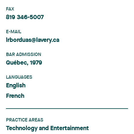
FAX
819 346-5007
E-MAIL
lrborduas@lavery.ca
BAR ADMISSION
Québec, 1979
LANGUAGES
English
French
PRACTICE AREAS
Technology and Entertainment