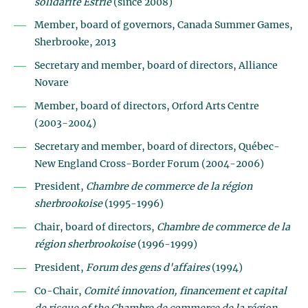
solidarité Estrie
(since 2008)
Member, board of governors, Canada Summer Games,
Sherbrooke, 2013
Secretary and member, board of directors, Alliance
Novare
Member, board of directors, Orford Arts Centre
(2003-2004)
Secretary and member, board of directors, Québec-
New England Cross-Border Forum (2004-2006)
President,
Chambre de commerce de la région
sherbrookoise
(1995-1996)
Chair, board of directors,
Chambre de commerce de la
région sherbrookoise
(1996-1999)
President,
Forum des gens d'affaires
(1994)
Co-Chair,
Comité innovation, financement et capital