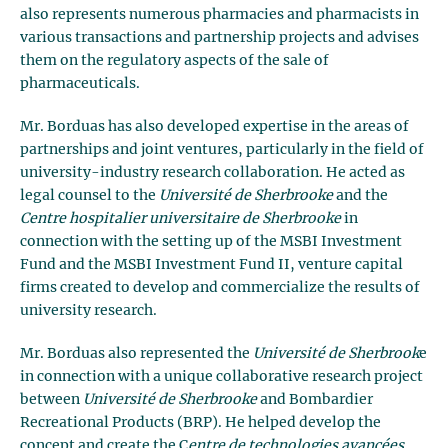
also represents numerous pharmacies and pharmacists in
various transactions and partnership projects and advises
them on the regulatory aspects of the sale of
pharmaceuticals.
Mr. Borduas has also developed expertise in the areas of
partnerships and joint ventures, particularly in the field of
university-industry research collaboration. He acted as
legal counsel to the
Université de Sherbrooke
and the
Centre hospitalier universitaire de Sherbrooke
in
connection with the setting up of the MSBI Investment
Fund and the MSBI Investment Fund II, venture capital
firms created to develop and commercialize the results of
university research.
Mr. Borduas also represented the
Université de Sherbrook
e
in connection with a unique collaborative research project
between
Université de Sherbrooke
and Bombardier
Recreational Products (BRP). He helped develop the
concept and create the C
entre de technologies avancées