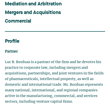
Mediation and Arbitration
Mergers and Acquisitions
Commercial
Profile
Partner
Luc R. Borduas is a partner of the firm and he devotes his
practice to corporate law, including mergers and
acquisitions, partnerships, and joint ventures in the fields
of pharmaceuticals, intellectual property, as well as
domestic and international trade. Mr. Borduas represents
many national, international, and regional companies
active in the manufacturing, commercial, and services
sectors, including venture capital firms.