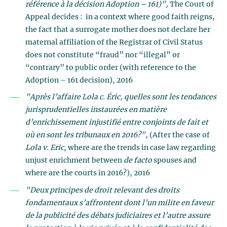
référence à la décision Adoption – 161)",
The Court of
Appeal decides : in a context where good faith reigns,
the fact that a surrogate mother does not declare her
maternal affiliation of the Registrar of Civil Status
does not constitute “fraud” nor “illegal” or
“contrary” to public order (with reference to the
Adoption – 161 decision), 2016
"Après l’affaire Lola c. Éric, quelles sont les tendances
jurisprudentielles instaurées en matière
d’enrichissement injustifié entre conjoints de fait et
où en sont les tribunaux en 2016?",
(After the case of
Lola v. Eric
, where are the trends in case law regarding
unjust enrichment between
de facto
spouses and
where are the courts in 2016?), 2016
"Deux principes de droit relevant des droits
fondamentaux s’affrontent dont l’un milite en faveur
de la publicité des débats judiciaires et l’autre assure