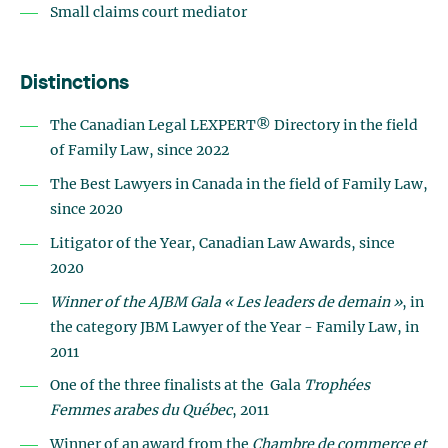
Small claims court mediator
Distinctions
The Canadian Legal LEXPERT® Directory in the field
of Family Law, since 2022
The Best Lawyers in Canada in the field of Family Law,
since 2020
Litigator of the Year, Canadian Law Awards, since
2020
Winner of the AJBM Gala « Les leaders de demain »
, in
the category JBM Lawyer of the Year - Family Law, in
2011
One of the three finalists at the
Gala
Trophées
Femmes arabes du Québec
, 2011
Winner of an award from the
Chambre de commerce et