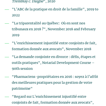
Tremblay c. Daigne
", 2020
"L’ABC de la pratique en droit de la famille", 2019 to
2022
"La triparentalité au Québec: Où en sont nos
tribunaux en 2018 ?", November 2018 and February
2019
"L’enrichissement injustifié entre conjoints de fait,
formation donnée aux avocats", November 2018
"La demande conjointe en divorce : défis, étapes et
outils pratiques", Notarial Development Course –
90th session
"Pharmaciens-propriétaires en 2016 : soyez à l’affût
des meilleures pratiques pour la gestion de votre
patrimoine"
"Regard sur L’enrichissement injustifié entre
conjoints de fait, formation donnée aux avocats",