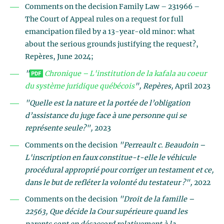
Comments on the decision Family Law – 231966 –
The Court of Appeal rules on a request for full
emancipation filed by a 13-year-old minor: what
about the serious grounds justifying the request?,
Repères, June 2024;
"
Chronique – L'institution de la kafala au coeur
du système juridique québécois
"
, Repères,
April 2023
"Quelle est la nature et la portée de l’obligation
d’assistance du juge face à une personne qui se
représente seule?",
2023
Comments on the decision
"Perreault c. Beaudoin –
L'inscription en faux constitue-t-elle le véhicule
procédural approprié pour corriger un testament et ce,
dans le but de refléter la volonté du testateur ?",
2022
Comments on the decision
"Droit de la famille –
22563, Que décide la Cour supérieure quand les