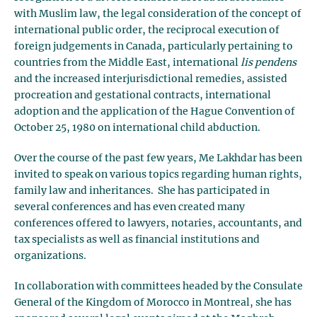
with Muslim law, the legal consideration of the concept of
international public order, the reciprocal execution of
foreign judgements in Canada, particularly pertaining to
countries from the Middle East, international
lis pendens
and the increased interjurisdictional remedies, assisted
procreation and gestational contracts, international
adoption and the application of the Hague Convention of
October 25, 1980 on international child abduction.
Over the course of the past few years, Me Lakhdar has been
invited to speak on various topics regarding human rights,
family law and inheritances. She has participated in
several conferences and has even created many
conferences offered to lawyers, notaries, accountants, and
tax specialists as well as financial institutions and
organizations.
In collaboration with committees headed by the Consulate
General of the Kingdom of Morocco in Montreal, she has