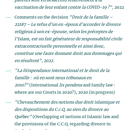
parents sont en désaccord relativement à la
vaccination de leur enfant contre la COVID-19 ?"
, 2022
Comments on the decision
"Droit de la famille –
22187 – Le refus d’un ex-époux d’accorder le divorce
religieux à son ex-épouse, selon les préceptes de
l’Islam, est un fait générateur de responsabilité civile
extracontractuelle personnelle et ainsi donc,
constitue une faute donnant droit aux dommages qui
en résultent"
, 2022
"La litispendance international et le droit de la
famille : où en sont nous tribunaux en
2010?"
(International
lis pendens
and family law :
where are our Courts in 2020?), 2020 (in progress)
"Chevauchement des notions due droit islamique et
des dispositions du C.c.Q. au sien du divorce au
Québec"
(Overlapping of notions of Islamic law and
the provisions of the C.C.Q. regarding divorce in