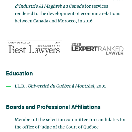
d’industrie Al Maghreb au Canada
for services
rendered to the development of economic relations
between Canada and Morocco, in 2016
Education
LL.B.,
Université du Québec à Montréal
, 2001
Boards and Professional Affiliations
Member of the selection committee for candidates for
the office of judge of the Court of Québec