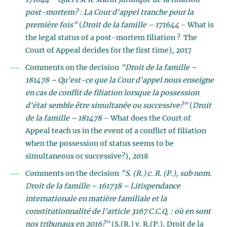
171644 – Quel est le statut juridique de la filiation
post-mortem? : La Cour d'appel tranche pour la
première fois"
(
Droit de la famille – 171644
– What is
the legal status of a post-mortem filiation ? The
Court of Appeal decides for the first time), 2017
Comments on the decision
"Droit de la famille –
181478 – Qu'est-ce que la Cour d'appel nous enseigne
en cas de conflit de filiation lorsque la possession
d'état semble être simultanée ou successive?"
(
Droit
de la famille – 181478
– What does the Court of
Appeal teach us in the event of a conflict of filiation
when the possession of status seems to be
simultaneous or successive?), 2018
Comments on the decision
"S. (R.) c. R. (P.), sub nom.
Droit de la famille – 161738 – Litispendance
internationale en matière familiale et la
constitutionnalité de l'article 3167 C.C.Q. : où en sont
nos tribunaux en 2016?"
(S.(R.) v. R.(P.), Droit de la