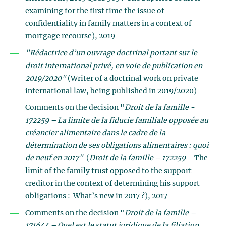
examining for the first time the issue of
confidentiality in family matters in a context of
mortgage recourse), 2019
"Rédactrice d’un ouvrage doctrinal portant sur le
droit international privé, en voie de publication en
2019/2020"
(Writer of a doctrinal work on private
international law, being published in 2019/2020)
Comments on the decision "
Droit de la famille -
172259 – La limite de la fiducie familiale opposée au
créancier alimentaire dans le cadre de la
détermination de ses obligations alimentaires : quoi
de neuf en 2017"
(
Droit de la famille – 172259
– The
limit of the family trust opposed to the support
creditor in the context of determining his support
obligations : What’s new in 2017 ?), 2017
Comments on the decision "
Droit de la famille –