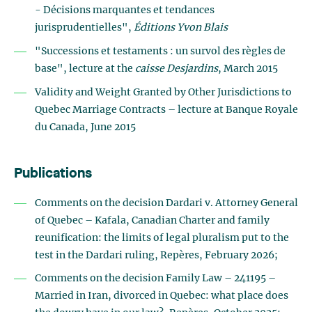
- Décisions marquantes et tendances
jurisprudentielles",
Éditions Yvon Blais
"Successions et testaments : un survol des règles de
base", lecture at the
caisse Desjardins
, March 2015
Validity and Weight Granted by Other Jurisdictions to
Quebec Marriage Contracts – lecture at Banque Royale
du Canada, June 2015
Publications
Comments on the decision Dardari v. Attorney General
of Quebec – Kafala, Canadian Charter and family
reunification: the limits of legal pluralism put to the
test in the Dardari ruling, Repères, February 2026;
Comments on the decision Family Law – 241195 –
Married in Iran, divorced in Quebec: what place does