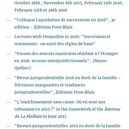
October 28th , November 6th 2015, February 12th 2016,
February 23th et 26th 2016
"Colloque Liquidation de successions en 2016", 3e
edition -
Éditions Yvon Blais
Lectures with Desjardins in 2016: "Succession et
testaments : un suivi des règles de base"
"Forum des avocats marocains résidant à l’étranger
en 2016: recours interjuridictionnels", (Maroc-
Québec)
"Revue jurisprudentielle 2016 en droit de la famille –
Décisions marquantes et tendances
jurisprudentielles",
Éditions Yvon Blais
"L’enrichissement sans cause: Où en sont nos
tribunaux en 2015 ?" in the framework of the
Barreau
de La Malbaie
in June 2015
"Revues jurisprudentielles 2015 en droit de la famille