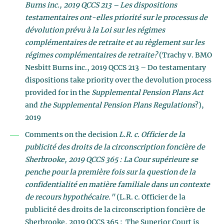
Burns inc., 2019 QCCS 213 – Les dispositions
testamentaires ont-elles priorité sur le processus de
dévolution prévu à la Loi sur les régimes
complémentaires de retraite et au règlement sur les
régimes complémentaires de retraite?
(Trachy v. BMO
Nesbitt Burns inc., 2019 QCCS 213 – Do testamentary
dispositions take priority over the devolution process
provided for in the
Supplemental Pension Plans Act
and
the Supplemental Pension Plans Regulations
?),
2019
Comments on the decision
L.R. c. Officier de la
publicité des droits de la circonscription foncière de
Sherbrooke, 2019 QCCS 365 : La Cour supérieure se
penche pour la première fois sur la question de la
confidentialité en matière familiale dans un contexte
de recours hypothécaire."
(L.R. c. Officier de la
publicité des droits de la circonscription foncière de
Sherbrooke, 2019 QCCS 365 : The Superior Court is