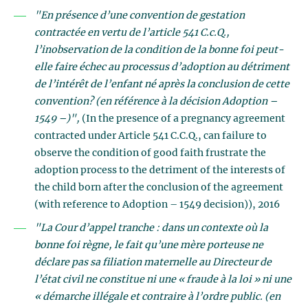
"En présence d’une convention de gestation
contractée en vertu de l’article 541 C.c.Q.,
l’inobservation de la condition de la bonne foi peut-
elle faire échec au processus d’adoption au détriment
de l’intérêt de l’enfant né après la conclusion de cette
convention?
(en référence à la décision Adoption –
1549 –)",
(In the presence of a pregnancy agreement
contracted under Article 541 C.C.Q., can failure to
observe the condition of good faith frustrate the
adoption process to the detriment of the interests of
the child born after the conclusion of the agreement
(with reference to Adoption – 1549 decision)), 2016
"La Cour d’appel tranche : dans un contexte où la
bonne foi règne, le fait qu’une mère porteuse ne
déclare pas sa filiation maternelle au Directeur de
l’état civil ne constitue ni une « fraude à la loi » ni une
« démarche illégale et contraire à l’ordre public.
(en