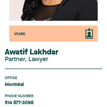
VCARD
Awatif Lakhdar
Partner, Lawyer
OFFICE
Montréal
PHONE NUMBER
514 877-3098