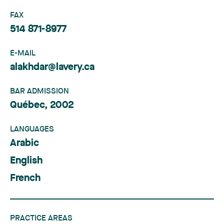
FAX
514 871-8977
E-MAIL
alakhdar@lavery.ca
BAR ADMISSION
Québec, 2002
LANGUAGES
Arabic
English
French
PRACTICE AREAS