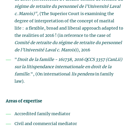
régime de retraite du personnel de l’Université Laval
c. Marois)",
(The Superior Court is examining the
degree of interpretation of the concept of marital
life : a flexible, broad and liberal approach adapted to
the realities of 2016 ! (in reference to the case of
Comité de retraite du régime de retraite du personnel
de l’Université Laval c. Marois
)), 2016
"
Droit de la famille - 161738, 2016 QCCS 3357 (CanLii)
sur la litispendance internationale en droit de la
famille
.", (On international
lis pendens
in family
law).
Areas of expertise
Accredited family mediator
Civil and commercial mediator