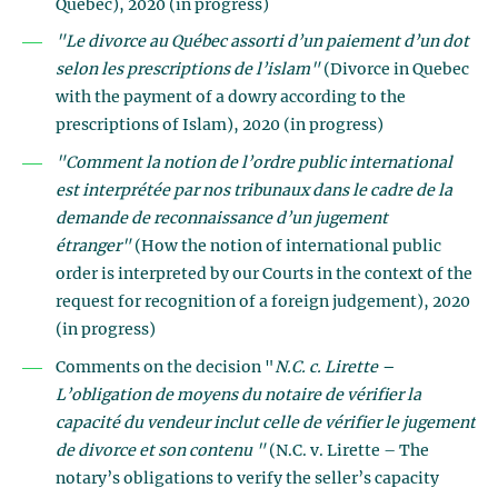
Quebec), 2020 (in progress)
"Le divorce au Québec assorti d’un paiement d’un dot
selon les prescriptions de l’islam"
(Divorce in Quebec
with the payment of a dowry according to the
prescriptions of Islam), 2020 (in progress)
"Comment la notion de l’ordre public international
est interprétée par nos tribunaux dans le cadre de la
demande de reconnaissance d’un jugement
étranger"
(How the notion of international public
order is interpreted by our Courts in the context of the
request for recognition of a foreign judgement), 2020
(in progress)
Comments on the decision "
N.C. c. Lirette –
L’obligation de moyens du notaire de vérifier la
capacité du vendeur inclut celle de vérifier le jugement
de divorce et son contenu "
(N.C. v. Lirette – The
notary’s obligations to verify the seller’s capacity