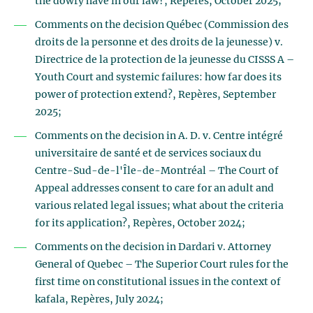
the dowry have in our law?, Repères, October 2025;
Comments on the decision Québec (Commission des
droits de la personne et des droits de la jeunesse) v.
Directrice de la protection de la jeunesse du CISSS A –
Youth Court and systemic failures: how far does its
power of protection extend?, Repères, September
2025;
Comments on the decision in A. D. v. Centre intégré
universitaire de santé et de services sociaux du
Centre-Sud-de-l'Île-de-Montréal – The Court of
Appeal addresses consent to care for an adult and
various related legal issues; what about the criteria
for its application?, Repères, October 2024;
Comments on the decision in Dardari v. Attorney
General of Quebec – The Superior Court rules for the
first time on constitutional issues in the context of
kafala, Repères, July 2024;