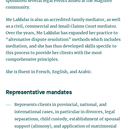
sponsored several legal events aimed at the Maghreb
community.
Me Lakhdar is also an accredited family mediator, as well
as a civil, commercial and Small Claims Court mediator.
Over the years, Me Lakhdar has expanded her practice to
“alternative dispute resolution” methods which includes
mediation, and she has thus developed skills specific to
this process to provide her clients with the most
comprehensive principles.
She is fluent in French, English, and Arabic.
Representative mandates
Represents clients in provincial, national, and
international cases, in particular in divorces, legal
separations, child custody, establishment of spousal
support (alimony), and application of matrimonial