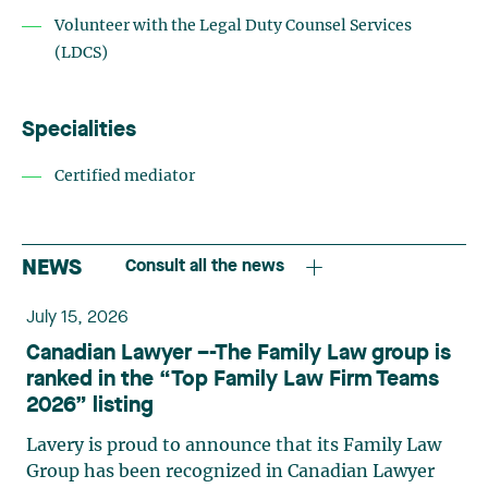
Volunteer with the Legal Duty Counsel Services
(LDCS)
Specialities
Certified mediator
NEWS
Consult all the news
July 15, 2026
Canadian Lawyer –-The Family Law group is
ranked in the “Top Family Law Firm Teams
2026” listing
Lavery is proud to announce that its Family Law
Group has been recognized in Canadian Lawyer