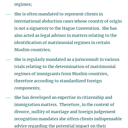
regimes;
She is often mandated to represent clients in
international abduction cases whose country of origin
is not a signatory to the Hague Convention. She has
also acted as legal advisor in matters relating to the
identification of matrimonial regimes in certain
Muslim countries;
She is regularly mandated as a jurisconsult in various
trials relating to the determination of matrimonial
regimes of immigrants from Muslim countries,
therefore according to standardized foreign
components;
She has developed an expertise in citizenship and
immigration matters. Therefore, in the context of
divorce, nullity of marriage and foreign judgement
recognition mandates she offers clients indispensable
advice regarding the potential impact on their