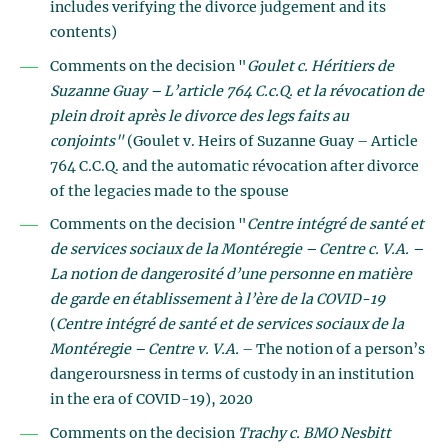
includes verifying the divorce judgement and its
contents)
Comments on the decision "
Goulet c. Héritiers de
Suzanne Guay – L’article 764 C.c.Q. et la révocation de
plein droit après le divorce des legs faits au
conjoints"
(Goulet v. Heirs of Suzanne Guay – Article
764 C.C.Q. and the automatic révocation after divorce
of the legacies made to the spouse
Comments on the decision "
Centre intégré de santé et
de services sociaux de la Montéregie – Centre c. V.A. –
La notion de dangerosité d’une personne en matière
de garde en établissement à l’ère de la COVID-19
(
Centre intégré de santé et de services sociaux de la
Montéregie – Centre v. V.A.
– The notion of a person’s
dangeroursness in terms of custody in an institution
in the era of COVID-19), 2020
Comments on the decision
Trachy c. BMO Nesbitt