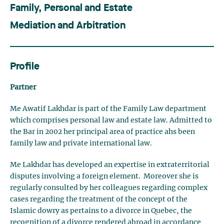
Family, Personal and Estate
Mediation and Arbitration
Profile
Partner
Me Awatif Lakhdar is part of the Family Law department
which comprises personal law and estate law. Admitted to
the Bar in 2002 her principal area of practice ahs been
family law and private international law.
Me Lakhdar has developed an expertise in extraterritorial
disputes involving a foreign element. Moreover she is
regularly consulted by her colleagues regarding complex
cases regarding the treatment of the concept of the
Islamic dowry as pertains to a divorce in Quebec, the
recognition of a divorce rendered abroad in accordance