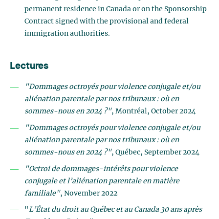
permanent residence in Canada or on the Sponsorship
Contract signed with the provisional and federal
immigration authorities.
Lectures
"Dommages octroyés pour violence conjugale et/ou
aliénation parentale par nos tribunaux : où en
sommes-nous en 2024 ?"
, Montréal, October 2024
"Dommages octroyés pour violence conjugale et/ou
aliénation parentale par nos tribunaux : où en
sommes-nous en 2024 ?"
, Québec, September 2024
"Octroi de dommages-intérêts pour violence
conjugale et l’aliénation parentale en matière
familiale"
, November 2022
"
L’État du droit au Québec et au Canada 30 ans après