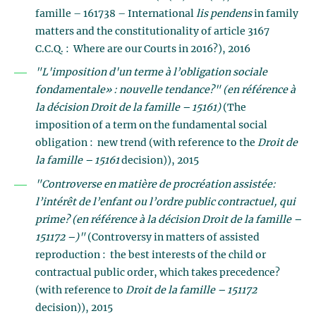
famille – 161738 – International
lis pendens
in family
matters and the constitutionality of article 3167
C.C.Q. : Where are our Courts in 2016?), 2016
"L'imposition d'un terme à l’obligation sociale
fondamentale» : nouvelle tendance?" (en référence à
la décision Droit de la famille – 15161)
(The
imposition of a term on the fundamental social
obligation : new trend (with reference to the
Droit de
la famille – 15161
decision)), 2015
"Controverse en matière de procréation assistée:
l’intérêt de l’enfant ou l’ordre public contractuel, qui
prime?
(en référence à la décision Droit de la famille –
151172 –)"
(Controversy in matters of assisted
reproduction : the best interests of the child or
contractual public order, which takes precedence?
(with reference to
Droit de la famille – 151172
decision)), 2015