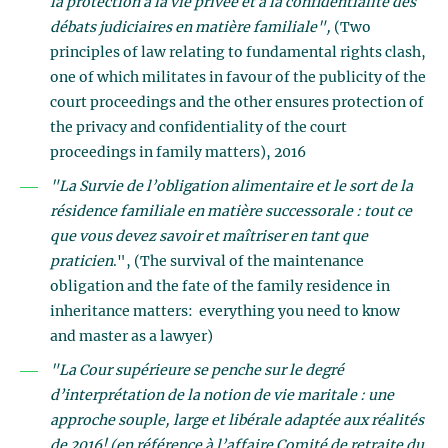
la protection à la vie privée et à la confidentialité des
débats judiciaires en matière familiale",
(Two
principles of law relating to fundamental rights clash,
one of which militates in favour of the publicity of the
court proceedings and the other ensures protection of
the privacy and confidentiality of the court
proceedings in family matters), 2016
"La Survie de l’obligation alimentaire et le sort de la
résidence familiale en matière successorale : tout ce
que vous devez savoir et maîtriser en tant que
praticien
.", (The survival of the maintenance
obligation and the fate of the family residence in
inheritance matters: everything you need to know
and master as a lawyer)
"La Cour supérieure se penche sur le degré
d’interprétation de la notion de vie maritale : une
approche souple, large et libérale adaptée aux réalités
de 2016! (en référence à l’affaire Comité de retraite du