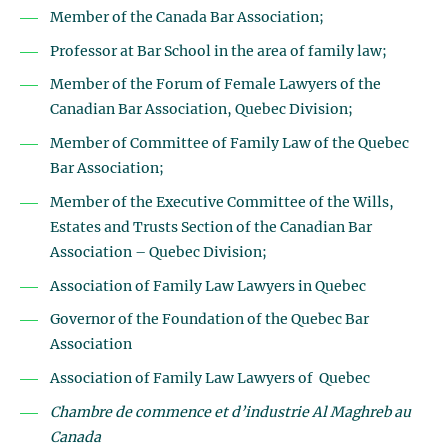
Member of the Canada Bar Association;
Professor at Bar School in the area of family law;
Member of the Forum of Female Lawyers of the
Canadian Bar Association, Quebec Division;
Member of Committee of Family Law of the Quebec
Bar Association;
Member of the Executive Committee of the Wills,
Estates and Trusts Section of the Canadian Bar
Association – Quebec Division;
Association of Family Law Lawyers in Quebec
Governor of the Foundation of the Quebec Bar
Association
Association of Family Law Lawyers of Quebec
Chambre de commence et d’industrie Al Maghreb au
Canada