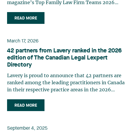
magazine’s Top Family Law Firm Teams 2026
ranking. This recognition stems from a rigorous
selection process, based on nominations from
READ MORE
readers, legal associations and editorial
contributors, followed by an evaluation by an
independent panel of seasoned family law
March 17, 2026
practitioners from across Canada. This
42 partners from Lavery ranked in the 2026
recognition belongs to the entire team.
edition of The Canadian Legal Lexpert
Congratulations to all members of the Family Law
Directory
group: Victoria Cohene, Isabelle Duval, Caroline
Harnois, Awatif Lakhdar, Elisabeth Pinard,
Lavery is proud to announce that 42 partners are
Kassandra Roberge, Adnana Zbona, Gabrielle
ranked among the leading practitioners in Canada
Dickins, Gabrielle Gallio and Aurélie Ouellet
in their respective practice areas in the 2026
edition of The Canadian Legal Lexpert Directory.
The following Lavery partners are listed in the
READ MORE
2026 edition of The Canadian Legal Lexpert
Directory: Asset Securitization Brigitte M.
Gauthier Banking Étienne Brassard Class Actions
September 4, 2025