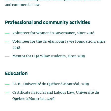
and commercial law.
Professional and community activities
Volunteer for Women in Governance, since 2016
Volunteer for the Un élan pour la vie foundation, since
2018
Mentor for UQAM law students, since 2019
Education
LL.B., Université du Québec à Montréal, 2019
Certificate in Social and Labour Law, Université du
Québec à Montréal, 2016