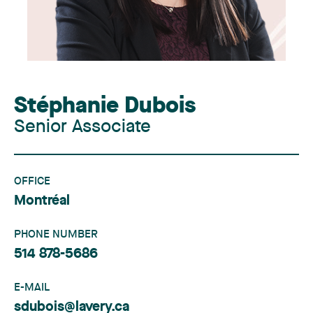
Stéphanie Dubois
Senior Associate
OFFICE
Montréal
PHONE NUMBER
514 878-5686
E-MAIL
sdubois@lavery.ca