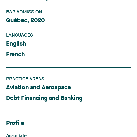
BAR ADMISSION
Québec, 2020
LANGUAGES
English
French
PRACTICE AREAS
Aviation and Aerospace
Debt Financing and Banking
Profile
Associate