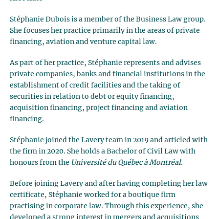
Stéphanie Dubois is a member of the Business Law group.
She focuses her practice primarily in the areas of private
financing, aviation and venture capital law.
As part of her practice, Stéphanie represents and advises
private companies, banks and financial institutions in the
establishment of credit facilities and the taking of
securities in relation to debt or equity financing,
acquisition financing, project financing and aviation
financing.
Stéphanie joined the Lavery team in 2019 and articled with
the firm in 2020. She holds a Bachelor of Civil Law with
honours from the
Université du Québec à Montréal
.
Before joining Lavery and after having completing her law
certificate, Stéphanie worked for a boutique firm
practising in corporate law. Through this experience, she
developed a strong interest in mergers and acquisitions