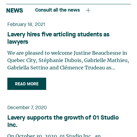
NEWS
Consult all the news
February 18, 2021
Lavery hires five articling students as
lawyers
We are pleased to welcome Justine Beauchesne in
Quebec City, Stéphanie Dubois, Gabrielle Mathieu,
Gabriella Settino and Clémence Trudeau as
associates on the Lavery team. Justine
Beauchesne joins the Business Law group. Before
READ MORE
beginning her law studies, Justine completed two
years of studies at Université Laval in Public
Affairs and International Relations. During her
December 7, 2020
Bachelor of Laws, she did a semester at the
Lavery supports the growth of 01 Studio
University of Strasbourg, where she was able to
Inc.
study international law and become familiar with
French law. Stéphanie Dubois joins the Business
On October 30, 2020, 01 Studio Inc., an