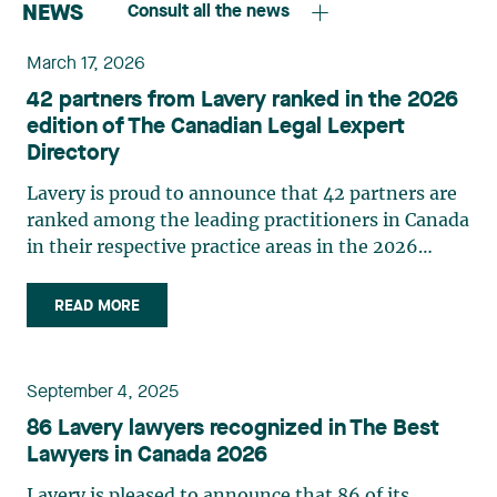
NEWS
Consult all the news
March 17, 2026
42 partners from Lavery ranked in the 2026
edition of The Canadian Legal Lexpert
Directory
Lavery is proud to announce that 42 partners are
ranked among the leading practitioners in Canada
in their respective practice areas in the 2026
edition of The Canadian Legal Lexpert Directory.
The following Lavery partners are listed in the
READ MORE
2026 edition of The Canadian Legal Lexpert
Directory: Asset Securitization Brigitte M.
Gauthier Banking Étienne Brassard Class Actions
September 4, 2025
Laurence Bich-Carrière Myriam Brixi Marie-
86 Lavery lawyers recognized in The Best
Nancy Paquet Construction Law Laurence Bich-
Lawyers in Canada 2026
Carrière Nicolas Gagnon Marc-André Landry
Ouassim Tadlaoui Corporate Commercial Law
Lavery is pleased to announce that 86 of its