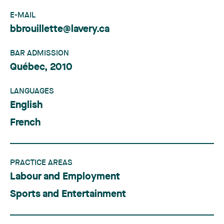
E-MAIL
bbrouillette@lavery.ca
BAR ADMISSION
Québec, 2010
LANGUAGES
English
French
PRACTICE AREAS
Labour and Employment
Sports and Entertainment