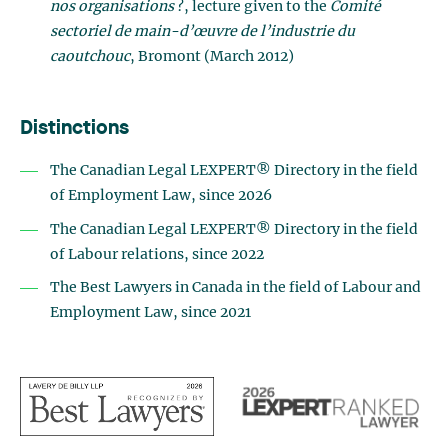
nos organisations
?, lecture given to the
Comité
sectoriel de main-d’œuvre de l’industrie du
caoutchouc
, Bromont (March 2012)
Distinctions
The Canadian Legal LEXPERT® Directory in the field
of
Employment Law
, since 2026
The Canadian Legal LEXPERT® Directory in the field
of Labour relations, since 2022
The Best Lawyers in Canada in the field of Labour and
Employment Law, since 2021