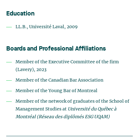
Education
LL.B., Université Laval, 2009
Boards and Professional Affiliations
Member of the Executive Committee of the firm
(Lavery), 2023
Member of the Canadian Bar Association
Member of the Young Bar of Montreal
Member of the network of graduates of the School of
Management Studies at
Université du Québec à
Montréal (Réseau des diplômés ESG UQAM)