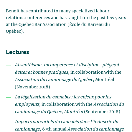
Benoit has contributed to many specialized labour
relations conferences and has taught for the past few years
at the Quebec Bar Association (École du Barreau du
Québec).
Lectures
Absentéisme, incompétence et discipline : pièges à
éviter et bonnes pratiques
, in collaboration with the
Association du camionnage du Québec
, Montréal
(November 2018)
La légalisation du cannabis : les enjeux pour les
employeurs
, in collaboration with the
Association du
camionnage du Québec, Montréal
(September 2018)
Impacts potentiels du cannabis dans l’industrie du
camionnage
, 67th annual
Association du camionnage