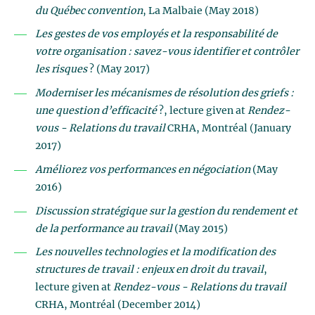
du Québec convention
, La Malbaie (May 2018)
Les gestes de vos employés et la responsabilité de
votre organisation : savez-vous identifier et contrôler
les risques
? (May 2017)
Moderniser les mécanismes de résolution des griefs :
une question d’efficacité
?, lecture given at
Rendez-
vous - Relations du travail
CRHA, Montréal (January
2017)
Améliorez vos performances en négociation
(May
2016)
Discussion stratégique sur la gestion du rendement et
de la performance au travail
(May 2015)
Les nouvelles technologies et la modification des
structures de travail : enjeux en droit du travail
,
lecture given at
Rendez-vous - Relations du travail
CRHA, Montréal (December 2014)