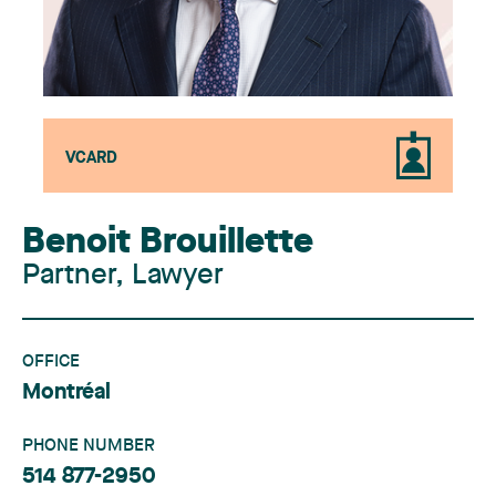
VCARD
Benoit Brouillette
Partner, Lawyer
OFFICE
Montréal
PHONE NUMBER
514 877-2950