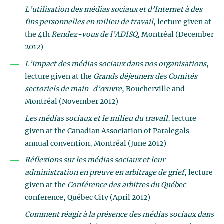
L’utilisation des médias sociaux et d’Internet à des
fins personnelles en milieu de travail
, lecture given at
the 4th
Rendez-vous de l’ADISQ
, Montréal (December
2012)
L’impact des médias sociaux dans nos organisations
,
lecture given at the
Grands déjeuners des Comités
sectoriels de main-d’œuvre
, Boucherville and
Montréal (November 2012)
Les médias sociaux et le milieu du travail
, lecture
given at the Canadian Association of Paralegals
annual convention, Montréal (June 2012)
Réflexions sur les médias sociaux et leur
administration en preuve en arbitrage de grief
, lecture
given at the
Conférence des arbitres du Québec
conference, Québec City (April 2012)
Comment réagir à la présence des médias sociaux dans