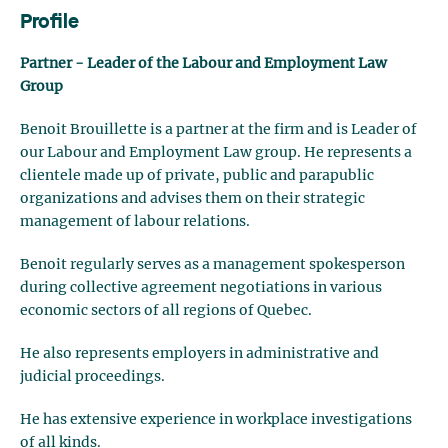
Profile
Partner - Leader of the Labour and Employment Law
Group
Benoit Brouillette is a partner at the firm and is Leader of
our Labour and Employment Law group. He represents a
clientele made up of private, public and parapublic
organizations and advises them on their strategic
management of labour relations.
Benoit regularly serves as a management spokesperson
during collective agreement negotiations in various
economic sectors of all regions of Quebec.
He also represents employers in administrative and
judicial proceedings.
He has extensive experience in workplace investigations
of all kinds.