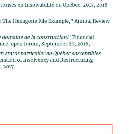
orisés en Insolvabilité du Québec, 2017, 2018
ol: The Hexagone File Example,” Annual Review
 domaine de la construction
.” Financial
ence, open forum, September 20, 2016;
n statut particulier au Québec susceptibles
ciation of Insolvency and Restructuring
, 2017.