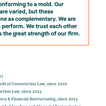
conforming to a mold. Our
are varied, but these
one as complementary. We are
to perform. We trust each other
s the great strength of our firm.
6)
eld of Construction Law, since 2026
uction Law, since 2024
ency & Financial Restructuring, since 2023