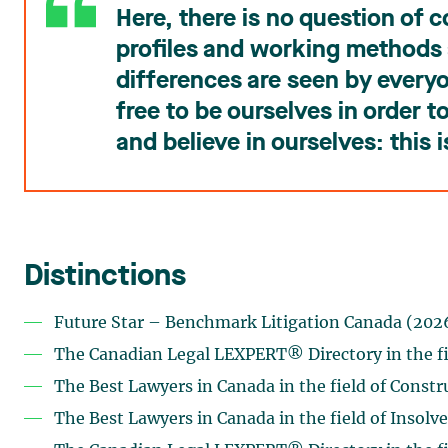
Here, there is no question of 
profiles and working methods 
differences are seen by every
free to be ourselves in order 
and believe in ourselves: this i
Distinctions
Future Star – Benchmark Litigation Canada (202
The Canadian Legal LEXPERT® Directory in the fi
The Best Lawyers in Canada in the field of Constr
The Best Lawyers in Canada in the field of Insolv