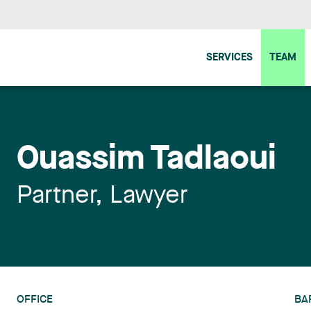
SERVICES
TEAM
Ouassim Tadlaoui
Partner, Lawyer
OFFICE
BA