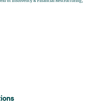
ld of Insolvency & Financial Restructuring,
tions