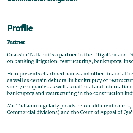
Profile
Partner
Ouassim Tadlaoui is a partner in the Litigation and D
on banking litigation, restructuring, bankruptcy, in
He represents chartered banks and other financial ins
as well as certain debtors, in bankruptcy or restruct
surety companies as well as national and internation
bankruptcy and restructuring in the construction ind
Mr. Tadlaoui regularly pleads before different courts,
Commercial divisions) and the Court of Appeal of Qué