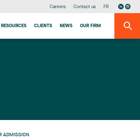
Careers
Contact us
FR
RESOURCES
CLIENTS
NEWS
OUR FIRM
R ADMISSION