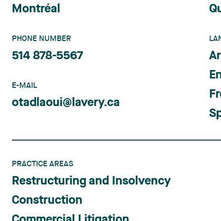
Montréal
Q
PHONE NUMBER
LA
514 878-5567
Ar
En
E-MAIL
F
otadlaoui@lavery.ca
S
PRACTICE AREAS
Restructuring and Insolvency
Construction
Commercial Litigation