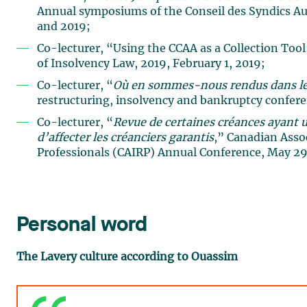
Annual symposiums of the Conseil des Syndics Aut
and 2019;
Co-lecturer, “Using the CCAA as a Collection To
of Insolvency Law, 2019, February 1, 2019;
Co-lecturer, “
Où en sommes-nous rendus dans le
restructuring, insolvency and bankruptcy confer
Co-lecturer, “
Revue de certaines créances ayant u
d’affecter les créanciers garantis
,” Canadian Asso
Professionals (CAIRP) Annual Conference, May 29
Personal word
The Lavery culture according to Ouassim