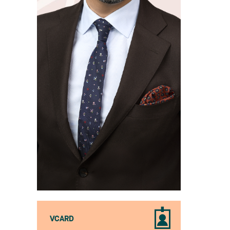
VCARD