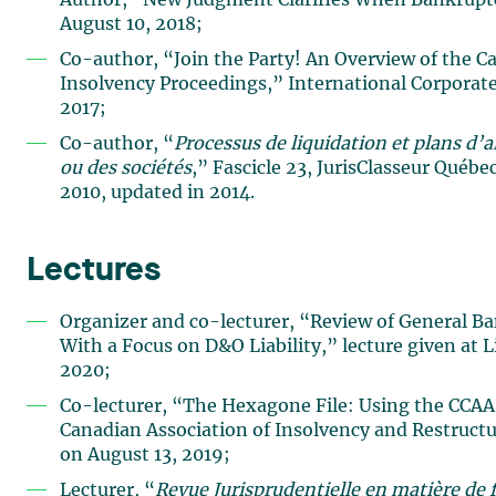
Author, “New Judgment Clarifies When Bankrupt
August 10, 2018;
Co-author, “Join the Party! An Overview of the C
Insolvency Proceedings,” International Corporat
2017;
Co-author, “
Processus de liquidation et plans d
ou des sociétés
,” Fascicle 23, JurisClasseur Québe
2010, updated in 2014.
Lectures
Organizer and co-lecturer, “Review of General B
With a Focus on D&O Liability,” lecture given at 
2020;
Co-lecturer, “The Hexagone File: Using the CCAA a
Canadian Association of Insolvency and Restruct
on August 13, 2019;
Lecturer, “
Revue Jurisprudentielle en matière de f