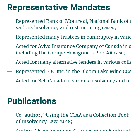
Representative Mandates
Represented Bank of Montreal, National Bank of
various insolvency and restructuring cases;
Represented many trustees in bankruptcy in vario
Acted for Aviva Insurance Company of Canada in a
including the Groupe Hexagone L.P. CCAA case;
Acted for many alternative lenders in various col
Represented EBC Inc. in the Bloom Lake Mine CCA
Acted for Bell Canada in various insolvency and r
Publications
Co-author, “Using the CCAA as a Collection Tool
of Insolvency Law, 2018;