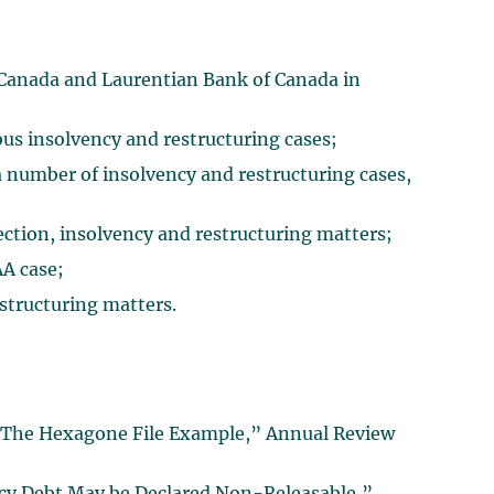
 Canada and Laurentian Bank of Canada in
us insolvency and restructuring cases;
 number of insolvency and restructuring cases,
lection, insolvency and restructuring matters;
A case;
estructuring matters.
: The Hexagone File Example,” Annual Review