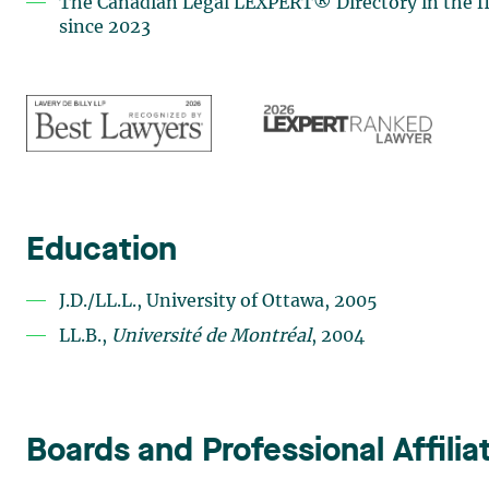
The Canadian Legal LEXPERT® Directory in the fie
since 2023
Education
J.D./LL.L., University of Ottawa, 2005
LL.B.,
Université de Montréal
, 2004
Boards and Professional Affilia