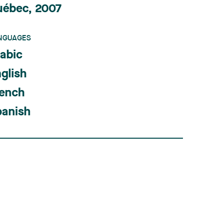
uébec, 2007
NGUAGES
abic
glish
rench
panish