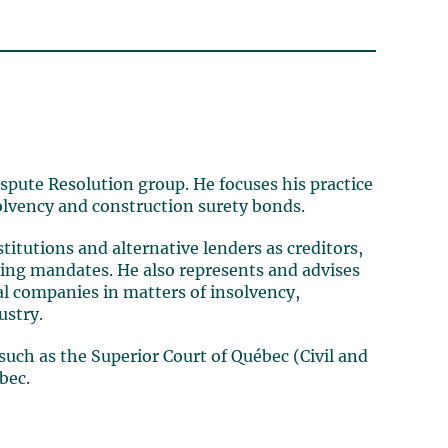
ispute Resolution group. He focuses his practice
solvency and construction surety bonds.
titutions and alternative lenders as creditors,
uring mandates. He also represents and advises
al companies in matters of insolvency,
ustry.
 such as the Superior Court of Québec (Civil and
bec.