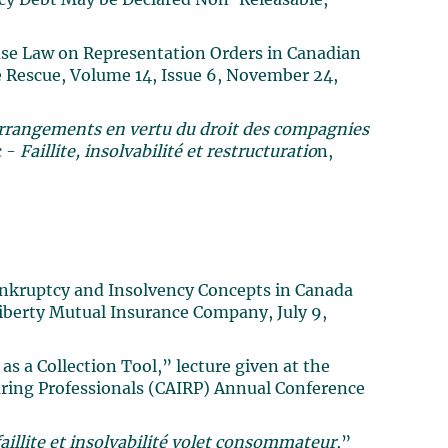
cy Debt May be Declared Non-Releasable,”
ase Law on Representation Orders in Canadian
e Rescue, Volume 14, Issue 6, November 24,
’arrangements en vertu du droit des compagnies
c -
Faillite, insolvabilité et restructuratio
n,
ankruptcy and Insolvency Concepts in Canada
Liberty Mutual Insurance Company, July 9,
s a Collection Tool,” lecture given at the
uring Professionals (CAIRP) Annual Conference
aillite et insolvabilité volet consommateur
,”