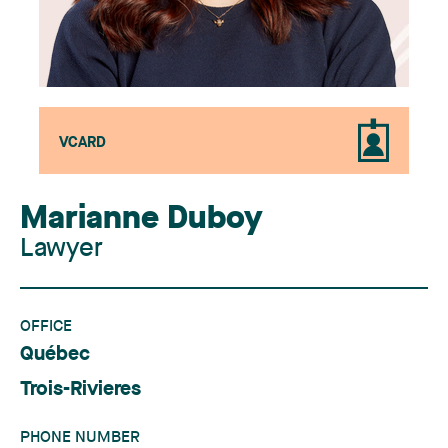
VCARD
Marianne Duboy
Lawyer
OFFICE
Québec
Trois-Rivieres
PHONE NUMBER