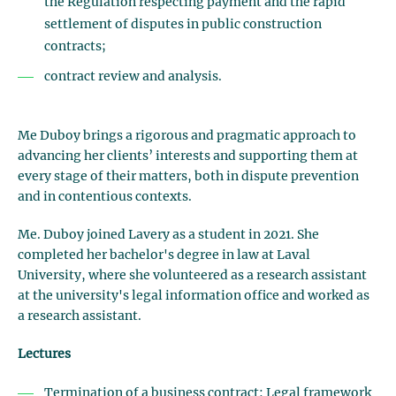
the Regulation respecting payment and the rapid
settlement of disputes in public construction
contracts;
contract review and analysis.
Me Duboy brings a rigorous and pragmatic approach to
advancing her clients’ interests and supporting them at
every stage of their matters, both in dispute prevention
and in contentious contexts.
Me. Duboy joined Lavery as a student in 2021. She
completed her bachelor's degree in law at Laval
University, where she volunteered as a research assistant
at the university's legal information office and worked as
a research assistant.
Lectures
Termination of a business contract: Legal framework