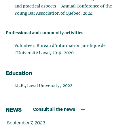
and practical aspects - Annual Conference of the
Young Bar Association of Quebec, 2024
Professional and community activities
Volunteer, Bureau d’information juridique de
l’Université Laval, 2019-2020
Education
LL.B., Laval University, 2022
NEWS
Consult all the news
September 7, 2023