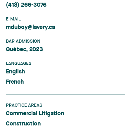
(418) 266-3076
E-MAIL
mduboy@lavery.ca
BAR ADMISSION
Québec, 2023
LANGUAGES
English
French
PRACTICE AREAS
Commercial Litigation
Construction