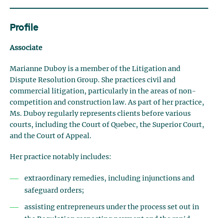
Profile
Associate
Marianne Duboy is a member of the Litigation and
Dispute Resolution Group. She practices civil and
commercial litigation, particularly in the areas of non-
competition and construction law. As part of her practice,
Ms. Duboy regularly represents clients before various
courts, including the Court of Quebec, the Superior Court,
and the Court of Appeal.
Her practice notably includes:
extraordinary remedies, including injunctions and
safeguard orders;
assisting entrepreneurs under the process set out in