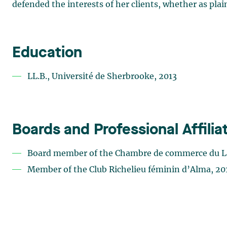
defended the interests of her clients, whether as plai
Education
LL.B., Université de Sherbrooke, 2013
Boards and Professional Affilia
Board member of the Chambre de commerce du L
Member of the Club Richelieu féminin d’Alma, 2