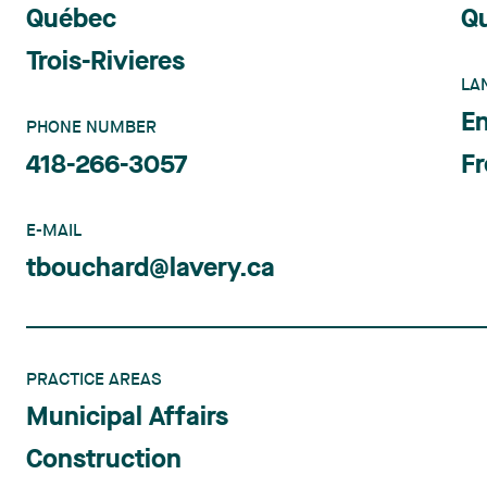
Québec
Q
Trois-Rivieres
LA
En
PHONE NUMBER
418-266-3057
F
E-MAIL
tbouchard@lavery.ca
PRACTICE AREAS
Municipal Affairs
Construction