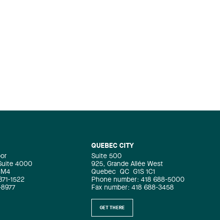
QUEBEC CITY
oor
Suite 500
 Suite 4000
925, Grande Allée West
4M4
Quebec
QC
G1S 1C1
871-1522
Phone number: 418 688-5000
-8977
Fax number: 418 688-3458
GET THERE