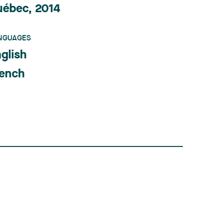
uébec, 2014
NGUAGES
glish
rench