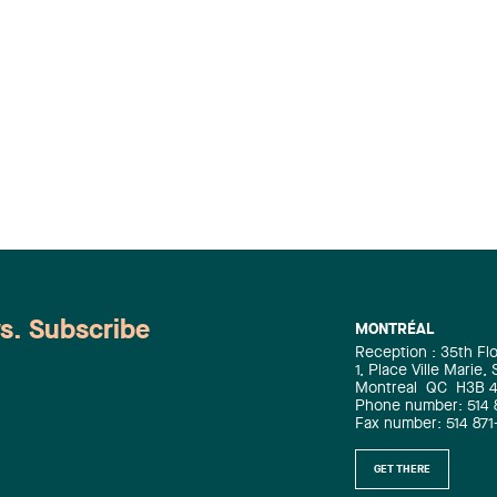
ws. Subscribe
MONTRÉAL
Reception : 35th Fl
1, Place Ville Marie,
Montreal
QC
H3B 
Phone number: 514 
Fax number: 514 871
GET THERE