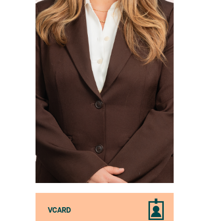
VCARD