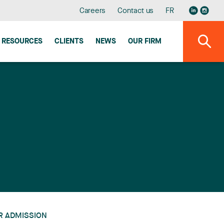
Careers
Contact us
FR
RESOURCES
CLIENTS
NEWS
OUR FIRM
R ADMISSION