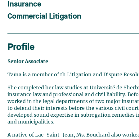
Insurance
Commercial Litigation
Profile
Senior Associate
Taïna is a member of th Litigation and Dispute Resol
She completed her law studies at Université de Sherbr
insurance law and professional and civil liability. Be
worked in the legal departments of two major insur
to defend their interests before the various civil cou
developed sound expertise in subrogation remedies in 
and municipalities.
A native of Lac-Saint-Jean, Ms. Bouchard also worked 