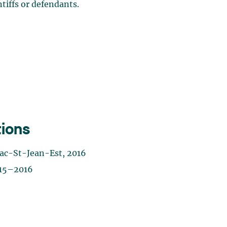
ntiffs or defendants.
tions
ac-St-Jean-Est, 2016
015–2016