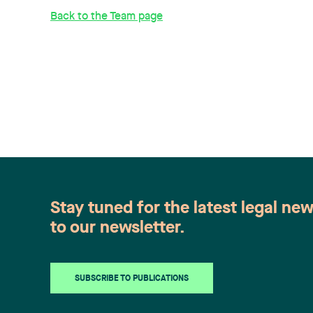
Back to the Team page
Stay tuned for the latest legal ne
to our newsletter.
SUBSCRIBE TO PUBLICATIONS