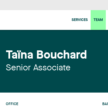
SERVICES
TEAM
Taïna Bouchard
Senior Associate
OFFICE
BA