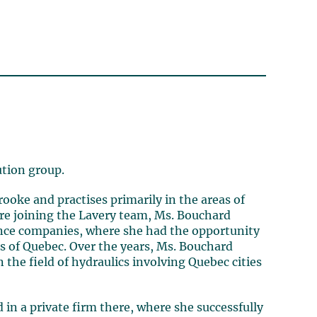
ution group.
ooke and practises primarily in the areas of
fore joining the Lavery team, Ms. Bouchard
ance companies, where she had the opportunity
rts of Quebec. Over the years, Ms. Bouchard
the field of hydraulics involving Quebec cities
in a private firm there, where she successfully