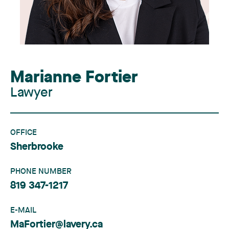
Marianne Fortier
Lawyer
OFFICE
Sherbrooke
PHONE NUMBER
819 347-1217
E-MAIL
MaFortier@lavery.ca