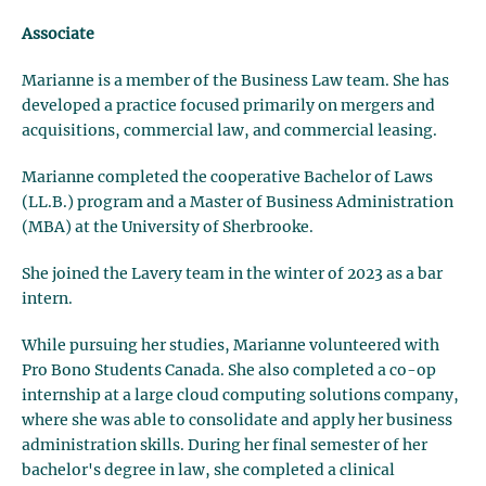
Associate
Marianne is a member of the Business Law team. She has
developed a practice focused primarily on mergers and
acquisitions, commercial law, and commercial leasing.
Marianne completed the cooperative Bachelor of Laws
(LL.B.) program and a Master of Business Administration
(MBA) at the University of Sherbrooke.
She joined the Lavery team in the winter of 2023 as a bar
intern.
While pursuing her studies, Marianne volunteered with
Pro Bono Students Canada. She also completed a co-op
internship at a large cloud computing solutions company,
where she was able to consolidate and apply her business
administration skills. During her final semester of her
bachelor's degree in law, she completed a clinical