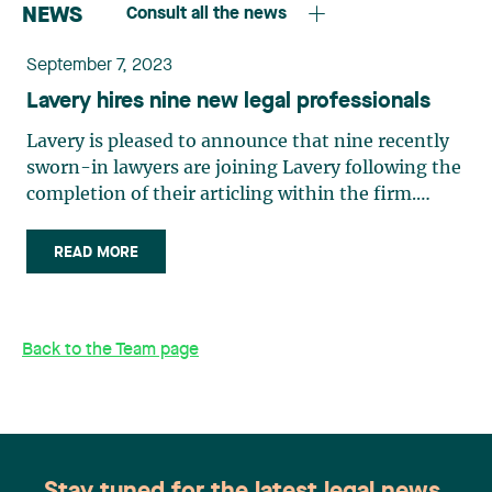
NEWS
Consult all the news
September 7, 2023
Lavery hires nine new legal professionals
Lavery is pleased to announce that nine recently
sworn-in lawyers are joining Lavery following the
completion of their articling within the firm.
Quebec City office William Bolduc William will be
joining the administrative law team at Lavery’s
READ MORE
Quebec City office in September 2023. Although
he is an administrative law generalist, most of his
mandates involve municipal law. William also has
Back to the Team page
a keen interest in constitutional law. “Municipal
law is exciting, but highly complex due to its
legislative corpus. During my internship, Lavery’s
administrative law team gave me consistent
support and guidance as a junior professional. I
am proud to have an opportunity to join this