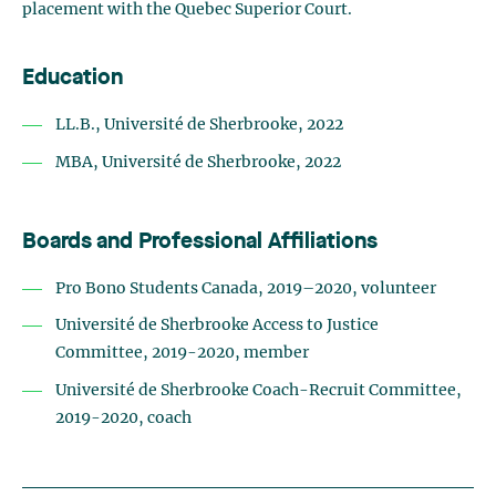
placement with the Quebec Superior Court.
Education
LL.B., Université de Sherbrooke, 2022
MBA, Université de Sherbrooke, 2022
Boards and Professional Affiliations
Pro Bono Students Canada, 2019–2020, volunteer
Université de Sherbrooke Access to Justice
Committee, 2019-2020, member
Université de Sherbrooke Coach-Recruit Committee,
2019-2020, coach