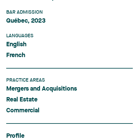
BAR ADMISSION
Québec, 2023
LANGUAGES
English
French
PRACTICE AREAS
Mergers and Acquisitions
Real Estate
Commercial
Profile