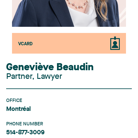
VCARD
Geneviève Beaudin
Partner, Lawyer
OFFICE
Montréal
PHONE NUMBER
514-877-3009