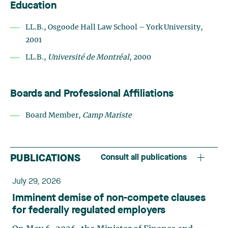
Education
LL.B., Osgoode Hall Law School – York University,
2001
LL.B.,
Université de Montréal
, 2000
Boards and Professional Affiliations
Board Member,
Camp Mariste
PUBLICATIONS
Consult all publications
July 29, 2026
Imminent demise of non-compete clauses
for federally regulated employers