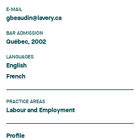
E-MAIL
gbeaudin@lavery.ca
BAR ADMISSION
Québec, 2002
LANGUAGES
English
French
PRACTICE AREAS
Labour and Employment
Profile