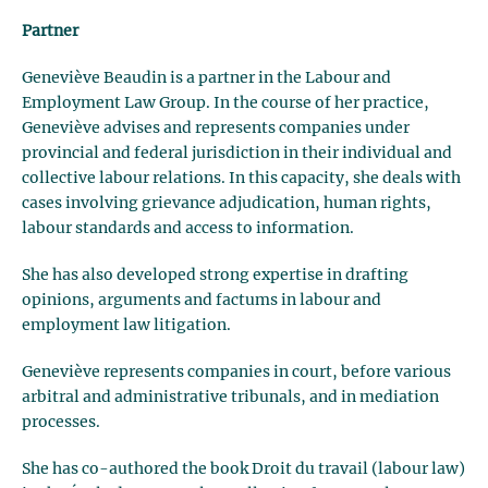
Partner
Geneviève Beaudin is a partner in the Labour and
Employment Law Group. In the course of her practice,
Geneviève advises and represents companies under
provincial and federal jurisdiction in their individual and
collective labour relations. In this capacity, she deals with
cases involving grievance adjudication, human rights,
labour standards and access to information.
She has also developed strong expertise in drafting
opinions, arguments and factums in labour and
employment law litigation.
Geneviève represents companies in court, before various
arbitral and administrative tribunals, and in mediation
processes.
She has co-authored the book Droit du travail (labour law)