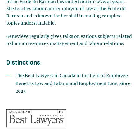
in the École du Barreau law collection for several years.
She teaches labour and employment law at the École du
Barreau and is known for her skill in making complex
topics understandable.
Geneviève regularly gives talks on various subjects related
to human resources management and labour relations.
Distinctions
The Best Lawyers in Canada in the field of Employee
Benefits Law and Labour and Employment Law, since
2025