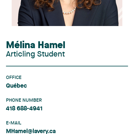
Mélina Hamel
Articling Student
OFFICE
Québec
PHONE NUMBER
418 688-4941
E-MAIL
MHamel@lavery.ca