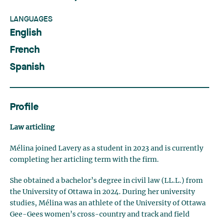
LANGUAGES
English
French
Spanish
Profile
Law articling
Mélina joined Lavery as a student in 2023 and is currently
completing her articling term with the firm.
She obtained a bachelor’s degree in civil law (LL.L.) from
the University of Ottawa in 2024. During her university
studies, Mélina was an athlete of the University of Ottawa
Gee-Gees women’s cross-country and track and field