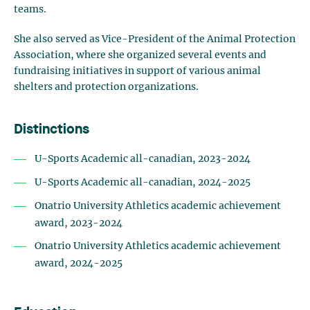
teams.
She also served as Vice-President of the Animal Protection
Association, where she organized several events and
fundraising initiatives in support of various animal
shelters and protection organizations.
Distinctions
U-Sports Academic all-canadian, 2023-2024
U-Sports Academic all-canadian, 2024-2025
Onatrio University Athletics academic achievement
award, 2023-2024
Onatrio University Athletics academic achievement
award, 2024-2025