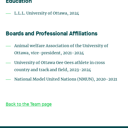
Education
L.L.L.
University
of Ottawa,
2024
Boards and Professional Affiliations
Animal welfare Association of the University of
Ottawa, vice-president, 2021-2024
University of Ottawa Gee Gees athlete in cross
country and track and field, 2023-2024
National Model United Nations (NMUN), 2020-2021
Back to the Team page