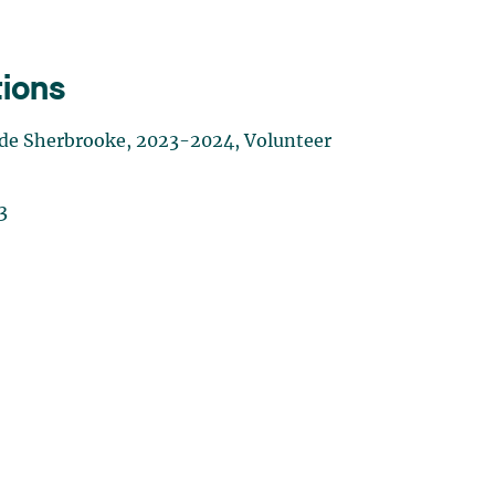
tions
té de Sherbrooke, 2023-2024, Volunteer
3