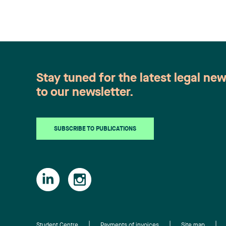
Stay tuned for the latest legal ne
to our newsletter.
SUBSCRIBE TO PUBLICATIONS
Student Centre
Payments of invoices
Site map