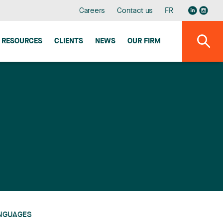
Careers
Contact us
FR
RESOURCES
CLIENTS
NEWS
OUR FIRM
NGUAGES