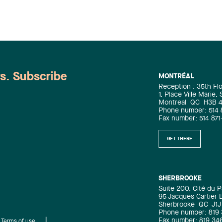
ws. Subscribe
MONTRÉAL
Reception : 35th Fl
1, Place Ville Marie,
Montreal
QC
H3B 
Phone number: 514 
Fax number: 514 871
GET THERE
SHERBROOKE
Suite 200, Cité du P
95 Jacques Cartier 
Sherbrooke
QC
J1J
Phone number: 819
Fax number: 819 34
Terms of use