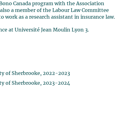
ro Bono Canada program with the Association
as also a member of the Labour Law Committee
to work as a research assistant in insurance law.
ance at Université Jean Moulin Lyon 3.
ity of Sherbrooke, 2022-2023
ity of Sherbrooke, 2023-2024