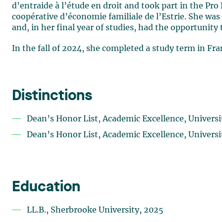
d’entraide à l’étude en droit and took part in the P
coopérative d’économie familiale de l’Estrie. She w
and, in her final year of studies, had the opportunity 
In the fall of 2024, she completed a study term in Fr
Distinctions
Dean’s Honor List, Academic Excellence, Univers
Dean’s Honor List, Academic Excellence, Univers
Education
LL.B., Sherbrooke University, 2025