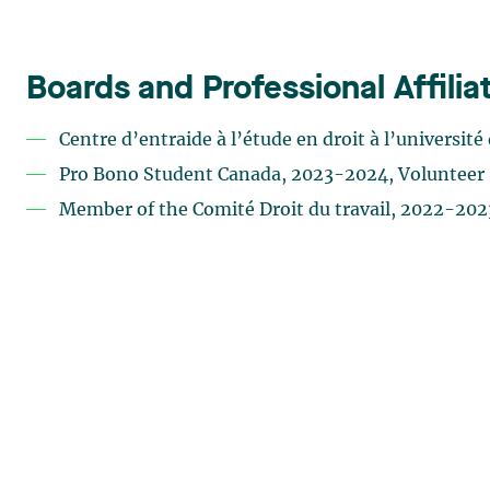
Boards and Professional Affilia
Centre d’entraide à l’étude en droit à l’universi
Pro Bono Student Canada, 2023-2024, Volunteer
Member of the Comité Droit du travail, 2022-202