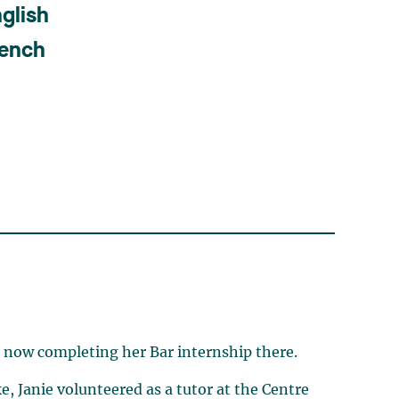
glish
rench
s now completing her Bar internship there.
e, Janie volunteered as a tutor at the Centre