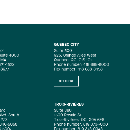
QUEBEC CITY
oor
Suite 500
 Suite 4000
925, Grande Allée West
4M4
Quebec
QC
G1S 1C1
871-1522
Phone number: 418 688-5000
-8977
Fax number: 418 688-3458
GET THERE
TROIS-RIVIÈRES
arc
Suite 360
Blvd. South
1500 Royale St.
 2Z3
Trois-Rivières
QC
G9A 6E6
 346-5058
Phone number: 819 373-7000
6-5007
Fax number: 819 373-0943