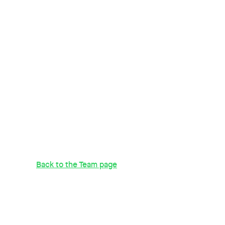
Back to the Team page