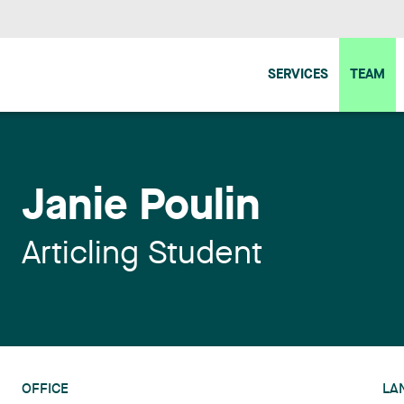
SERVICES
TEAM
Janie Poulin
Articling Student
OFFICE
LA