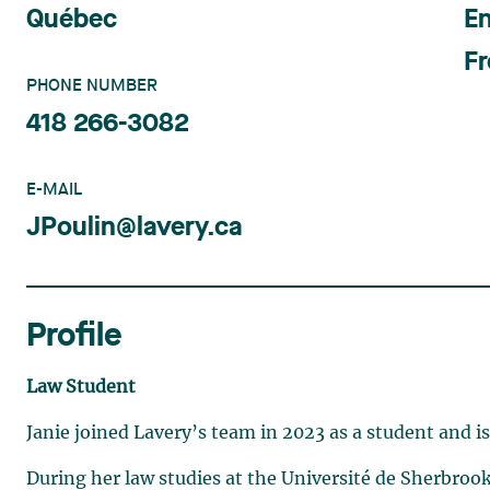
Québec
En
F
PHONE NUMBER
418 266-3082
E-MAIL
JPoulin@lavery.ca
Profile
Law Student
Janie joined Lavery’s team in 2023 as a student and i
During her law studies at the Université de Sherbrook