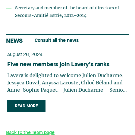
Secretary and member of the board of directors of
Secours-Amitié Estrie, 2012–2014
NEWS
Consult all the news
August 26, 2024
Five new members join Lavery’s ranks
Lavery is delighted to welcome Julien Ducharme,
Jessyca Duval, Anyssa Lacoste, Chloé Béland and
Anne-Sophie Paquet. Julien Ducharme – Senior
Associate Julien Ducharme joins our Business Law
team on September 3. His practice focuses
READ MORE
primarily on mergers and acquisitions, corporate
law, commercial law and corporate financing. In
this role, Julien represents and assists small and
Back to the Team page
medium-sized enterprises (SMEs), multinational