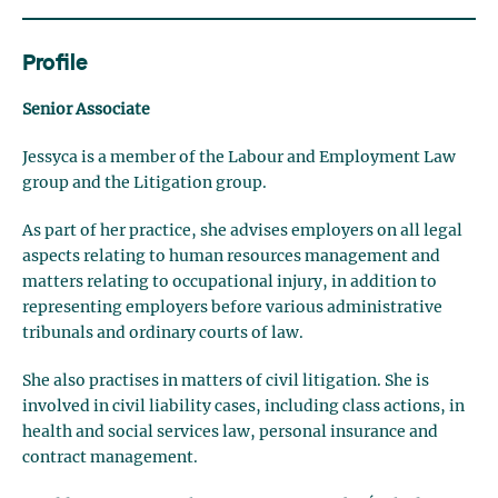
Profile
Senior Associate
Jessyca is a member of the Labour and Employment Law
group and the Litigation group.
As part of her practice, she advises employers on all legal
aspects relating to human resources management and
matters relating to occupational injury, in addition to
representing employers before various administrative
tribunals and ordinary courts of law.
She also practises in matters of civil litigation. She is
involved in civil liability cases, including class actions, in
health and social services law, personal insurance and
contract management.