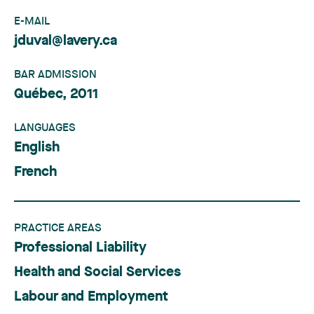
E-MAIL
jduval@lavery.ca
BAR ADMISSION
Québec, 2011
LANGUAGES
English
French
PRACTICE AREAS
Professional Liability
Health and Social Services
Labour and Employment