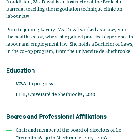
In addition, Ms. Duval is an instructor at the École du
Barreau, teaching the negotiation technique clinic on
labour law.
Prior to joining Lavery, Ms. Duval worked as a lawyer in
the health sector, where she gained practical experience in
labour and employment law. She holds a Bachelor of Laws,
in the co-op program, from the Université de Sherbrooke.
Education
MBA, in progress
LL.B, Université de Sherbrooke, 2010
Boards and Professional Affiliations
Chair and member of the board of directors of Le
Tremplin 16-30 in Sherbrooke, 2015–2018