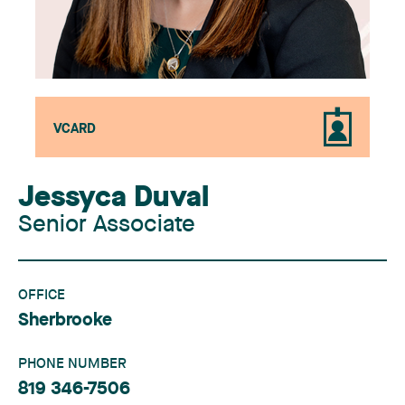
VCARD
Jessyca Duval
Senior Associate
OFFICE
Sherbrooke
PHONE NUMBER
819 346-7506