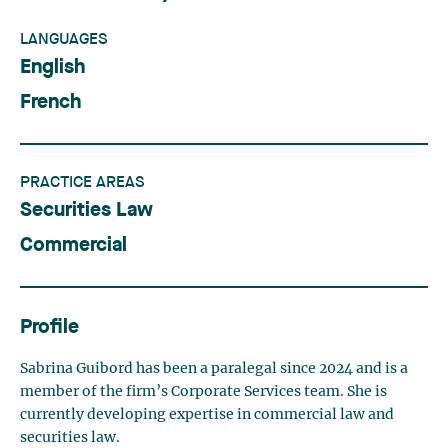
LANGUAGES
English
French
PRACTICE AREAS
Securities Law
Commercial
Profile
Sabrina Guibord has been a paralegal since 2024 and is a
member of the firm’s Corporate Services team. She is
currently developing expertise in commercial law and
securities law.