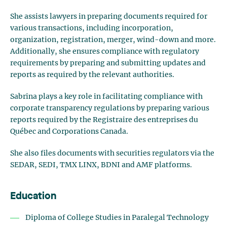
She assists lawyers in preparing documents required for
various transactions, including incorporation,
organization, registration, merger, wind-down and more.
Additionally, she ensures compliance with regulatory
requirements by preparing and submitting updates and
reports as required by the relevant authorities.
Sabrina plays a key role in facilitating compliance with
corporate transparency regulations by preparing various
reports required by the Registraire des entreprises du
Québec and Corporations Canada.
She also files documents with securities regulators via the
SEDAR, SEDI, TMX LINX, BDNI and AMF platforms.
Education
Diploma of College Studies in Paralegal Technology