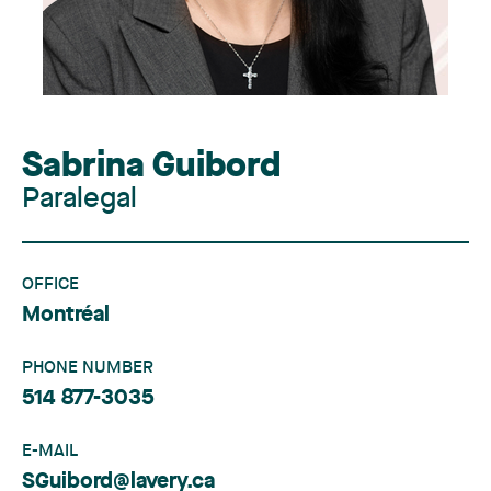
Sabrina Guibord
Paralegal
OFFICE
Montréal
PHONE NUMBER
514 877-3035
E-MAIL
SGuibord@lavery.ca