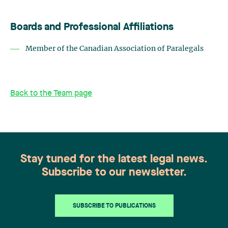
Boards and Professional Affiliations
Member of the Canadian Association of Paralegals
Back to the Team page
Stay tuned for the latest legal news.
Subscribe to our newsletter.
SUBSCRIBE TO PUBLICATIONS